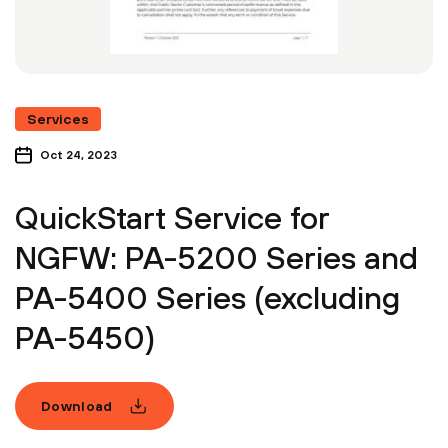
Services
Oct 24, 2023
QuickStart Service for
NGFW: PA-5200 Series and
PA-5400 Series (excluding
PA-5450)
Download