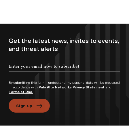
Get the latest news, invites to events,
and threat alerts
Enter your email now to subscribe!
By submitting this form, I understand my personal data will be processed
in accordance with
Palo Alto Networks Privacy Statement
and
Terms of Use.
Sign up