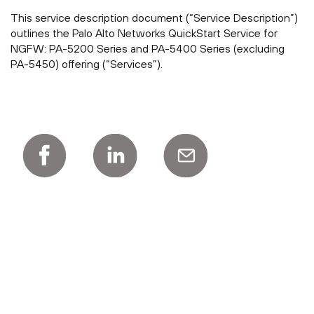
This service description document (“Service Description”)
outlines the Palo Alto Networks QuickStart Service for
NGFW: PA-5200 Series and PA-5400 Series (excluding
PA-5450) offering (“Services”).