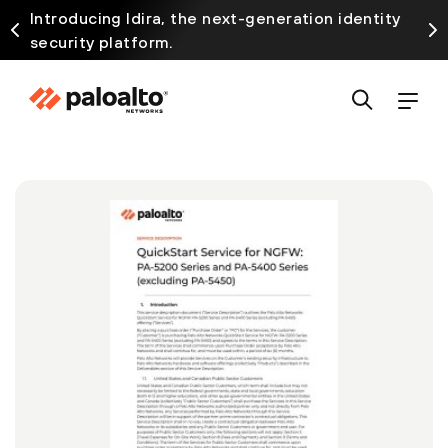
Introducing Idira, the next-generation identity
security platform.