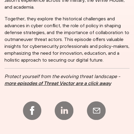
Jason's experience across the military, the White House,
and academia.
Together, they explore the historical challenges and
advances in cyber conflict, the role of policy in shaping
defense strategies, and the importance of collaboration to
outmaneuver threat actors. This episode offers valuable
insights for cybersecurity professionals and policy-makers,
emphasizing the need for innovation, education, and a
holistic approach to securing our digital future.
Protect yourself from the evolving threat landscape -
more episodes of Threat Vector are a click away