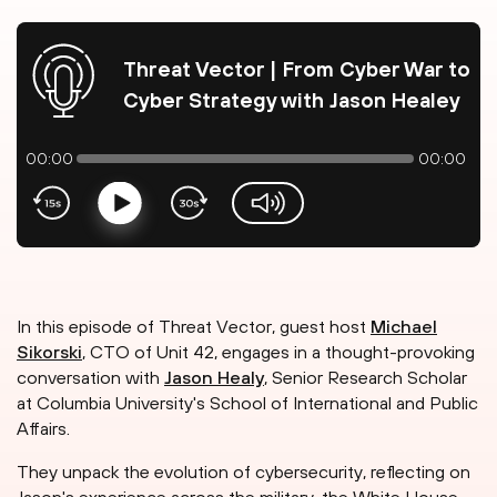
Threat Vector | From Cyber War to
Cyber Strategy with Jason Healey
00:00
00:00
Play
volume-slider
In this episode of Threat Vector, guest host
Michael
Sikorski
, CTO of Unit 42, engages in a thought-provoking
conversation with
Jason Healy
, Senior Research Scholar
at Columbia University's School of International and Public
Affairs.
They unpack the evolution of cybersecurity, reflecting on