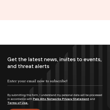
Get the latest news, invites to events,
and threat alerts
Enter your email now to subscribe!
By submitting this form, I understand my personal data will be processed
in accordance with
Palo Alto Networks Privacy Statement
and
Terms of Use.