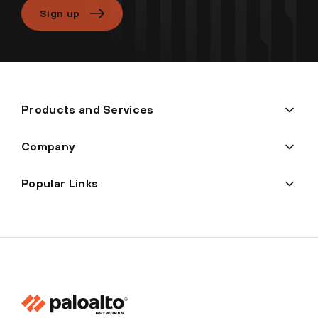
Sign up
Products and Services
Company
Popular Links