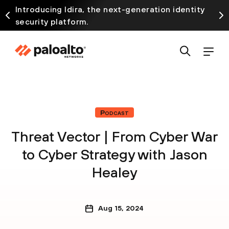
Introducing Idira, the next-generation identity
security platform.
Podcast
Threat Vector | From Cyber War
to Cyber Strategy with Jason
Healey
Aug 15, 2024