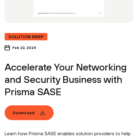
SOLUTION BRIEF
Feb 22, 2024
Accelerate Your Networking
and Security Business with
Prisma SASE
Download
Learn how Prisma SASE enables solution providers to help