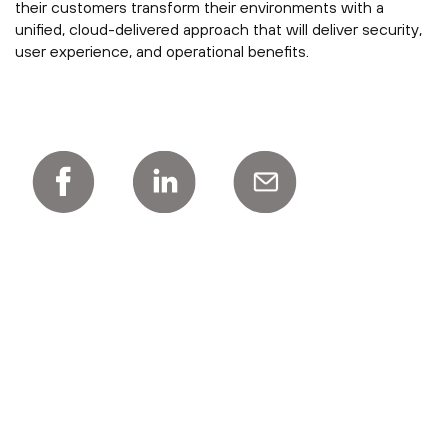
their customers transform their environments with a
unified, cloud-delivered approach that will deliver security,
user experience, and operational benefits.