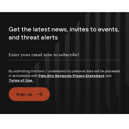
Get the latest news, invites to events,
and threat alerts
Enter your email now to subscribe!
By submitting this form, I understand my personal data will be processed
in accordance with
Palo Alto Networks Privacy Statement
and
Terms of Use.
Sign up