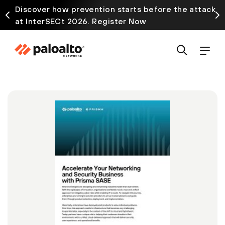
Discover how prevention starts before the attack
at InterSECt 2026. Register Now