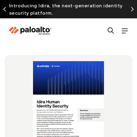
Introducing Idira, the next-generation identity
security platform.