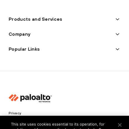
Products and Services
Company
Popular Links
Privacy
Trust Center
This site uses cookies essential to its operation, for