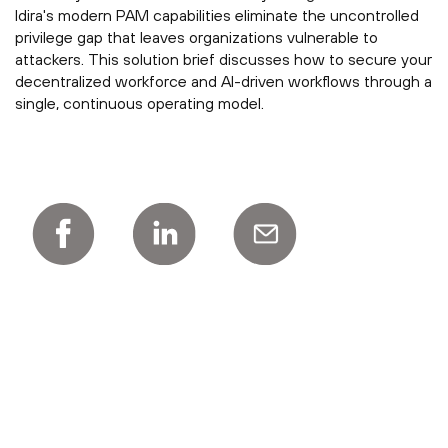
Idira's modern PAM capabilities eliminate the uncontrolled
privilege gap that leaves organizations vulnerable to
attackers. This solution brief discusses how to secure your
decentralized workforce and AI-driven workflows through a
single, continuous operating model.