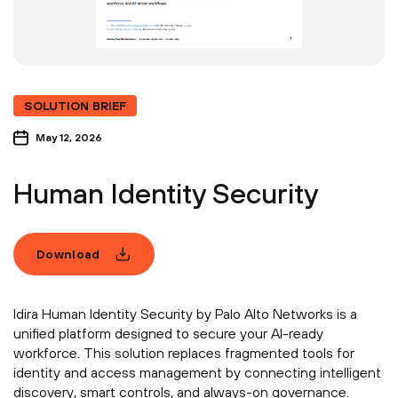
SOLUTION BRIEF
May 12, 2026
Human Identity Security
Download
Idira Human Identity Security by Palo Alto Networks is a
unified platform designed to secure your AI-ready
workforce. This solution replaces fragmented tools for
identity and access management by connecting intelligent
discovery, smart controls, and always-on governance.