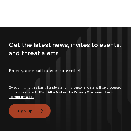
Get the latest news, invites to events,
and threat alerts
Enter your email now to subscribe!
By submitting this form, I understand my personal data will be processed
in accordance with
Palo Alto Networks Privacy Statement
and
Terms of Use.
Sign up