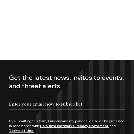
Get the latest news, invites to events,
and threat alerts
Enter your email now to subscribe!
By submitting this form, I understand my personal data will be processed
in accordance with
Palo Alto Networks Privacy Statement
and
Terms of Use.