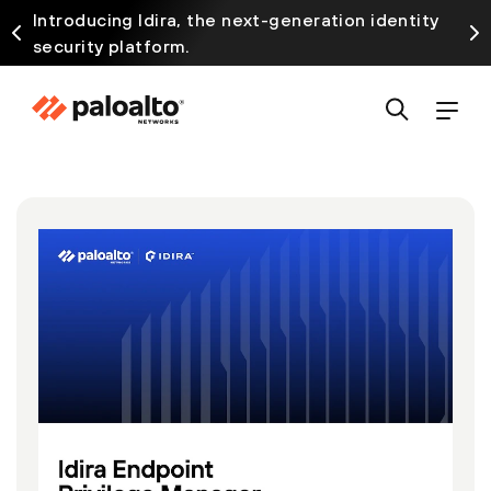
Introducing Idira, the next-generation identity
security platform.