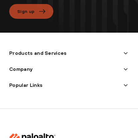
Sign up
Products and Services
Company
Popular Links