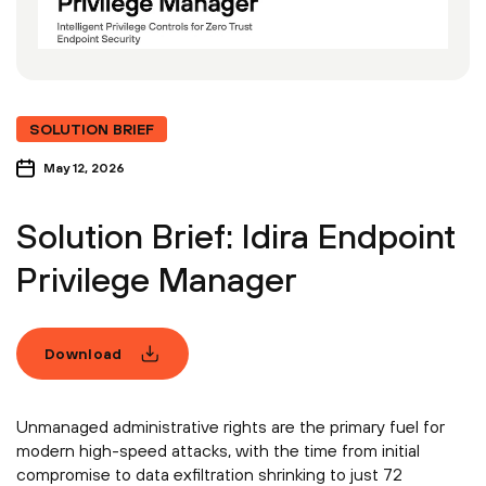
SOLUTION BRIEF
May 12, 2026
Solution Brief: Idira Endpoint
Privilege Manager
Download
Unmanaged administrative rights are the primary fuel for
modern high-speed attacks, with the time from initial
compromise to data exfiltration shrinking to just 72