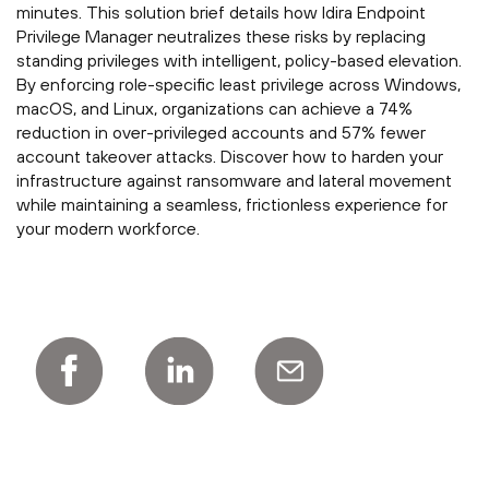
minutes. This solution brief details how Idira Endpoint
Privilege Manager neutralizes these risks by replacing
standing privileges with intelligent, policy-based elevation.
By enforcing role-specific least privilege across Windows,
macOS, and Linux, organizations can achieve a 74%
reduction in over-privileged accounts and 57% fewer
account takeover attacks. Discover how to harden your
infrastructure against ransomware and lateral movement
while maintaining a seamless, frictionless experience for
your modern workforce.