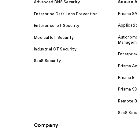
Secure A
Advanced DNS Security
Prisma S
Enterprise Data Loss Prevention
Applicati
Enterprise IoT Security
Autonomou
Medical IoT Security
Managem
Industrial OT Security
Enterpris
SaaS Security
Prisma A
Prisma B
Prisma 
Remote Br
SaaS Secu
Company