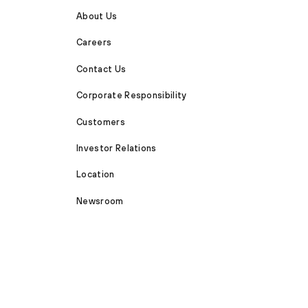
About Us
Careers
Contact Us
Corporate Responsibility
Customers
Investor Relations
Location
Newsroom