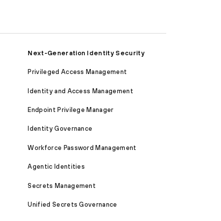
Next-Generation Identity Security
Privileged Access Management
Identity and Access Management
Endpoint Privilege Manager
Identity Governance
Workforce Password Management
Agentic Identities
Secrets Management
Unified Secrets Governance