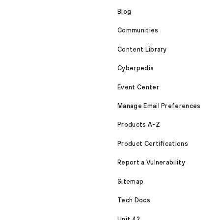
Blog
Communities
Content Library
Cyberpedia
Event Center
Manage Email Preferences
Products A-Z
Product Certifications
Report a Vulnerability
Sitemap
Tech Docs
Unit 42