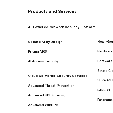
Products and Services
AI-Powered Network Security Platform
Next-Gen
Secure AI by Design
Hardware 
Prisma AIRS
Software 
AI Access Security
Strata C
Cloud Delivered Security Services
SD-WAN 
Advanced Threat Prevention
PAN-OS
Advanced URL Filtering
Panorama
Advanced WildFire