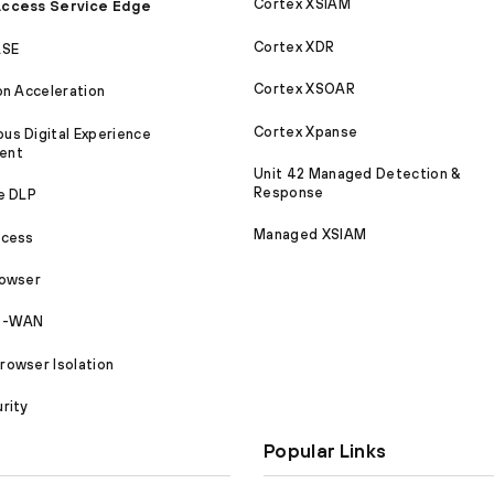
Cortex XSIAM
ccess Service Edge
Cortex XDR
ASE
Cortex XSOAR
on Acceleration
Cortex Xpanse
s Digital Experience
ent
Unit 42 Managed Detection &
Response
e DLP
Managed XSIAM
ccess
rowser
SD-WAN
owser Isolation
rity
Popular Links