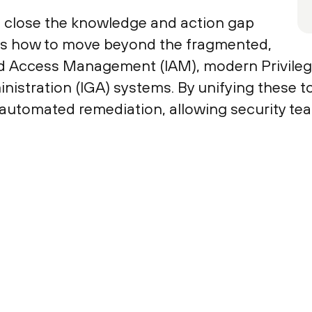
to close the knowledge and action gap
ains how to move beyond the fragmented,
nd Access Management (IAM), modern Privil
istration (IGA) systems. By unifying these to
 automated remediation, allowing security team