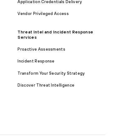
Application Credentials Delivery
Vendor Privileged Access
Threat Intel and Incident Response
Services
Proactive Assessments
Incident Response
Transform Your Security Strategy
Discover Threat Intelligence