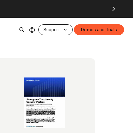
Support
Demos and Trials