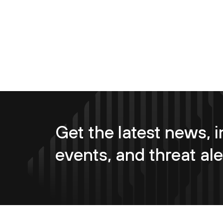
Get the latest news, i
events, and threat ale