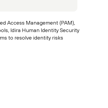
eged Access Management (PAM),
ols, Idira Human Identity Security
s to resolve identity risks