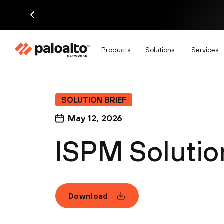
Products
Solutions
Services
SOLUTION BRIEF
May 12, 2026
ISPM Solution
Download