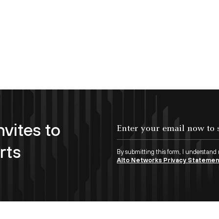
nvites to
Enter your email now to subscribe!
rts
By submitting this form, I understand
Alto Networks Privacy Stateme