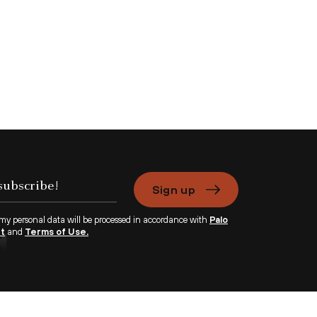
Sign up
 my personal data will be processed in accordance with
Palo
nt
and
Terms of Use.