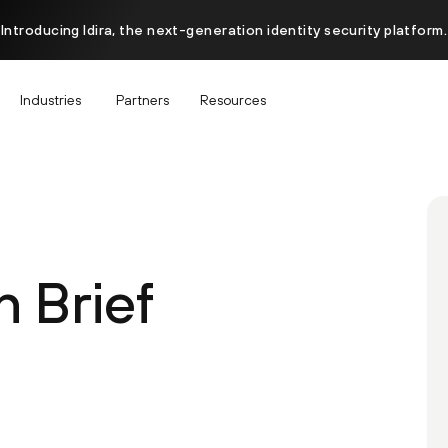
Introducing Idira, the next-generation identity security platform.
Industries
Partners
Resources
 Brief