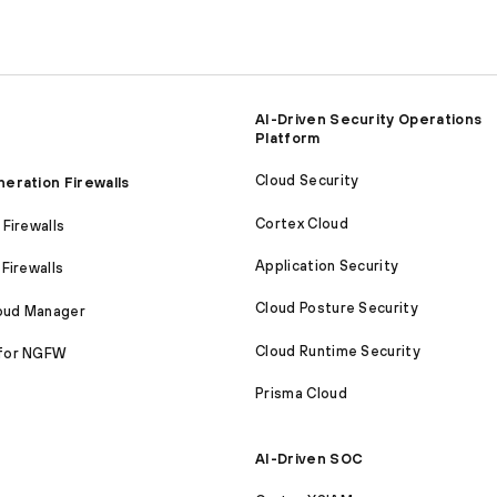
AI-Driven Security Operations
Platform
Cloud Security
eration Firewalls
Cortex Cloud
Firewalls
Application Security
Firewalls
Cloud Posture Security
loud Manager
Cloud Runtime Security
for NGFW
Prisma Cloud
AI-Driven SOC