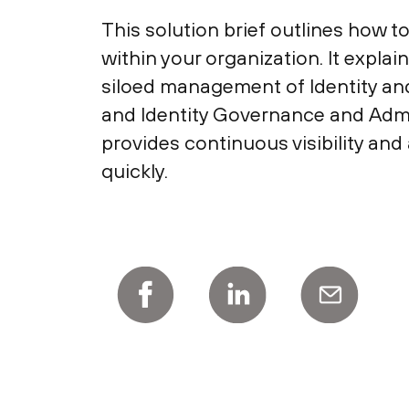
This solution brief outlines how 
within your organization. It expl
siloed management of Identity a
and Identity Governance and Admin
provides continuous visibility and
quickly.