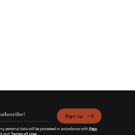
Sign up
 my personal data will be processed in accordance with
Palo
nt
and
Terms of Use.