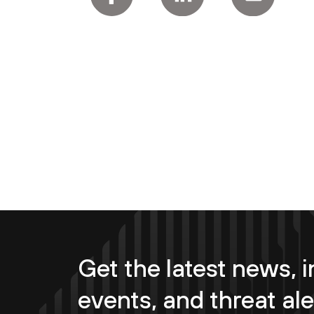
Get the latest news, i
events, and threat ale