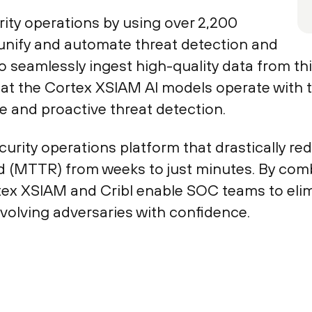
ity operations by using over 2,200
unify and automate threat detection and
 to seamlessly ingest high-quality data from t
hat the Cortex XSIAM AI models operate with
e and proactive threat detection.
security operations platform that drastically 
 (MTTR) from weeks to just minutes. By com
tex XSIAM and Cribl enable SOC teams to elimi
evolving adversaries with confidence.