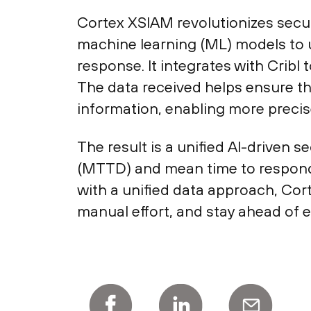
Cortex XSIAM revolutionizes secur
machine learning (ML) models to 
response. It integrates with Cribl
The data received helps ensure t
information, enabling more precis
The result is a unified AI-driven 
(MTTD) and mean time to respond
with a unified data approach, Cor
manual effort, and stay ahead of 