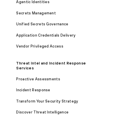
Agentic Identities
Secrets Management
Unified Secrets Governance
Application Credentials Delivery
Vendor Privileged Access
Threat Intel and Incident Response
Services
Proactive Assessments
Incident Response
Transform Your Security Strategy
Discover Threat Intelligence