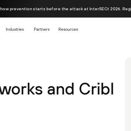
 how prevention starts before the attack at InterSECt 2026. Reg
Industries
Partners
Resources
tworks and Cribl