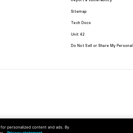
Sitemap
Tech Docs
Unit 42
Do Not Sell or Share My Personal
served
nd for personalized content and ads. By
es.
Privacy statement