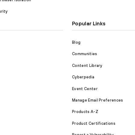
rity
Popular Links
Blog
Communities
Content Library
Cyberpedia
Event Center
Manage Email Preferences
Products A-Z
Product Certifications
Report a Vulnerability