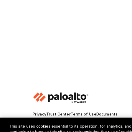
Privacy
Trust Center
Terms of Use
Documents
Copyright © 2026 Palo Alto Networks. All Rights Re
This site uses cookies essential to its operation, for analytics, a
continuing to browse this site, you acknowledge the use of cooki