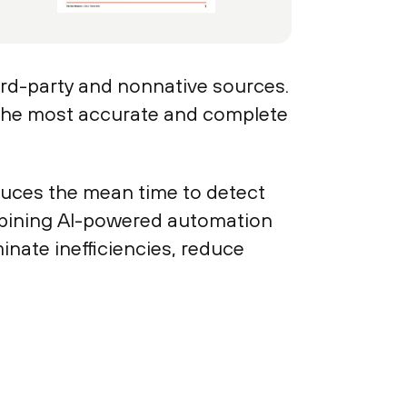
hird-party and nonnative sources.
 the most accurate and complete
reduces the mean time to detect
bining AI-powered automation
nate inefficiencies, reduce