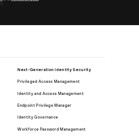
Next-Generation Identity Security
Privileged Access Management
Identity and Access Management
Endpoint Privilege Manager
Identity Governance
Workforce Password Management