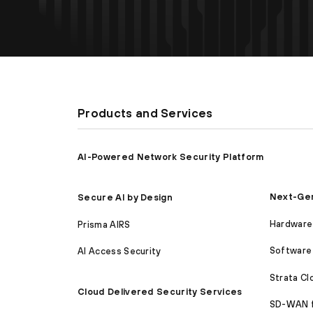
Products and Services
AI-Powered Network Security Platform
Next-Gen
Secure AI by Design
Hardware 
Prisma AIRS
Software 
AI Access Security
Strata C
Cloud Delivered Security Services
SD-WAN 