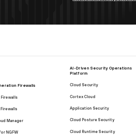
AI-Driven Security Operations
Platform
Cloud Security
eration Firewalls
Cortex Cloud
Firewalls
Application Security
Firewalls
Cloud Posture Security
loud Manager
Cloud Runtime Security
for NGFW