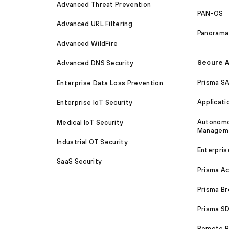
Advanced Threat Prevention
PAN-OS
Advanced URL Filtering
Panorama
Advanced WildFire
Secure A
Advanced DNS Security
Prisma S
Enterprise Data Loss Prevention
Applicati
Enterprise IoT Security
Autonomou
Medical IoT Security
Managem
Industrial OT Security
Enterpris
SaaS Security
Prisma A
Prisma B
Prisma 
Remote Br