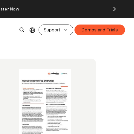
ister Now
Support
Demos and Trials