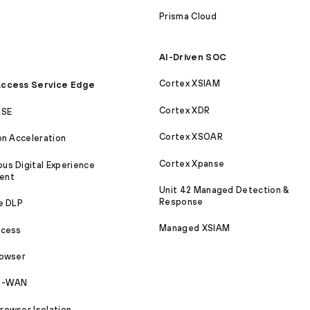
Prisma Cloud
AI-Driven SOC
Cortex XSIAM
ccess Service Edge
Cortex XDR
ASE
Cortex XSOAR
on Acceleration
Cortex Xpanse
s Digital Experience
ent
Unit 42 Managed Detection &
Response
e DLP
Managed XSIAM
ccess
rowser
SD-WAN
owser Isolation