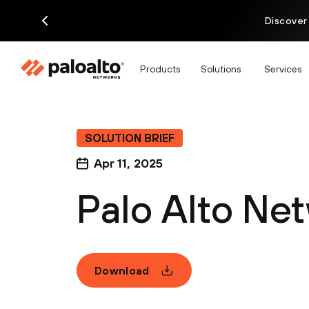
Discover
Products
Solutions
Services
SOLUTION BRIEF
Apr 11, 2025
Palo Alto Ne
Download