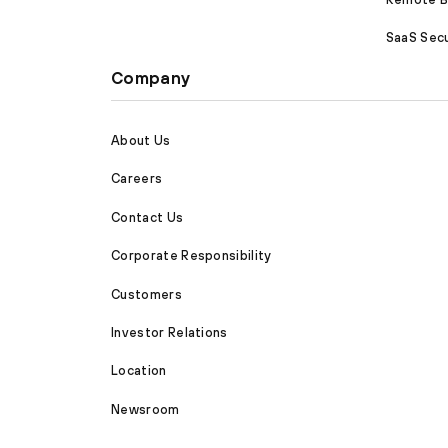
SaaS Secu
Company
About Us
Careers
Contact Us
Corporate Responsibility
Customers
Investor Relations
Location
Newsroom