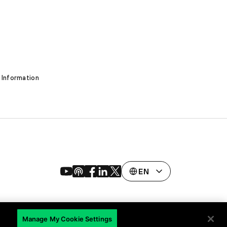
 Information
EN
Manage My Cookie Settings