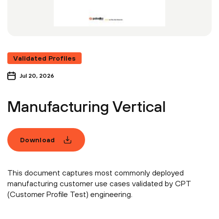
Validated Profiles
Jul 20, 2026
Manufacturing Vertical
Download
This document captures most commonly deployed
manufacturing customer use cases validated by CPT
(Customer Profile Test) engineering.