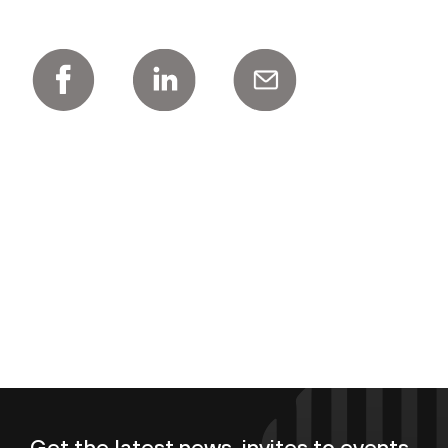
Get the latest news, invites to events,