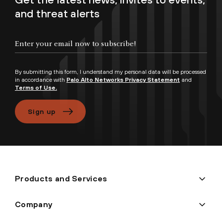
and threat alerts
Enter your email now to subscribe!
By submitting this form, I understand my personal data will be processed
in accordance with
Palo Alto Networks Privacy Statement
and
Terms of Use.
Sign up
Products and Services
Company