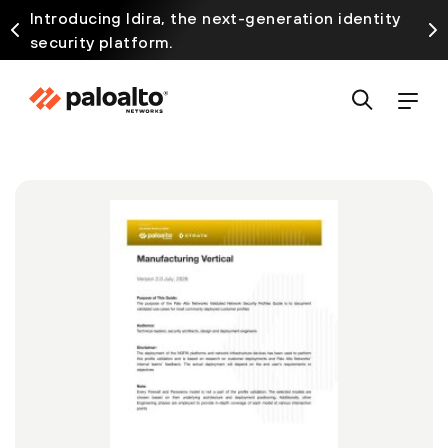
Introducing Idira, the next-generation identity
security platform.