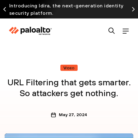
Introducing Idira, the next-generation identity
security platform.
Video
URL Filtering that gets smarter.
So attackers get nothing.
May 27, 2024