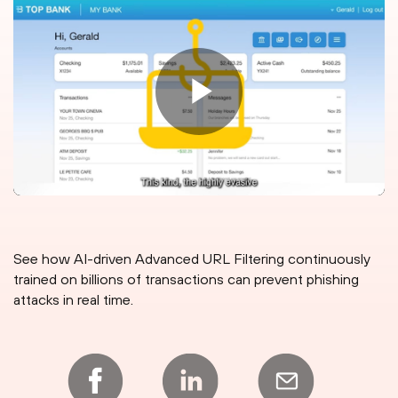
See how AI-driven Advanced URL Filtering continuously
trained on billions of transactions can prevent phishing
attacks in real time.