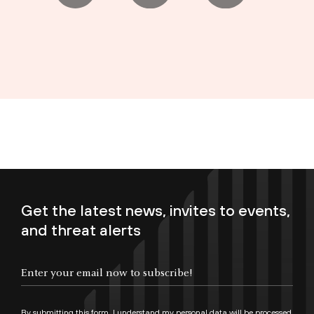
Get the latest news, invites to events,
and threat alerts
Enter your email now to subscribe!
By submitting this form, I understand my personal data will be processed