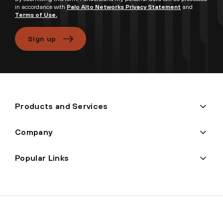
in accordance with
Palo Alto Networks Privacy Statement
and
Terms of Use.
Sign up
Products and Services
Company
Popular Links