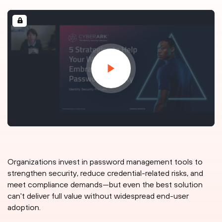
Organizations invest in password management tools to
strengthen security, reduce credential-related risks, and
meet compliance demands—but even the best solution
can't deliver full value without widespread end-user
adoption.