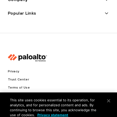
Popular Links
Privacy
Trust Center
Terms of Use
Documents
This site uses cookies essential to its operation, for
analytics, and for personalized content and ads. By
Copyright © 2026 Palo Alto Networks. All Rights Reserved
continuing to browse this site, you acknowledge the
use of cookies.
Privacy statement