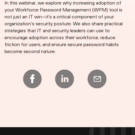
In this webinar, we explore why increasing adoption of
your Workforce Password Management (WPM) tool is
not just an IT win—it’s a critical component of your
organization’s security posture. We also share practical
strategies that IT and security leaders can use to
encourage adoption across their workforce, reduce
friction for users, and ensure secure password habits
become second nature.