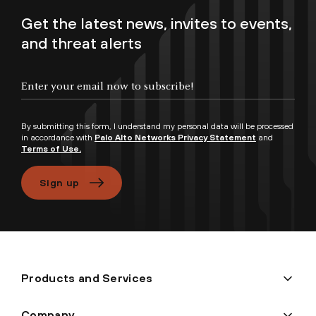
Get the latest news, invites to events,
and threat alerts
Enter your email now to subscribe!
By submitting this form, I understand my personal data will be processed
in accordance with
Palo Alto Networks Privacy Statement
and
Terms of Use.
Sign up
Products and Services
Company