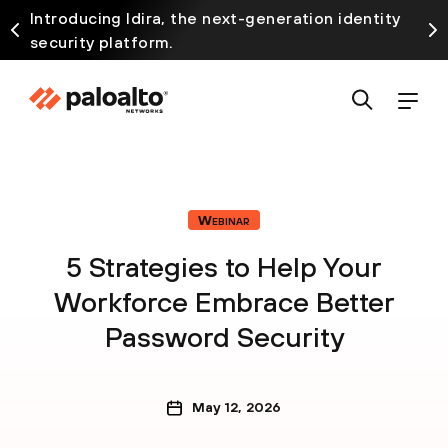
Introducing Idira, the next-generation identity
security platform.
Webinar
5 Strategies to Help Your
Workforce Embrace Better
Password Security
May 12, 2026