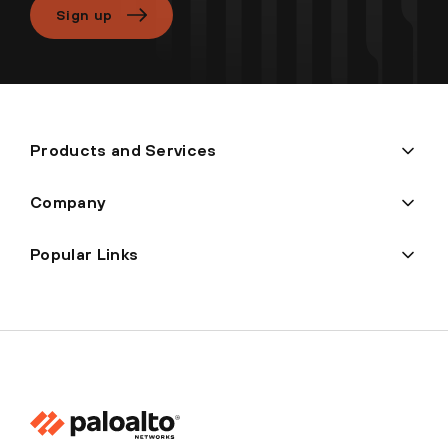
Sign up
Products and Services
Company
Popular Links