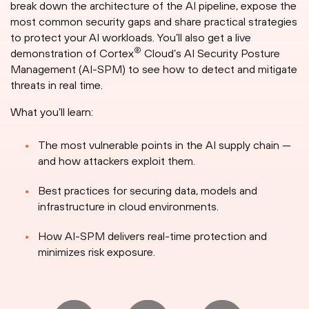
break down the architecture of the AI pipeline, expose the
most common security gaps and share practical strategies
to protect your AI workloads. You’ll also get a live
®
demonstration of Cortex
Cloud’s AI Security Posture
Management (AI-SPM) to see how to detect and mitigate
threats in real time.
What you’ll learn:
The most vulnerable points in the AI supply chain —
and how attackers exploit them.
Best practices for securing data, models and
infrastructure in cloud environments.
How AI-SPM delivers real-time protection and
minimizes risk exposure.