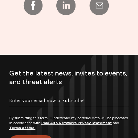
Get the latest news, invites to events,
and threat alerts
Enter your email now to subscribe!
By submitting this form, I understand my personal data will be processed
in accordance with
Palo Alto Networks Privacy Statement
and
Terms of Use.