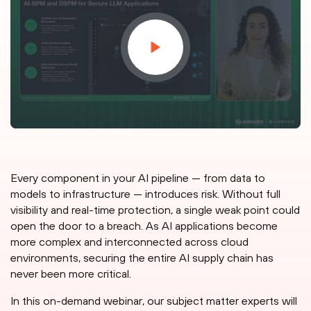
Every component in your AI pipeline — from data to
models to infrastructure — introduces risk. Without full
visibility and real-time protection, a single weak point could
open the door to a breach. As AI applications become
more complex and interconnected across cloud
environments, securing the entire AI supply chain has
never been more critical.
In this on-demand webinar, our subject matter experts will