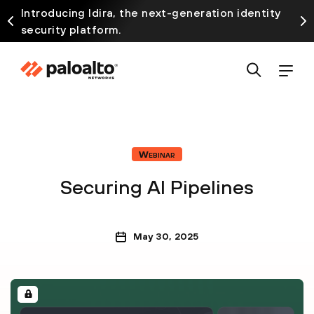
Introducing Idira, the next-generation identity
security platform.
Webinar
Securing AI Pipelines
May 30, 2025