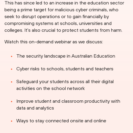
This has since led to an increase in the education sector
being a prime target for malicious cyber criminals, who
seek to disrupt operations or to gain financially by
compromising systems at schools, universities and
colleges. It's also crucial to protect students from harm.
Watch this on-demand webinar as we discuss:
The security landscape in Australian Education
Cyber risks to schools, students and teachers
Safeguard your students across all their digital
activities on the school network
Improve student and classroom productivity with
data and analytics
Ways to stay connected onsite and online