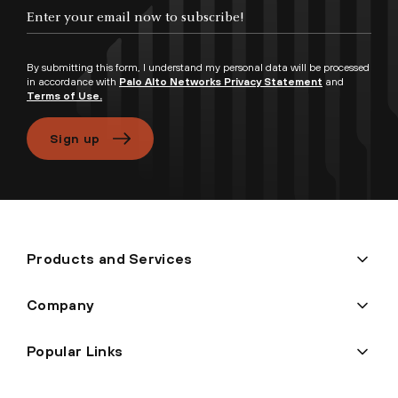
Enter your email now to subscribe!
By submitting this form, I understand my personal data will be processed
in accordance with
Palo Alto Networks Privacy Statement
and
Terms of Use.
Sign up
Products and Services
Company
Popular Links