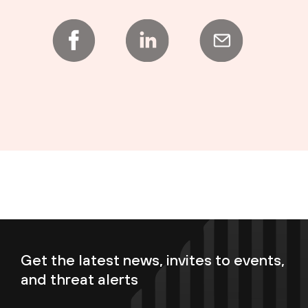
Get the latest news, invites to events,
and threat alerts