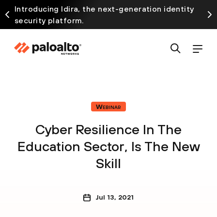
Introducing Idira, the next-generation identity
security platform.
Webinar
Cyber Resilience In The
Education Sector, Is The New
Skill
Jul 13, 2021