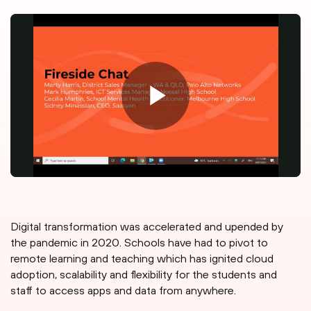
Digital transformation was accelerated and upended by
the pandemic in 2020. Schools have had to pivot to
remote learning and teaching which has ignited cloud
adoption, scalability and flexibility for the students and
staff to access apps and data from anywhere.