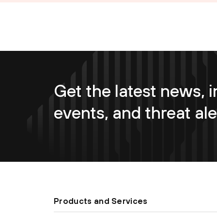
Get the latest news, i
events, and threat ale
Products and Services