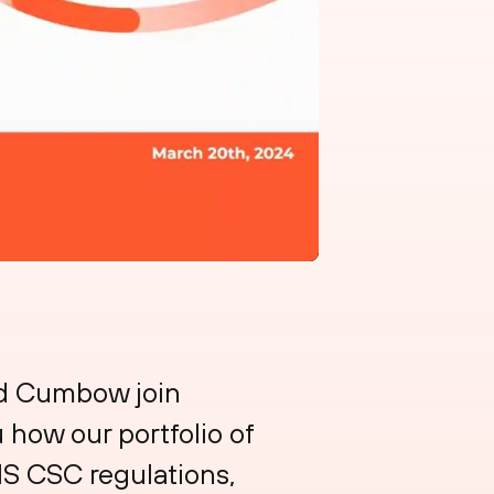
id Cumbow join
 how our portfolio of
IS CSC regulations,