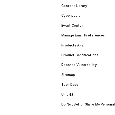
Content Library
Cyberpedia
Event Center
Manage Email Preferences
Products A-Z
Product Certifications
Report a Vulnerability
Sitemap
Tech Docs
Unit 42
Do Not Sell or Share My Personal