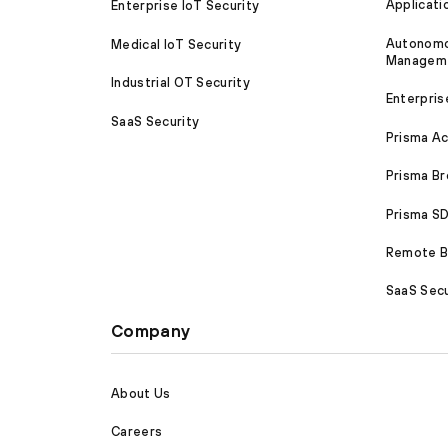
Applicati
Enterprise IoT Security
Autonomou
Medical IoT Security
Managem
Industrial OT Security
Enterpris
SaaS Security
Prisma A
Prisma B
Prisma 
Remote Br
SaaS Secu
Company
About Us
Careers