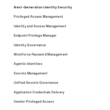
Next-Generation Identity Security
Privileged Access Management
Identity and Access Management
Endpoint Privilege Manager
Identity Governance
Workforce Password Management
Agentic Identities
Secrets Management
Unified Secrets Governance
Application Credentials Delivery
Vendor Privileged Access