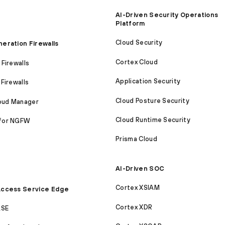
AI-Driven Security Operations
Platform
Cloud Security
eration Firewalls
Cortex Cloud
Firewalls
Application Security
Firewalls
Cloud Posture Security
loud Manager
Cloud Runtime Security
for NGFW
Prisma Cloud
AI-Driven SOC
Cortex XSIAM
ccess Service Edge
Cortex XDR
ASE