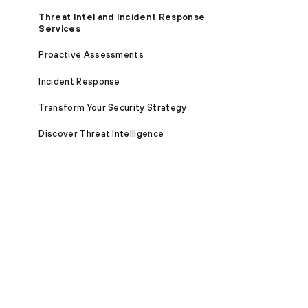
Threat Intel and Incident Response
Services
Proactive Assessments
Incident Response
Transform Your Security Strategy
Discover Threat Intelligence