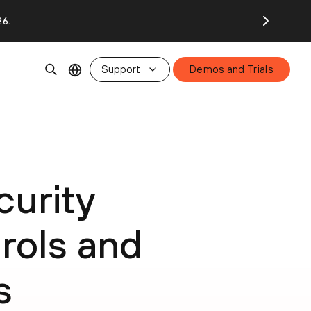
26.
Support
Demos and Trials
urity
rols and
s