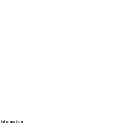
 Information