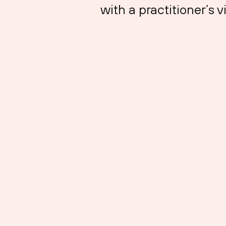
with a practitioner’s