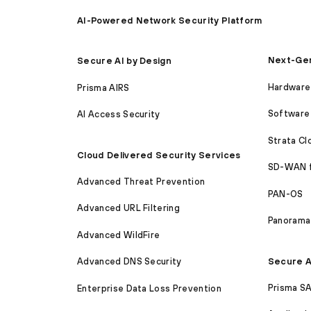
AI-Powered Network Security Platform
Next-Gen
Secure AI by Design
Hardware 
Prisma AIRS
Software 
AI Access Security
Strata C
Cloud Delivered Security Services
SD-WAN 
Advanced Threat Prevention
PAN-OS
Advanced URL Filtering
Panorama
Advanced WildFire
Secure A
Advanced DNS Security
Prisma S
Enterprise Data Loss Prevention