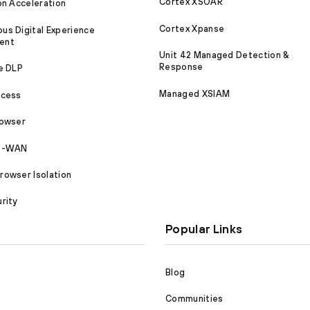
Cortex XSOAR
on Acceleration
Cortex Xpanse
s Digital Experience
ent
Unit 42 Managed Detection &
Response
e DLP
Managed XSIAM
ccess
rowser
SD-WAN
owser Isolation
rity
Popular Links
Blog
Communities