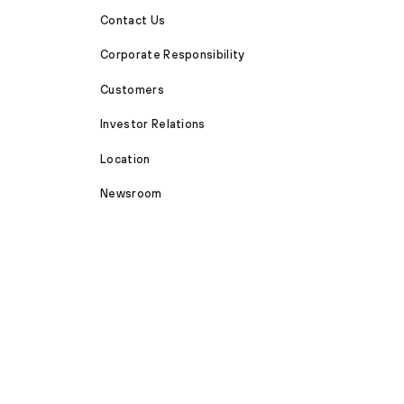
Contact Us
Corporate Responsibility
Customers
Investor Relations
Location
Newsroom