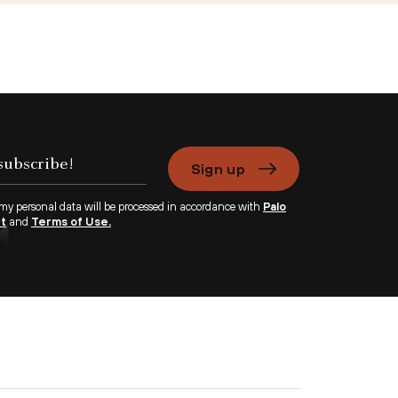
Sign up
 my personal data will be processed in accordance with
Palo
nt
and
Terms of Use.