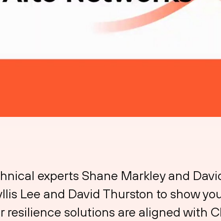
chnical experts Shane Markley and Dav
llis Lee and David Thurston to show you
 resilience solutions are aligned with C