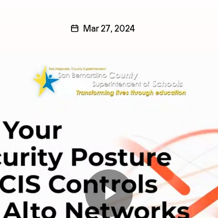
Mar 27, 2024