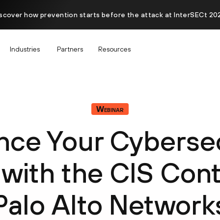
scover how prevention starts before the attack at InterSECt 20
Industries
Partners
Resources
Webinar
nce Your Cybersec
 with the CIS Cont
Palo Alto Network