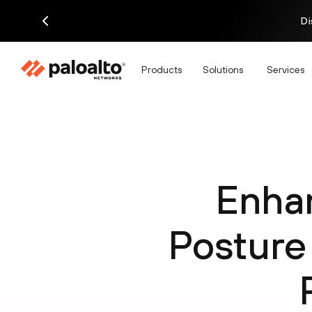
Di
Products
Solutions
Services
Enha
Posture