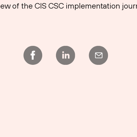
 view of the CIS CSC implementation jour