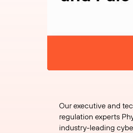
Our executive and te
regulation experts Phy
industry-leading cyber