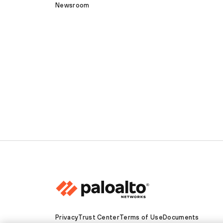
Newsroom
Privacy
Trust Center
Terms of Use
Documents