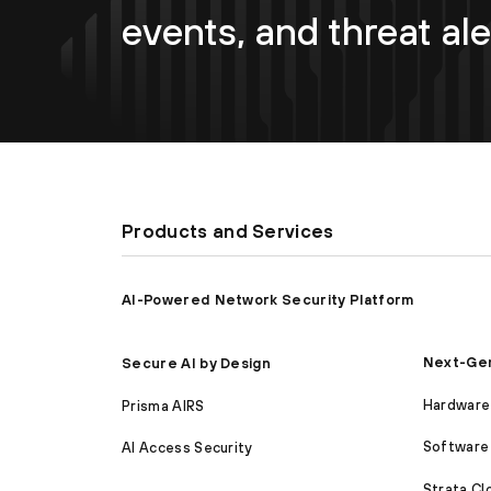
events, and threat ale
Products and Services
AI-Powered Network Security Platform
Next-Gen
Secure AI by Design
Hardware 
Prisma AIRS
Software 
AI Access Security
Strata C