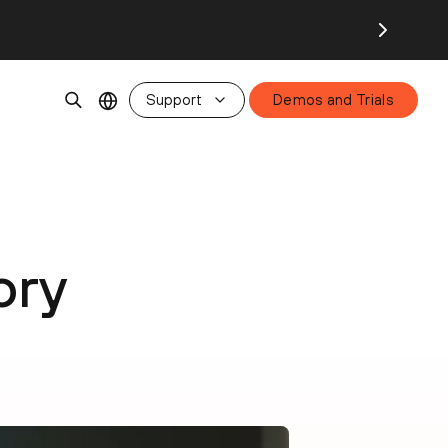
Support
Demos and Trials
ory