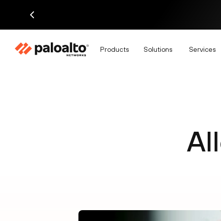
Products
Solutions
Services
Al