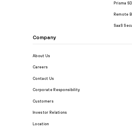
Prisma 
Remote Br
SaaS Secu
Company
About Us
Careers
Contact Us
Corporate Responsibility
Customers
Investor Relations
Location