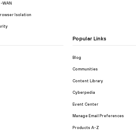
SD-WAN
owser Isolation
rity
Popular Links
Blog
Communities
Content Library
Cyberpedia
Event Center
Manage Email Preferences
Products A-Z