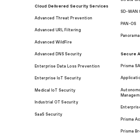
Cloud Delivered Security Services
SD-WAN 
Advanced Threat Prevention
PAN-OS
Advanced URL Filtering
Panorama
Advanced WildFire
Secure A
Advanced DNS Security
Prisma S
Enterprise Data Loss Prevention
Applicati
Enterprise IoT Security
Autonomou
Medical IoT Security
Managem
Industrial OT Security
Enterpris
SaaS Security
Prisma A
Prisma B