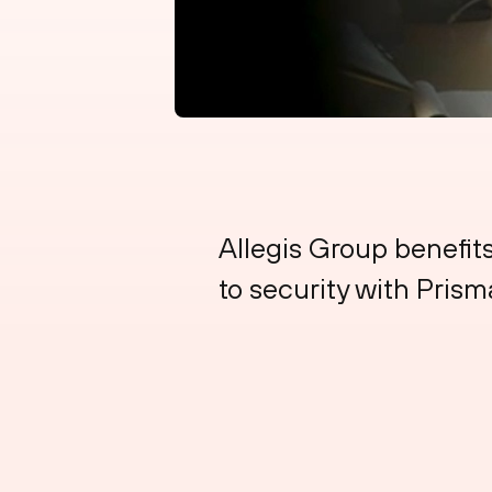
Allegis Group benefit
to security with Pri