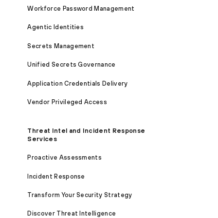
Workforce Password Management
Agentic Identities
Secrets Management
Unified Secrets Governance
Application Credentials Delivery
Vendor Privileged Access
Threat Intel and Incident Response
Services
Proactive Assessments
Incident Response
Transform Your Security Strategy
Discover Threat Intelligence