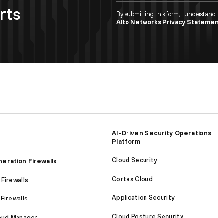
rts
By submitting this form, I understand
Alto Networks Privacy Stateme
AI-Driven Security Operations
Platform
Cloud Security
eration Firewalls
Cortex Cloud
Firewalls
Application Security
Firewalls
Cloud Posture Security
loud Manager