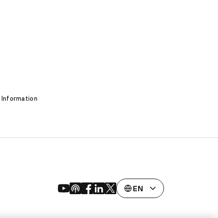
 Information
EN