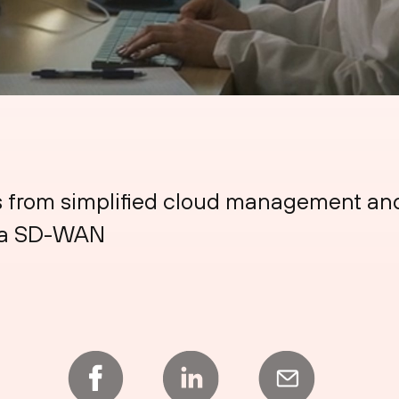
s from simplified cloud management and
sma SD-WAN