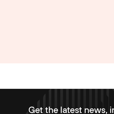
Get the latest news, i