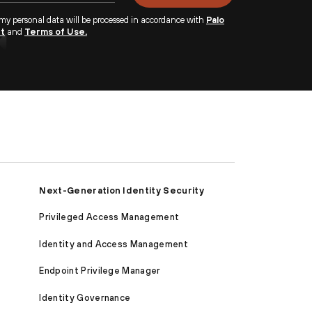
 my personal data will be processed in accordance with
Palo
nt
and
Terms of Use.
Next-Generation Identity Security
Privileged Access Management
Identity and Access Management
Endpoint Privilege Manager
Identity Governance