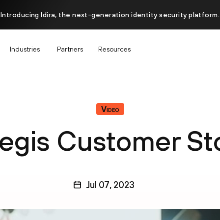
Introducing Idira, the next-generation identity security platform.
Industries
Partners
Resources
Video
legis Customer St
Jul 07, 2023