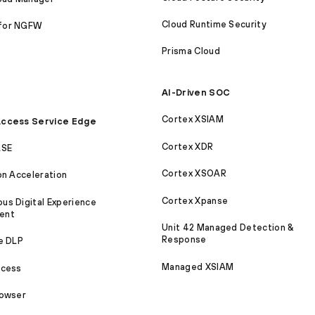
Cloud Runtime Security
for NGFW
Prisma Cloud
AI-Driven SOC
Cortex XSIAM
ccess Service Edge
Cortex XDR
ASE
Cortex XSOAR
on Acceleration
Cortex Xpanse
s Digital Experience
ent
Unit 42 Managed Detection &
Response
e DLP
Managed XSIAM
ccess
rowser