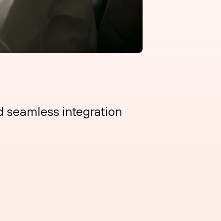
 seamless integration