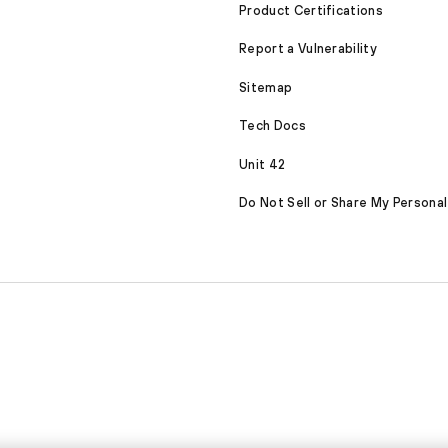
Product Certifications
Report a Vulnerability
Sitemap
Tech Docs
Unit 42
Do Not Sell or Share My Personal