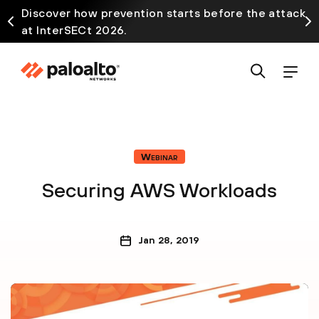
Discover how prevention starts before the attack
at InterSECt 2026.
Webinar
Securing AWS Workloads
Jan 28, 2019