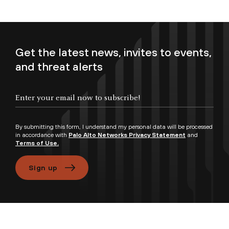
Get the latest news, invites to events,
and threat alerts
Enter your email now to subscribe!
By submitting this form, I understand my personal data will be processed
in accordance with
Palo Alto Networks Privacy Statement
and
Terms of Use.
Sign up