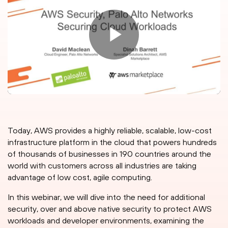
Today, AWS provides a highly reliable, scalable, low-cost
infrastructure platform in the cloud that powers hundreds
of thousands of businesses in 190 countries around the
world with customers across all industries are taking
advantage of low cost, agile computing.
In this webinar, we will dive into the need for additional
security, over and above native security to protect AWS
workloads and developer environments, examining the