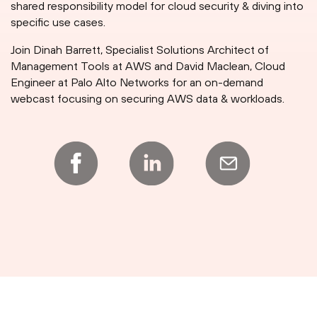
shared responsibility model for cloud security & diving into
specific use cases.
Join Dinah Barrett, Specialist Solutions Architect of
Management Tools at AWS and David Maclean, Cloud
Engineer at Palo Alto Networks for an on-demand
webcast focusing on securing AWS data & workloads.