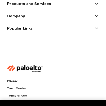
Products and Services
Company
Popular Links
Privacy
Trust Center
Terms of Use
Documents