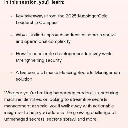
In this session, you’ll learn:
Key takeaways from the 2025 KuppingerCole
Leadership Compass
Why a unified approach addresses secrets sprawl
and operational complexity
How to accelerate developer productivity while
strengthening security
A live demo of market-leading Secrets Management
solution
Whether you’re battling hardcoded credentials, securing
machine identities, or looking to streamline secrets
management at scale, you’ll walk away with actionable
insights—to help you address the growing challenge of
unmanaged secrets, secrets sprawl and more.