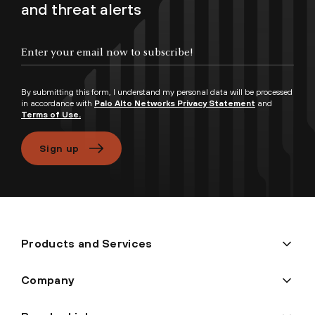
and threat alerts
Enter your email now to subscribe!
By submitting this form, I understand my personal data will be processed
in accordance with
Palo Alto Networks Privacy Statement
and
Terms of Use.
Sign up
Products and Services
Company