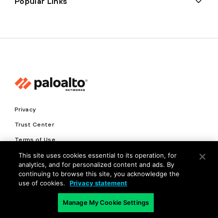
Popular Links
Privacy
Trust Center
Terms of Use
This site uses cookies essential to its operation, for
Documents
analytics, and for personalized content and ads. By
continuing to browse this site, you acknowledge the
Copyright © 2026 Palo Alto Networks. All Rights Reserved
use of cookies.
Privacy statement
EN
Manage My Cookie Settings