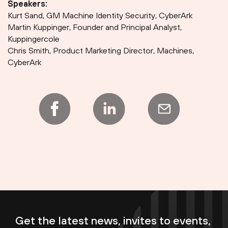
Speakers:
Kurt Sand, GM Machine Identity Security, CyberArk
Martin Kuppinger, Founder and Principal Analyst,
Kuppingercole
Chris Smith, Product Marketing Director, Machines,
CyberArk
Get the latest news, invites to events,