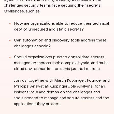
challenges security teams face securing their secrets.
Challenges, such as:
How are organizations able to reduce their technical
debt of unsecured and static secrets?
Can automation and discovery tools address these
challenges at scale?
Should organizations push to consolidate secrets
management across their complex, hybrid, and multi-
cloud environments – or is this just not realistic.
Join us, together with Martin Kuppinger, Founder and
Principal Analyst at KuppingerCole Analysts, for an
insider’s view and demos on the challenges and
tools needed to manage and secure secrets and the
applications they protect.