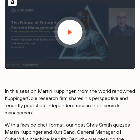
In this session Martin Kuppinger, from the world renowned
KuppingerCole research firm shares his perspective and
recently published independent research on secrets
management.
With a fireside chat format, our host Chris Smith quizzes
Martin Kuppinger and Kurt Sand, General Manager of
CyberArk’s Machine Identity Security business on the