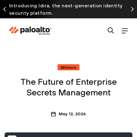
Introducing Idira, the next-generation identity
security platform.
Webinar
The Future of Enterprise
Secrets Management
May 12, 2026