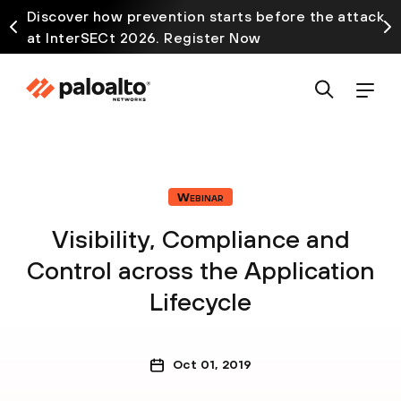
Discover how prevention starts before the attack
at InterSECt 2026. Register Now
Webinar
Visibility, Compliance and
Control across the Application
Lifecycle
Oct 01, 2019