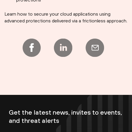
Learn how to secure your cloud applications using
advanced protections delivered via a frictionless approach.
Get the latest news, invites to events,
and threat alerts