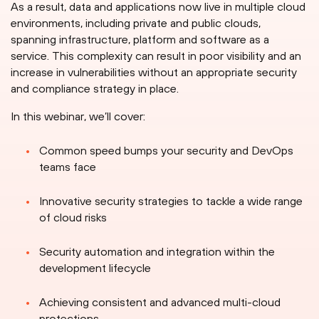
As a result, data and applications now live in multiple cloud
environments, including private and public clouds,
spanning infrastructure, platform and software as a
service. This complexity can result in poor visibility and an
increase in vulnerabilities without an appropriate security
and compliance strategy in place.
In this webinar, we’ll cover:
Common speed bumps your security and DevOps
teams face
Innovative security strategies to tackle a wide range
of cloud risks
Security automation and integration within the
development lifecycle
Achieving consistent and advanced multi-cloud
protections