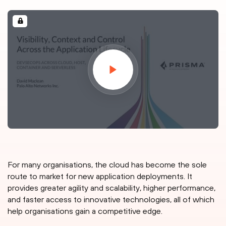
For many organisations, the cloud has become the sole
route to market for new application deployments. It
provides greater agility and scalability, higher performance,
and faster access to innovative technologies, all of which
help organisations gain a competitive edge.