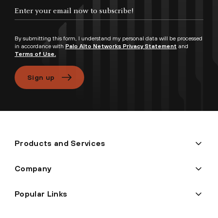
Enter your email now to subscribe!
By submitting this form, I understand my personal data will be processed
in accordance with
Palo Alto Networks Privacy Statement
and
Terms of Use.
Sign up
Products and Services
Company
Popular Links