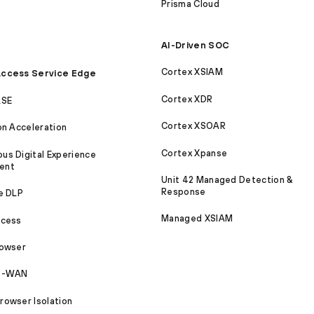
Prisma Cloud
AI-Driven SOC
Cortex XSIAM
ccess Service Edge
Cortex XDR
ASE
Cortex XSOAR
on Acceleration
Cortex Xpanse
s Digital Experience
ent
Unit 42 Managed Detection &
Response
e DLP
Managed XSIAM
ccess
rowser
SD-WAN
owser Isolation