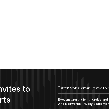
nvites to
Enter your email now to subscribe!
rts
By submitting this form, I understand
Alto Networks Privacy Stateme