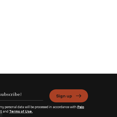
Sign up
 my personal data will be processed in accordance with
Palo
nt
and
Terms of Use.