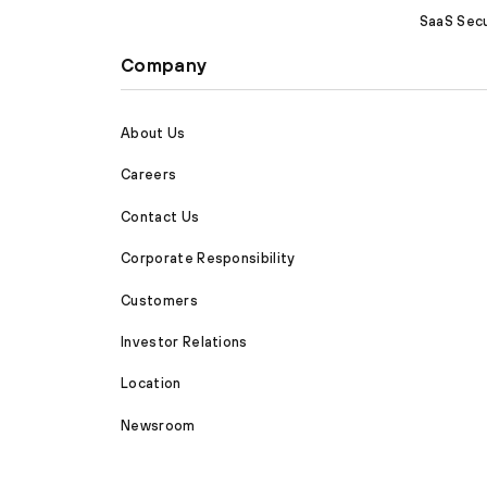
SaaS Secu
Company
About Us
Careers
Contact Us
Corporate Responsibility
Customers
Investor Relations
Location
Newsroom