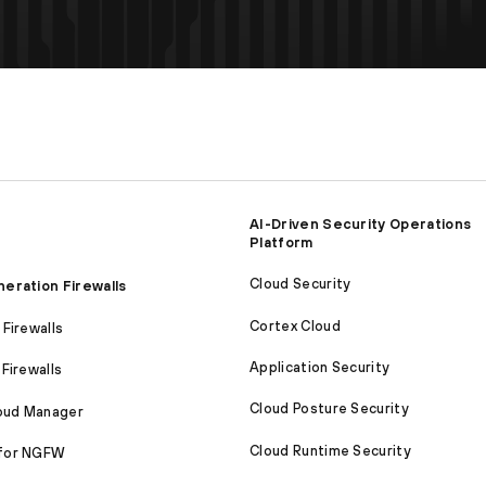
AI-Driven Security Operations
Platform
Cloud Security
eration Firewalls
Cortex Cloud
Firewalls
Application Security
Firewalls
Cloud Posture Security
loud Manager
Cloud Runtime Security
for NGFW