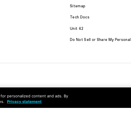
Sitemap
Tech Docs
Unit 42
Do Not Sell or Share My Personal
nd for personalized content and ads. By
es.
Privacy statement
served