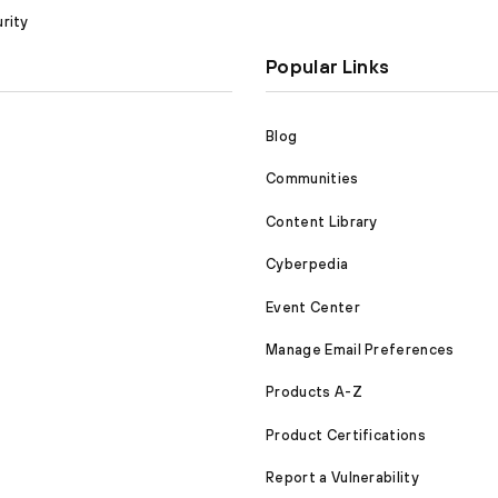
rity
Popular Links
Blog
Communities
Content Library
Cyberpedia
Event Center
Manage Email Preferences
Products A-Z
Product Certifications
Report a Vulnerability