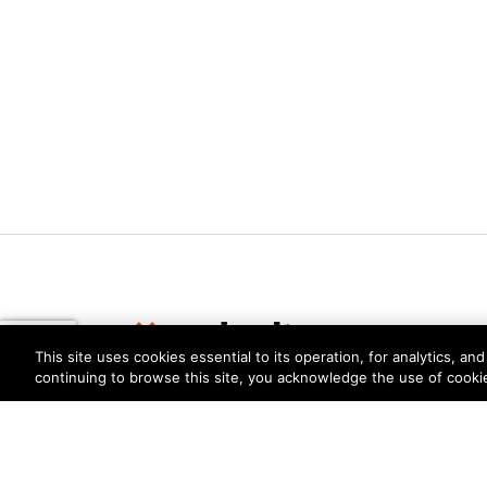
This site uses cookies essential to its operation, for analytics, a
continuing to browse this site, you acknowledge the use of cooki
Privacy
Trust Center
Terms of Use
Documents
Copyright © 2026 Palo Alto Networks. All Rights Re