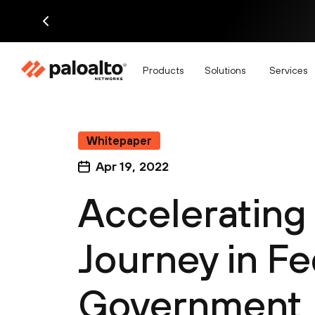
Products
Solutions
Services
Whitepaper
Apr 19, 2022
Accelerating 
Journey in Fe
Government