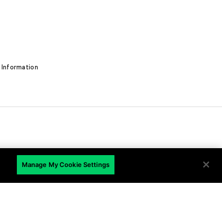
 Information
EN
Manage My Cookie Settings