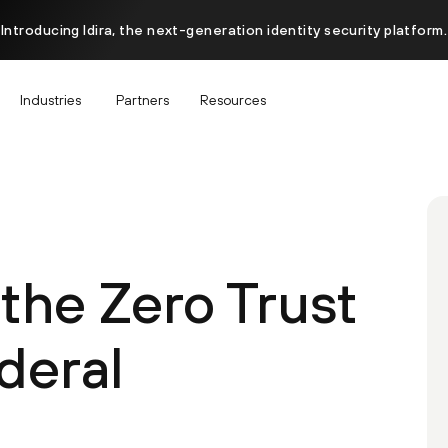
Introducing Idira, the next-generation identity security platform.
Industries
Partners
Resources
the Zero Trust
deral