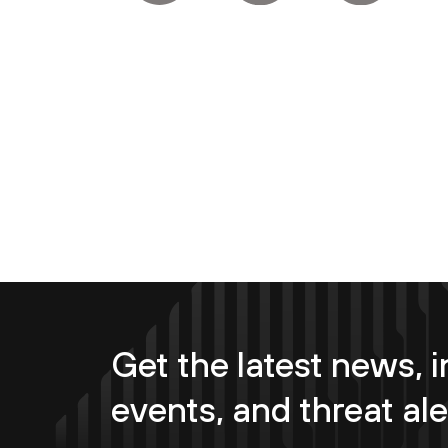
Get the latest news, i
events, and threat ale