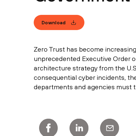
Download
Zero Trust has become increasingl
unprecedented Executive Order on
architecture strategy from the U.
consequential cyber incidents, the
departments and agencies must tak