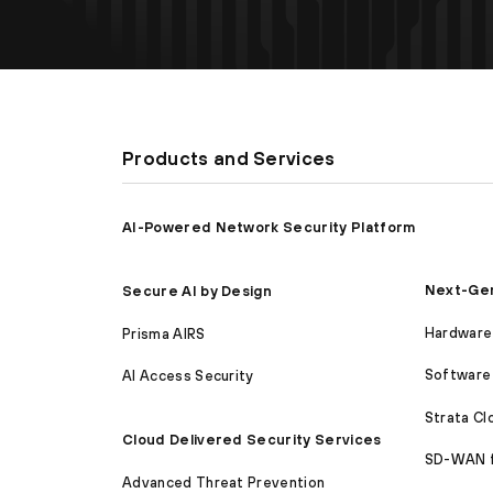
Products and Services
AI-Powered Network Security Platform
Next-Gen
Secure AI by Design
Hardware 
Prisma AIRS
Software 
AI Access Security
Strata C
Cloud Delivered Security Services
SD-WAN 
Advanced Threat Prevention