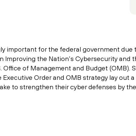
y important for the federal government due 
 Improving the Nation’s Cybersecurity and th
S. Office of Management and Budget (OMB). Si
 Executive Order and OMB strategy lay out a s
e to strengthen their cyber defenses by the 