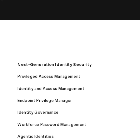
Next-Generation Identity Security
Privileged Access Management
Identity and Access Management
Endpoint Privilege Manager
Identity Governance
Workforce Password Management
Agentic Identities