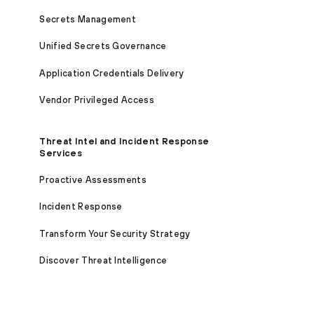
Secrets Management
Unified Secrets Governance
Application Credentials Delivery
Vendor Privileged Access
Threat Intel and Incident Response
Services
Proactive Assessments
Incident Response
Transform Your Security Strategy
Discover Threat Intelligence