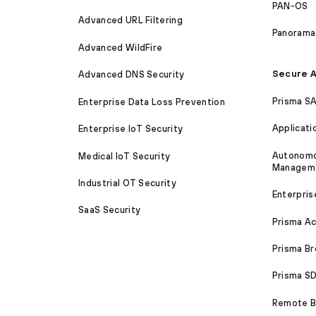
PAN-OS
Advanced URL Filtering
Panorama
Advanced WildFire
Secure A
Advanced DNS Security
Prisma S
Enterprise Data Loss Prevention
Applicati
Enterprise IoT Security
Autonomou
Medical IoT Security
Managem
Industrial OT Security
Enterpris
SaaS Security
Prisma A
Prisma B
Prisma 
Remote Br