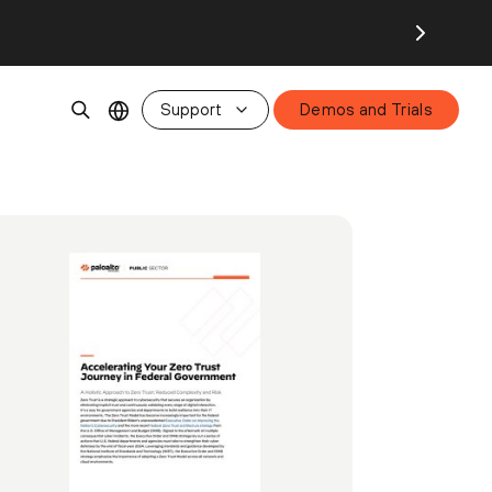
Support
Demos and Trials