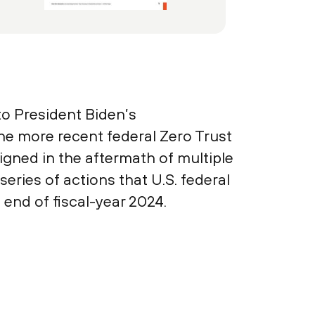
to President Biden’s
e more recent federal Zero Trust
gned in the aftermath of multiple
eries of actions that U.S. federal
end of fiscal-year 2024.