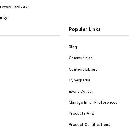
owser Isolation
rity
Popular Links
Blog
Communities
Content Library
Cyberpedia
Event Center
Manage Email Preferences
Products A-Z
Product Certifications