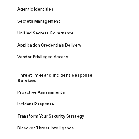
Agentic Identities
Secrets Management
Unified Secrets Governance
Application Credentials Delivery
Vendor Privileged Access
Threat Intel and Incident Response
Services
Proactive Assessments
Incident Response
Transform Your Security Strategy
Discover Threat Intelligence