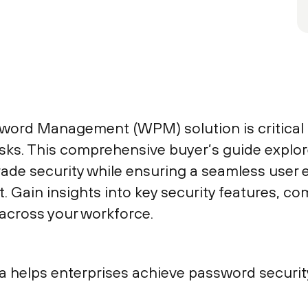
word Management (WPM) solution is critical t
risks. This comprehensive buyer’s guide expl
ade security while ensuring a seamless user
 Gain insights into key security features, co
across your workforce.
ra helps enterprises achieve password securi