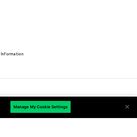
 Information
Manage My Cookie Settings
EN