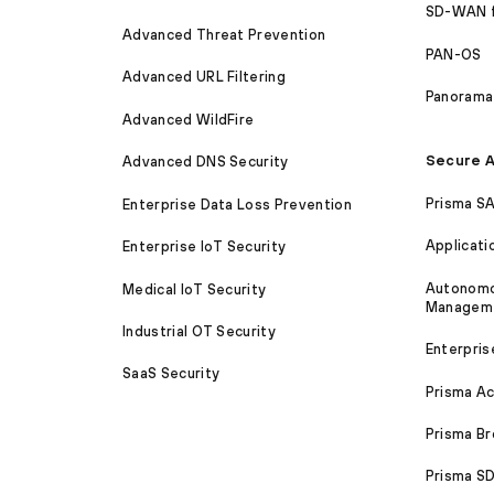
SD-WAN 
Advanced Threat Prevention
PAN-OS
Advanced URL Filtering
Panorama
Advanced WildFire
Secure A
Advanced DNS Security
Prisma S
Enterprise Data Loss Prevention
Applicati
Enterprise IoT Security
Autonomou
Medical IoT Security
Managem
Industrial OT Security
Enterpris
SaaS Security
Prisma A
Prisma B
Prisma 