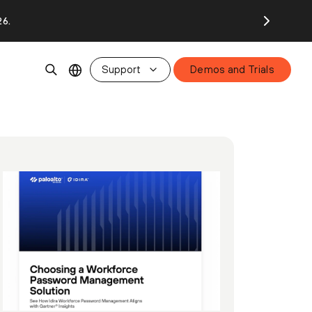
26.
Support
Demos and Trials