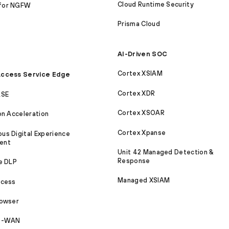
Cloud Runtime Security
for NGFW
Prisma Cloud
AI-Driven SOC
Cortex XSIAM
ccess Service Edge
Cortex XDR
ASE
Cortex XSOAR
on Acceleration
Cortex Xpanse
s Digital Experience
ent
Unit 42 Managed Detection &
Response
e DLP
Managed XSIAM
ccess
rowser
SD-WAN