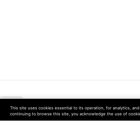
This site uses cookies essential to its operation, for analytics, a
continuing to browse this site, you acknowledge the use of cooki
Privacy
Trust Center
Terms of Use
Documents
Copyright © 2026 Palo Alto Networks. All Rights Re