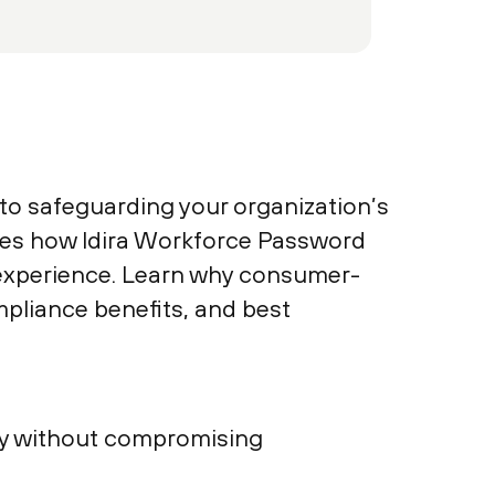
o safeguarding your organization’s
ores how Idira Workforce Password
 experience. Learn why consumer-
mpliance benefits, and best
ty without compromising