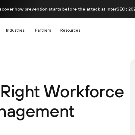
scover how prevention starts before the attack at InterSECt 20
Industries
Partners
Resources
 Right Workforce
nagement