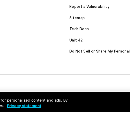
Report a Vulnerability
Sitemap
Tech Docs
Unit 42
Do Not Sell or Share My Personal
nd for personalized content and ads. By
es.
Privacy statement
served