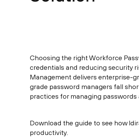
Choosing the right Workforce Pass
credentials and reducing security 
Management delivers enterprise-gr
grade password managers fall short.
practices for managing passwords 
Download the guide to see how Idi
productivity.