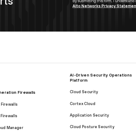
rts
By submitting this form, I understand
Alto Networks Privacy Stateme
AI-Driven Security Operations
Platform
Cloud Security
eration Firewalls
Cortex Cloud
Firewalls
Application Security
Firewalls
Cloud Posture Security
loud Manager