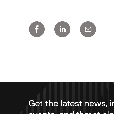
Get the latest news, i