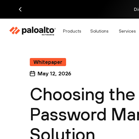
Di
Products
Solutions
Services
Whitepaper
May 12, 2026
Choosing the
Password Ma
Solution