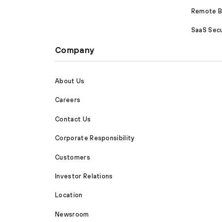
Remote Br
SaaS Secu
Company
About Us
Careers
Contact Us
Corporate Responsibility
Customers
Investor Relations
Location
Newsroom