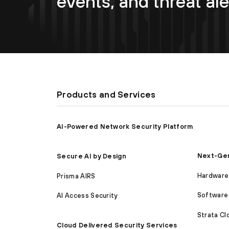
events, and threat ale
Products and Services
AI-Powered Network Security Platform
Next-Gen
Secure AI by Design
Hardware 
Prisma AIRS
Software 
AI Access Security
Strata C
Cloud Delivered Security Services