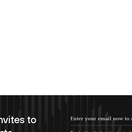
nvites to
Enter your email now to subscribe!