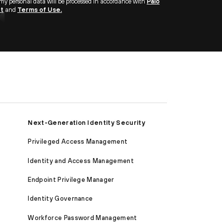
 my personal data will be processed in accordance with
Palo
nt
and
Terms of Use.
Next-Generation Identity Security
Privileged Access Management
Identity and Access Management
Endpoint Privilege Manager
Identity Governance
Workforce Password Management