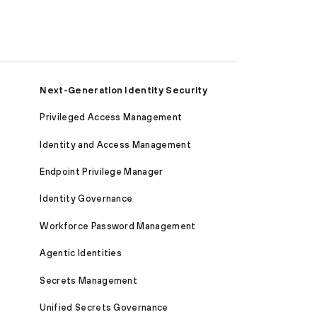
Next-Generation Identity Security
Privileged Access Management
Identity and Access Management
Endpoint Privilege Manager
Identity Governance
Workforce Password Management
Agentic Identities
Secrets Management
Unified Secrets Governance