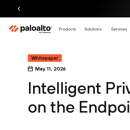
Products
Solutions
Services
Whitepaper
May 11, 2026
Intelligent Pr
on the Endpoi