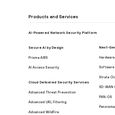
Products and Services
AI-Powered Network Security Platform
Next-Gen
Secure AI by Design
Hardware 
Prisma AIRS
Software 
AI Access Security
Strata C
Cloud Delivered Security Services
SD-WAN 
Advanced Threat Prevention
PAN-OS
Advanced URL Filtering
Panorama
Advanced WildFire