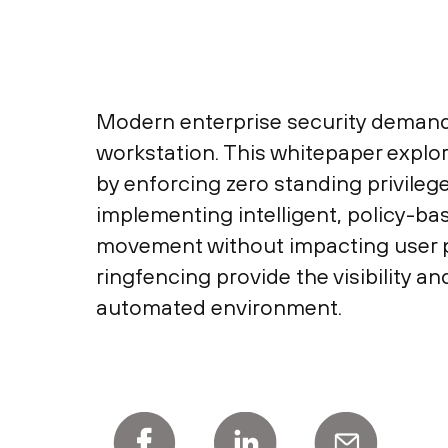
Modern enterprise security demands 
workstation. This whitepaper explor
by enforcing zero standing privileg
implementing intelligent, policy-ba
movement without impacting user pr
ringfencing provide the visibility a
automated environment.