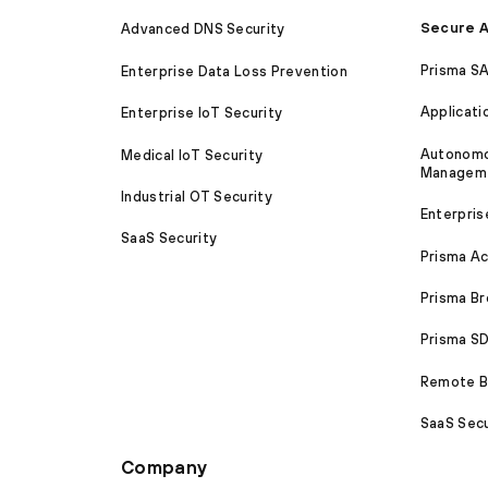
Secure A
Advanced DNS Security
Prisma S
Enterprise Data Loss Prevention
Applicati
Enterprise IoT Security
Autonomou
Medical IoT Security
Managem
Industrial OT Security
Enterpris
SaaS Security
Prisma A
Prisma B
Prisma 
Remote Br
SaaS Secu
Company