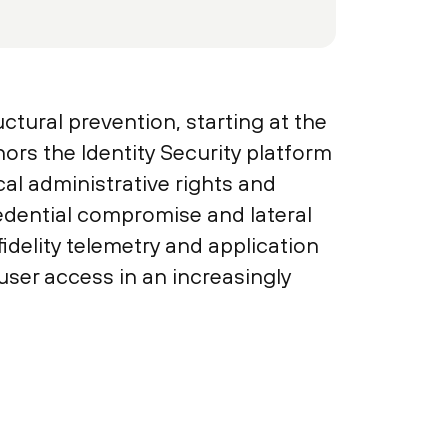
ctural prevention, starting at the
ors the Identity Security platform
al administrative rights and
redential compromise and lateral
delity telemetry and application
 user access in an increasingly