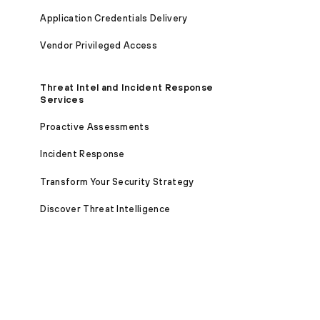
Application Credentials Delivery
Vendor Privileged Access
Threat Intel and Incident Response
Services
Proactive Assessments
Incident Response
Transform Your Security Strategy
Discover Threat Intelligence