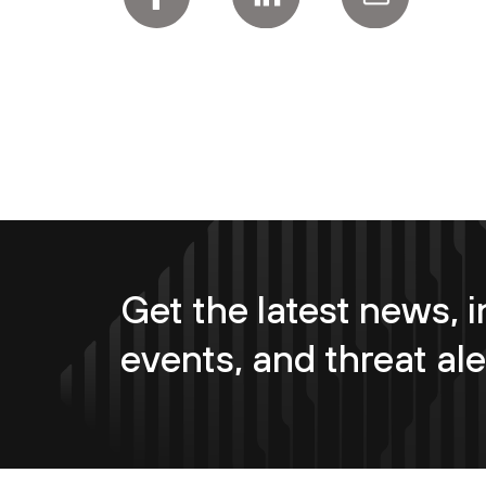
Get the latest news, i
events, and threat ale