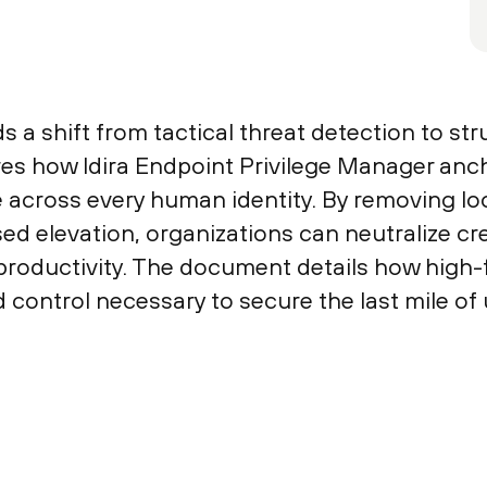
a shift from tactical threat detection to stru
es how Idira Endpoint Privilege Manager anch
e across every human identity. By removing loc
sed elevation, organizations can neutralize c
oductivity. The document details how high-fi
nd control necessary to secure the last mile of