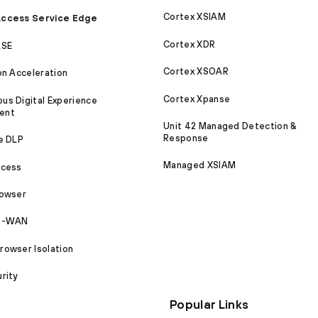
Cortex XSIAM
ccess Service Edge
Cortex XDR
ASE
Cortex XSOAR
on Acceleration
Cortex Xpanse
s Digital Experience
ent
Unit 42 Managed Detection &
Response
e DLP
Managed XSIAM
ccess
rowser
SD-WAN
owser Isolation
rity
Popular Links