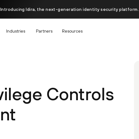
Introducing Idira, the next-generation identity security platform.
Industries
Partners
Resources
ivilege Controls
nt