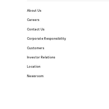
About Us
Careers
Contact Us
Corporate Responsibility
Customers
Investor Relations
Location
Newsroom