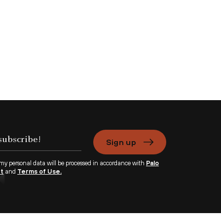
Sign up
 my personal data will be processed in accordance with
Palo
nt
and
Terms of Use.