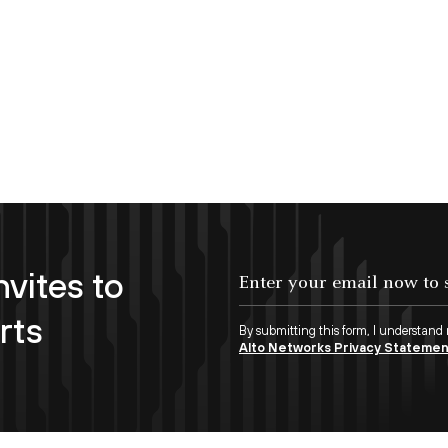
nvites to
Enter your email now to subscribe!
rts
By submitting this form, I understand
Alto Networks Privacy Stateme