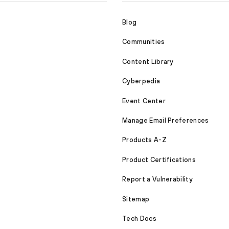
Blog
Communities
Content Library
Cyberpedia
Event Center
Manage Email Preferences
Products A-Z
Product Certifications
Report a Vulnerability
Sitemap
Tech Docs