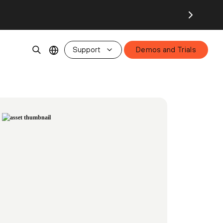
Support
Demos and Trials