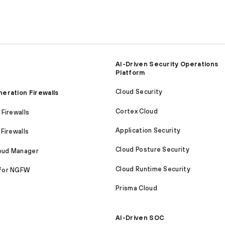
AI-Driven Security Operations
Platform
Cloud Security
eration Firewalls
Cortex Cloud
Firewalls
Application Security
Firewalls
Cloud Posture Security
loud Manager
Cloud Runtime Security
for NGFW
Prisma Cloud
AI-Driven SOC