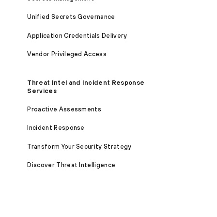
Unified Secrets Governance
Application Credentials Delivery
Vendor Privileged Access
Threat Intel and Incident Response
Services
Proactive Assessments
Incident Response
Transform Your Security Strategy
Discover Threat Intelligence