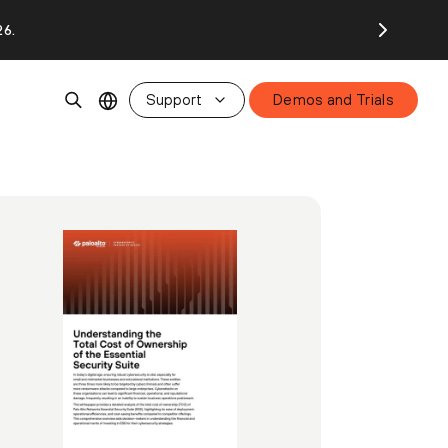
26.
Support
Demos and Trials