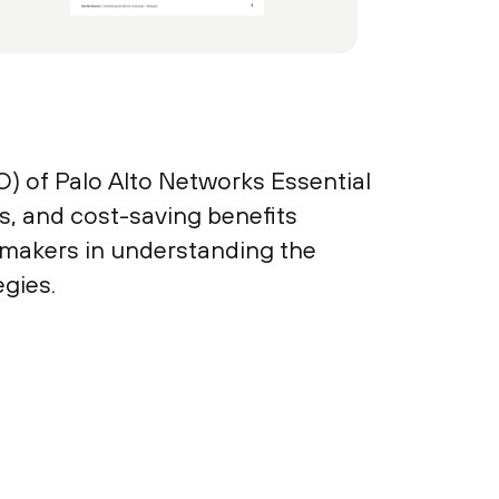
O) of Palo Alto Networks Essential
es, and cost-saving benefits
-makers in understanding the
egies.