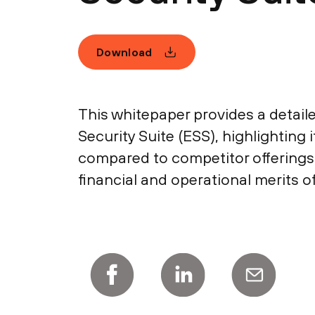
Download
This whitepaper provides a detaile
Security Suite (ESS), highlighting
compared to competitor offerings
financial and operational merits of