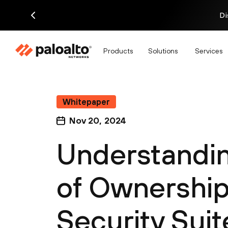
Di
Products
Solutions
Services
Whitepaper
Nov 20, 2024
Understandin
of Ownership 
Security Suit