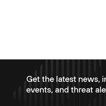
Get the latest news, i
events, and threat ale