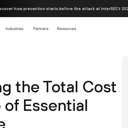
scover how prevention starts before the attack at InterSECt 20
Industries
Partners
Resources
g the Total Cost
of Essential
e