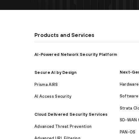
Products and Services
AI-Powered Network Security Platform
Next-Gen
Secure AI by Design
Hardware 
Prisma AIRS
Software 
AI Access Security
Strata C
Cloud Delivered Security Services
SD-WAN 
Advanced Threat Prevention
PAN-OS
Advanced URL Filtering