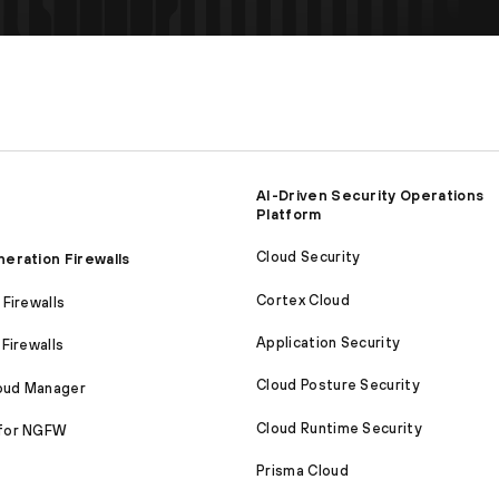
AI-Driven Security Operations
Platform
Cloud Security
eration Firewalls
Cortex Cloud
Firewalls
Application Security
Firewalls
Cloud Posture Security
loud Manager
Cloud Runtime Security
for NGFW
Prisma Cloud