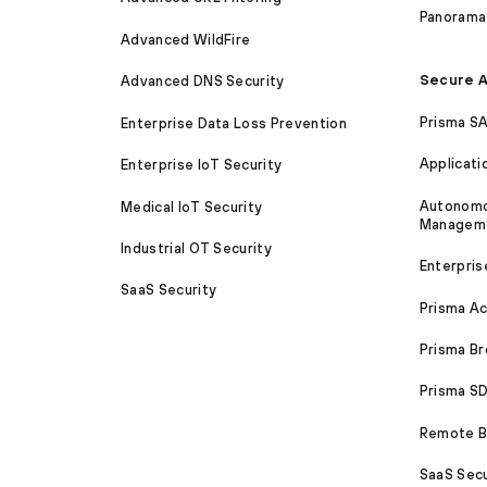
Panorama
Advanced WildFire
Secure A
Advanced DNS Security
Prisma S
Enterprise Data Loss Prevention
Applicati
Enterprise IoT Security
Autonomou
Medical IoT Security
Managem
Industrial OT Security
Enterpris
SaaS Security
Prisma A
Prisma B
Prisma 
Remote Br
SaaS Secu