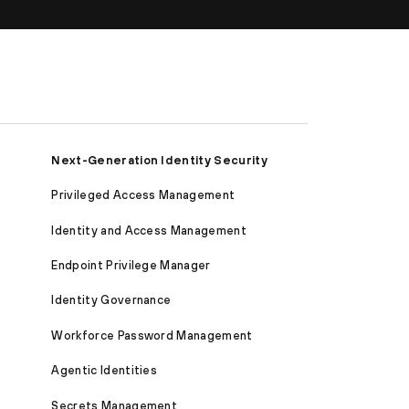
Next-Generation Identity Security
Privileged Access Management
Identity and Access Management
Endpoint Privilege Manager
Identity Governance
Workforce Password Management
Agentic Identities
Secrets Management