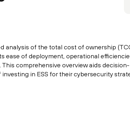
d analysis of the total cost of ownership (TC
 its ease of deployment, operational efficienci
. This comprehensive overview aids decision
 investing in ESS for their cybersecurity strat