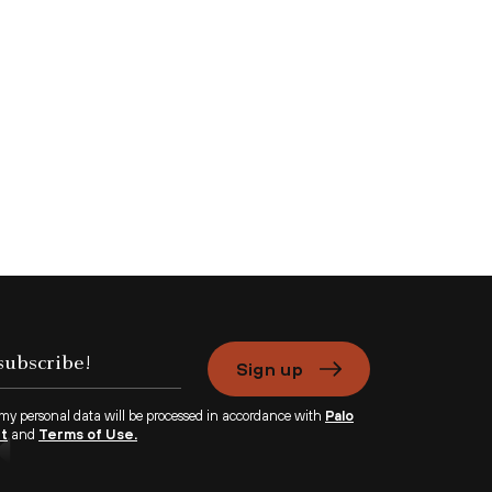
Sign up
 my personal data will be processed in accordance with
Palo
nt
and
Terms of Use.