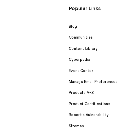
Popular Links
Blog
Communities
Content Library
Cyberpedia
Event Center
Manage Email Preferences
Products A-Z
Product Certifications
Report a Vulnerability
Sitemap