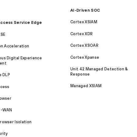
AI-Driven SOC
Cortex XSIAM
ccess Service Edge
Cortex XDR
ASE
Cortex XSOAR
on Acceleration
Cortex Xpanse
s Digital Experience
ent
Unit 42 Managed Detection &
Response
e DLP
Managed XSIAM
ccess
rowser
SD-WAN
owser Isolation
rity