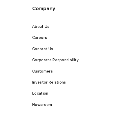
Company
About Us
Careers
Contact Us
Corporate Responsibility
Customers
Investor Relations
Location
Newsroom