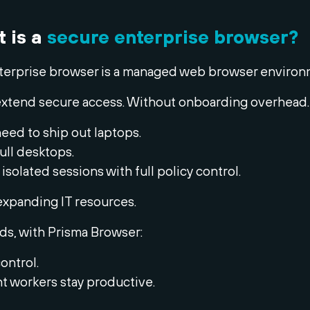
t is a
secure enterprise browser?
terprise browser is a managed web browser environ
to extend secure access. Without onboarding overhead.
eed to ship out laptops.
ull desktops.
 isolated sessions with full policy control.
expanding IT resources.
ds, with Prisma Browser:
control.
 workers stay productive.