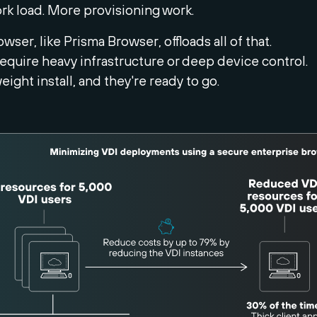
k load. More provisioning work.
wser, like Prisma Browser, offloads all of that.
equire heavy infrastructure or deep device control.
weight install, and they're ready to go.