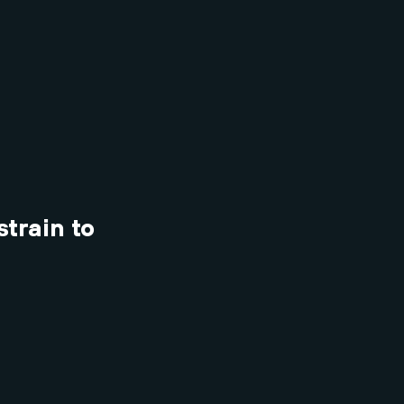
strain to