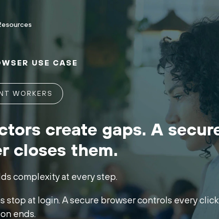
Resources
OWSER USE CASE
ENT WORKERS
ctors create gaps. A secur
r closes them.
dds complexity at every step.
 stop at login. A secure browser controls every click, 
ion ends.