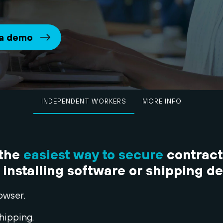
 a demo
INDEPENDENT WORKERS
MORE INFO
 the
easiest way to secure
contract
 installing software or shipping d
owser.
hipping.