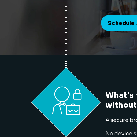
Schedule
What's
without
A secure br
No device s