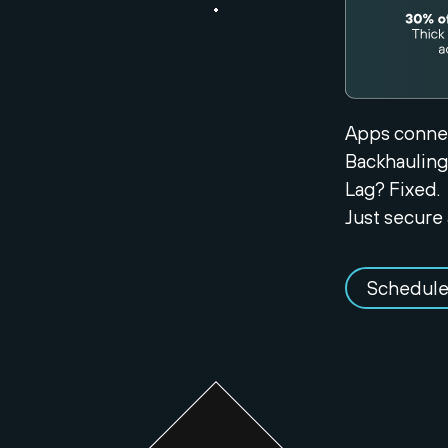
Apps connec
Backhauling
Lag? Fixed.
Just secure 
Schedule