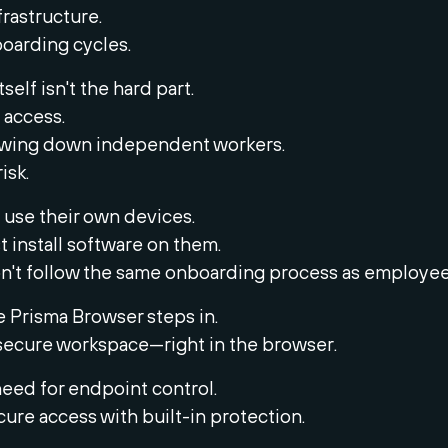
rastructure.
oarding cycles.
self isn't the hard part.
g access.
owing down independent workers.
isk.
 use their own devices.
st install software on them.
n't follow the same onboarding process as employee
e Prisma Browser steps in.
a secure workspace—right in the browser.
need for endpoint control.
ecure access with built-in protection.