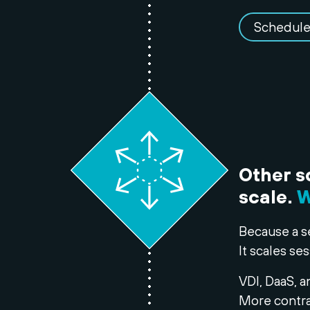
Schedule
Other s
scale.
W
Because a s
It scales ses
VDI, DaaS, a
More contra