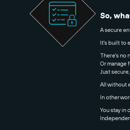
So, wha
A secure en
It's built 
There's no n
Or manage f
Just secure,
All without 
In other wor
You stay in 
Independent