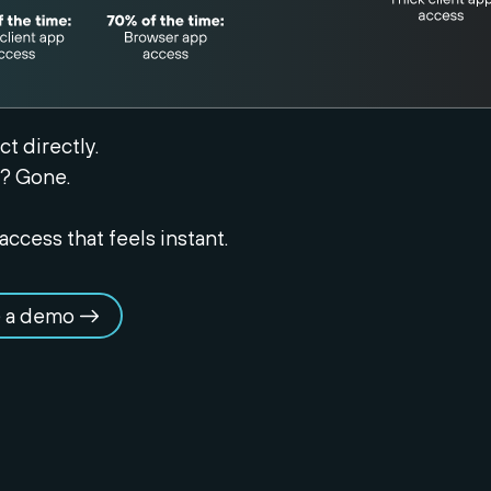
t directly.
? Gone.
access that feels instant.
 a demo