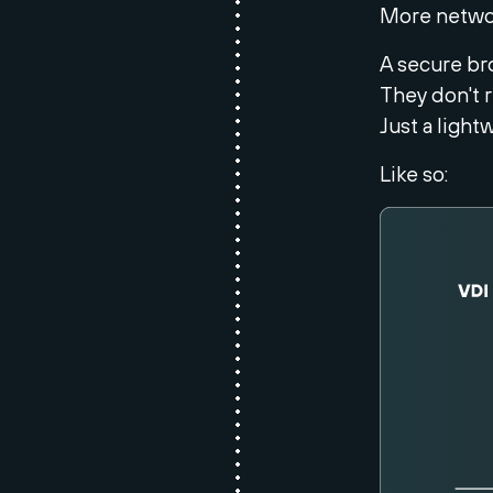
More networ
A secure bro
They don't r
Just a light
Like so: