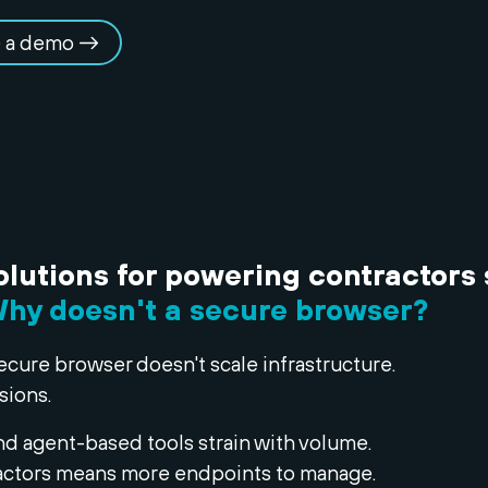
 a demo
olutions for powering contractors 
hy doesn't a secure browser?
ecure browser doesn't scale infrastructure.
sions.
nd agent-based tools strain with volume.
ctors means more endpoints to manage.