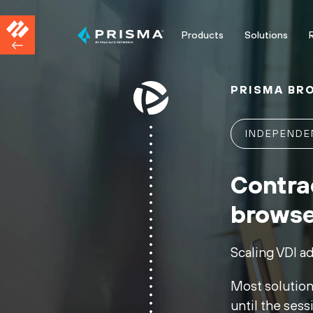
Products
Solutions
PRISMA BR
INDEPEND
Contra
browse
Scaling VDI a
Most solutions
until the sess