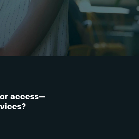
or access—
evices?