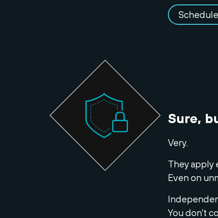
Schedule
Sure, b
Very.
They apply 
Even on un
Independent
You don't co