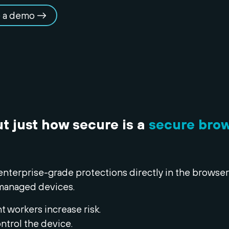
 a demo
ut just how secure is a
secure bro
enterprise-grade protections directly in the browser
managed devices.
 workers increase risk.
ntrol the device.