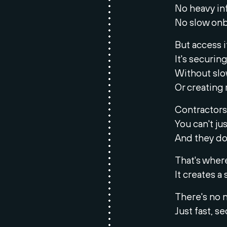
No heavy inf
No slow onb
But access it
It's securin
Without sl
Or creating r
Contractors
You can't ju
And they do
That's wher
It creates 
There's no 
Just fast, s