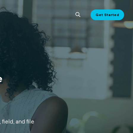
Get Started
e
field, and file