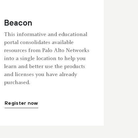
Beacon
This informative and educational
portal consolidates available
resources from Palo Alto Networks
into a single location to help you
learn and better use the products
and licenses you have already
purchased.
Register now