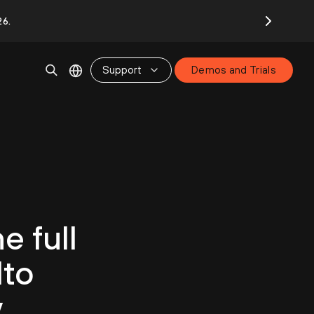
26.
Support
Demos and Trials
e full
lto
y