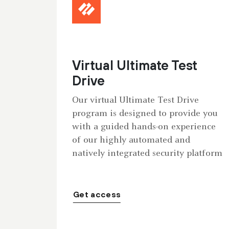
Virtual Ultimate Test
Drive
Our virtual Ultimate Test Drive
program is designed to provide you
with a guided hands-on experience
of our highly automated and
natively integrated security platform
Get access