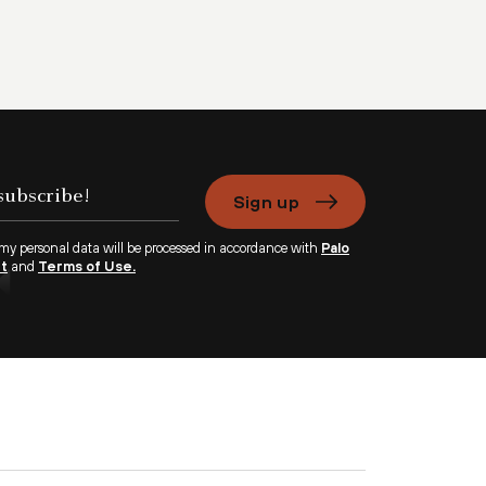
Sign up
 my personal data will be processed in accordance with
Palo
nt
and
Terms of Use.