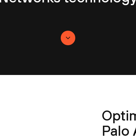
Optim
Palo 