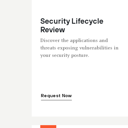
Security Lifecycle
Review
Discover the applications and
threats exposing vulnerabilities in
your security posture.
Request Now