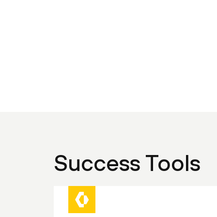
Success Tools