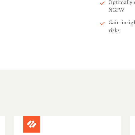
Optimally 
NGFW
Gain insigh
risks