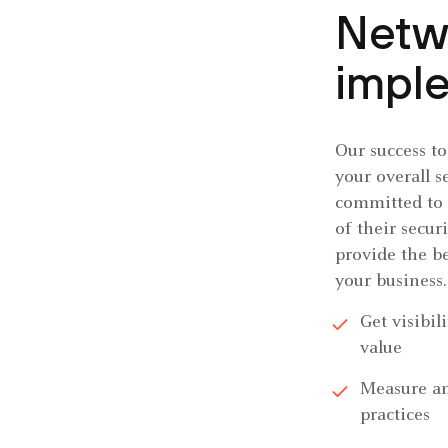
Netw
impl
Our success t
your overall s
committed to 
of their secur
provide the be
your business.
Get visibil
value
Measure an
practices