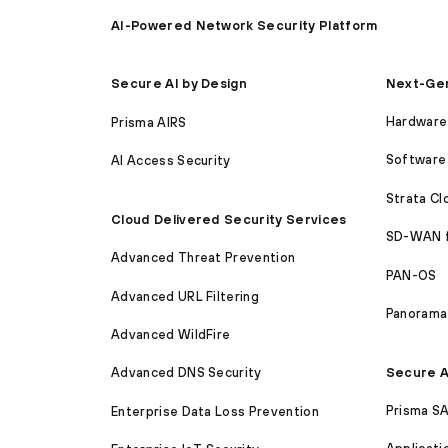
AI-Powered Network Security Platform
Next-Gen
Secure AI by Design
Hardware 
Prisma AIRS
Software 
AI Access Security
Strata C
Cloud Delivered Security Services
SD-WAN 
Advanced Threat Prevention
PAN-OS
Advanced URL Filtering
Panorama
Advanced WildFire
Secure A
Advanced DNS Security
Prisma S
Enterprise Data Loss Prevention