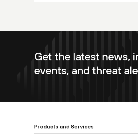
Get the latest news, i
events, and threat ale
Products and Services