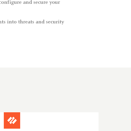
configure and secure your
ts into threats and security