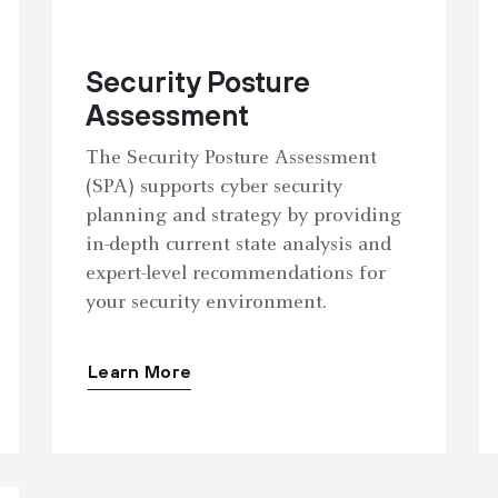
Security Posture
Assessment
The Security Posture Assessment
(SPA) supports cyber security
planning and strategy by providing
in-depth current state analysis and
expert-level recommendations for
your security environment.
Learn More