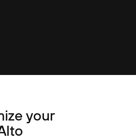
ize your
Alto