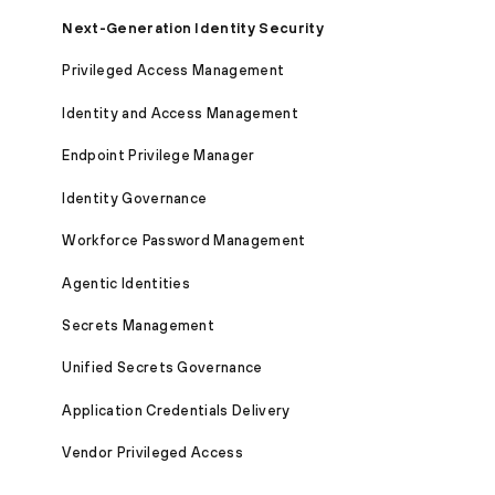
Next-Generation Identity Security
Privileged Access Management
Identity and Access Management
Endpoint Privilege Manager
Identity Governance
Workforce Password Management
Agentic Identities
Secrets Management
Unified Secrets Governance
Application Credentials Delivery
Vendor Privileged Access