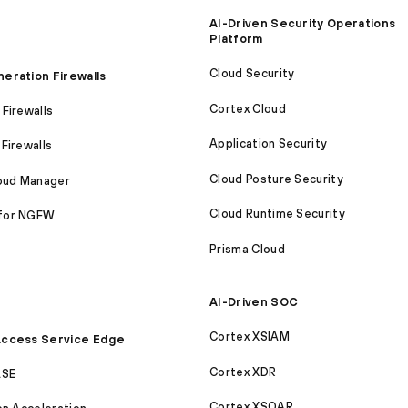
AI-Driven Security Operations
Platform
Cloud Security
eration Firewalls
Cortex Cloud
Firewalls
Application Security
Firewalls
Cloud Posture Security
loud Manager
Cloud Runtime Security
for NGFW
Prisma Cloud
AI-Driven SOC
Cortex XSIAM
ccess Service Edge
Cortex XDR
ASE
Cortex XSOAR