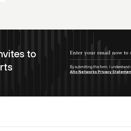
nvites to
rts
By submitting this form, I understand
Alto Networks Privacy Stateme