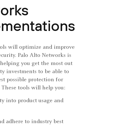
orks
ementations
ools will optimize and improve
ecurity. Palo Alto Networks is
helping you get the most out
ity investments to be able to
st possible protection for
 These tools will help you:
ity into product usage and
d adhere to industry best