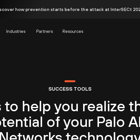
scover how prevention starts before the attack at InterSECt 20
Industries
Partners
Resources
SUCCESS TOOLS
 to help you realize th
tential of your Palo A
Networks technolog