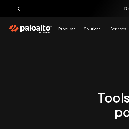
Di
Products
Solutions
Services
Tools
po