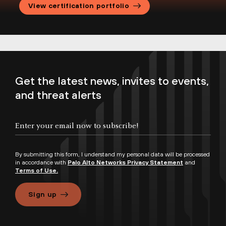
View certification portfolio
Training Credits Datasheet
Training Credits FAQs
Current Instructor-Led Course Offerings
Get the latest news, invites to events,
and threat alerts
By submitting this form, I understand my personal data will be processed
in accordance with
Palo Alto Networks Privacy Statement
and
Terms of Use.
Sign up