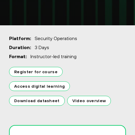
Platform:
Security Operations
Duration:
3 Days
Format:
Instructor-led training
Register for course
Access digital learning
Download datasheet
Video overview