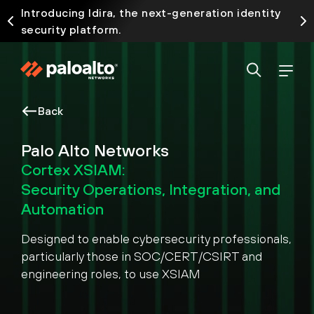
Introducing Idira, the next-generation identity
security platform.
Back
Palo Alto Networks
Cortex XSIAM:
Security Operations, Integration, and
Automation
Designed to enable cybersecurity professionals,
particularly those in SOC/CERT/CSIRT and
engineering roles, to use XSIAM