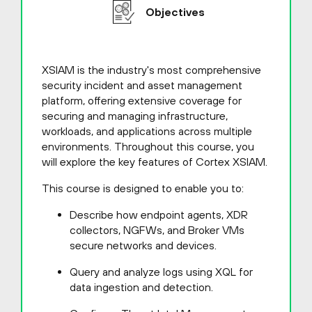
Objectives
XSIAM is the industry's most comprehensive
security incident and asset management
platform, offering extensive coverage for
securing and managing infrastructure,
workloads, and applications across multiple
environments. Throughout this course, you
will explore the key features of Cortex XSIAM.
This course is designed to enable you to:
Describe how endpoint agents, XDR
collectors, NGFWs, and Broker VMs
secure networks and devices.
Query and analyze logs using XQL for
data ingestion and detection.