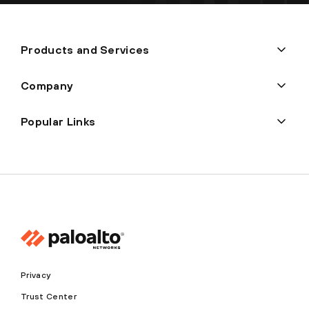
Products and Services
Company
Popular Links
Privacy
Trust Center