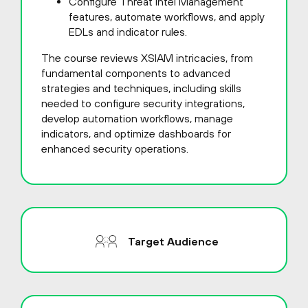
Configure Threat Intel Management
features, automate workflows, and apply
EDLs and indicator rules.
The course reviews XSIAM intricacies, from
fundamental components to advanced
strategies and techniques, including skills
needed to configure security integrations,
develop automation workflows, manage
indicators, and optimize dashboards for
enhanced security operations.
Target Audience
This course is intended for