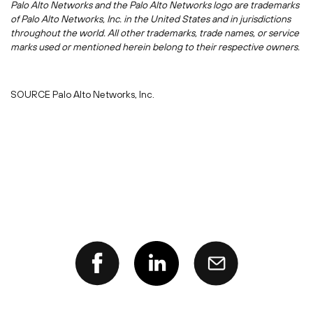
Palo Alto Networks and the Palo Alto Networks logo are trademarks
of Palo Alto Networks, Inc. in
the United States
and in jurisdictions
throughout the world. All other trademarks, trade names, or service
marks used or mentioned herein belong to their respective owners.
SOURCE Palo Alto Networks, Inc.