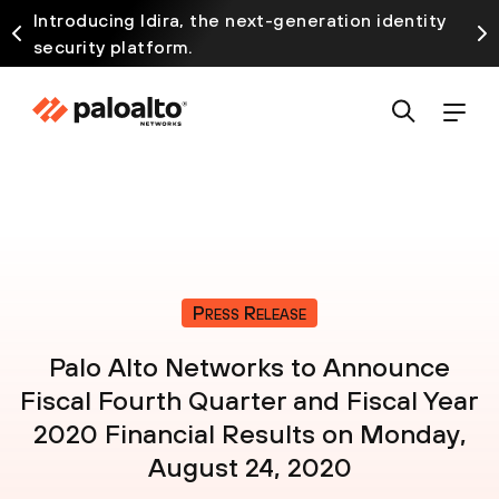
Introducing Idira, the next-generation identity
security platform.
Press Release
Palo Alto Networks to Announce
Fiscal Fourth Quarter and Fiscal Year
2020 Financial Results on Monday,
August 24, 2020