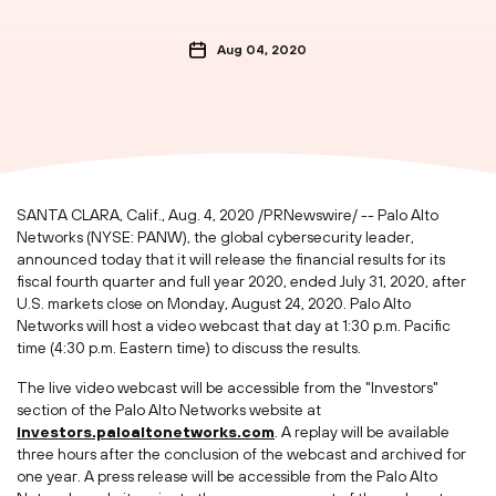
Aug 04, 2020
SANTA CLARA, Calif.
,
Aug. 4, 2020
/PRNewswire/ -- Palo Alto
Networks (NYSE: PANW), the global cybersecurity leader,
announced today that it will release the financial results for its
fiscal fourth quarter and full year 2020, ended
July 31, 2020
, after
U.S. markets close on
Monday, August 24, 2020
. Palo Alto
Networks will host a video webcast that day at
1:30 p.m. Pacific
time
(
4:30 p.m. Eastern time
) to discuss the results.
The live video webcast will be accessible from the "Investors"
section of the Palo Alto Networks website at
investors.paloaltonetworks.com
. A replay will be available
three hours after the conclusion of the webcast and archived for
one year. A press release will be accessible from the Palo Alto