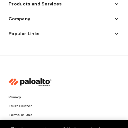
Products and Services
Company
Popular Links
Privacy
Trust Center
Terms of Use
Documents