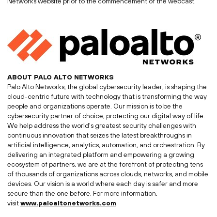
Networks website prior to the commencement of the webcast.
ABOUT
PALO ALTO
NETWORKS
Palo Alto Networks, the global cybersecurity leader, is shaping the
cloud-centric future with technology that is transforming the way
people and organizations operate. Our mission is to be the
cybersecurity partner of choice, protecting our digital way of life.
We help address the world's greatest security challenges with
continuous innovation that seizes the latest breakthroughs in
artificial intelligence, analytics, automation, and orchestration. By
delivering an integrated platform and empowering a growing
ecosystem of partners, we are at the forefront of protecting tens
of thousands of organizations across clouds, networks, and mobile
devices. Our vision is a world where each day is safer and more
secure than the one before. For more information,
visit
www.paloaltonetworks.com
.