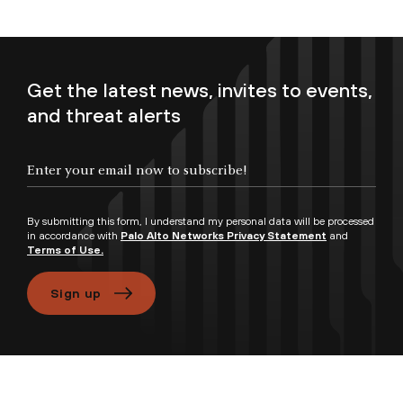
Get the latest news, invites to events,
and threat alerts
Enter your email now to subscribe!
By submitting this form, I understand my personal data will be processed
in accordance with
Palo Alto Networks Privacy Statement
and
Terms of Use.
Sign up