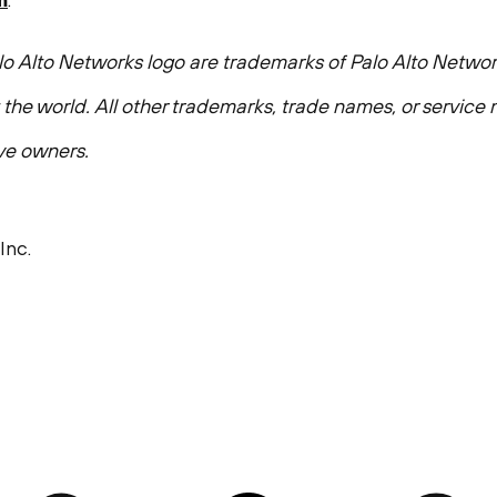
o Alto Networks logo are trademarks of Palo Alto Network
t the world. All other trademarks, trade names, or servic
ive owners.
Inc.