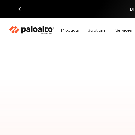
Di
Products
Solutions
Services