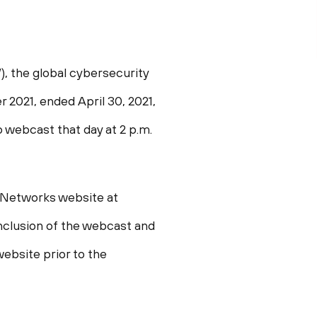
 the global cybersecurity
ter 2021, ended
April 30, 2021
,
eo webcast that day at
2 p.m.
o Networks website at
conclusion of the webcast and
website prior to the