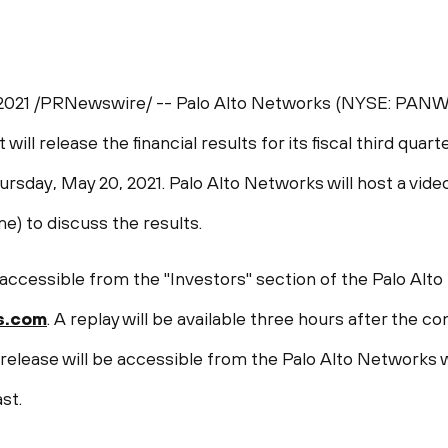
2021
/PRNewswire/ -- Palo Alto Networks (NYSE: PANW),
will release the financial results for its fiscal third quar
ursday, May 20, 2021
. Palo Alto Networks will host a vid
ime
) to discuss the results.
 accessible from the "Investors" section of the Palo Alt
s.com
. A replay will be available three hours after the 
 release will be accessible from the Palo Alto Networks 
st.