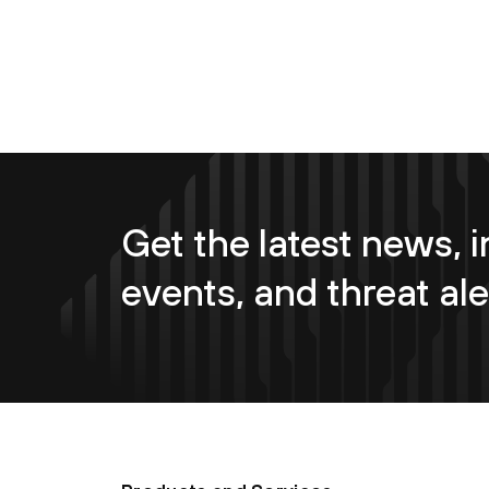
Get the latest news, i
events, and threat ale