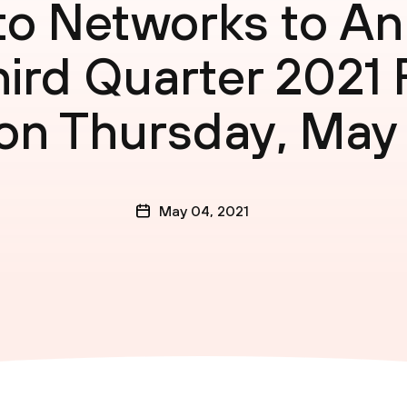
lto Networks to A
hird Quarter 2021 
on Thursday, May
May 04, 2021