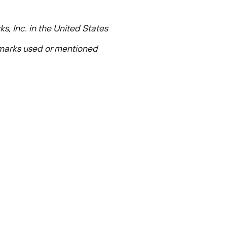
s, Inc. in
the United States
e marks used or mentioned