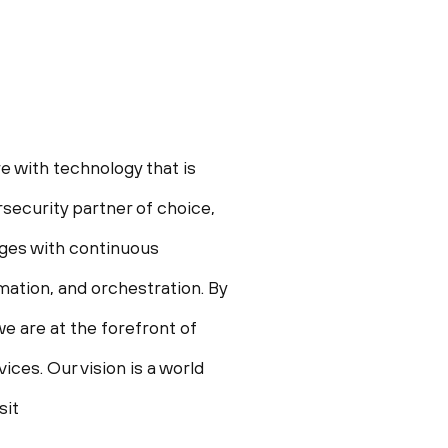
e with technology that is
security partner of choice,
enges with continuous
omation, and orchestration. By
e are at the forefront of
ces. Our vision is a world
sit