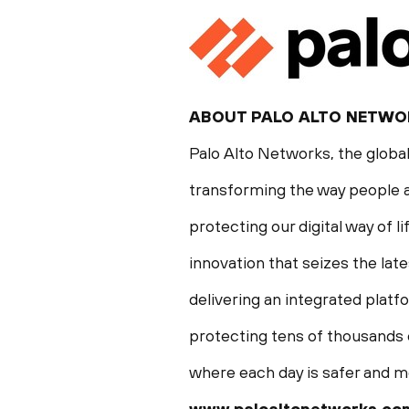
ABOUT
PALO ALTO
NETWO
Palo Alto Networks, the global
transforming the way people a
protecting our digital way of 
innovation that seizes the late
delivering an integrated plat
protecting tens of thousands o
where each day is safer and m
www.paloaltonetworks.co