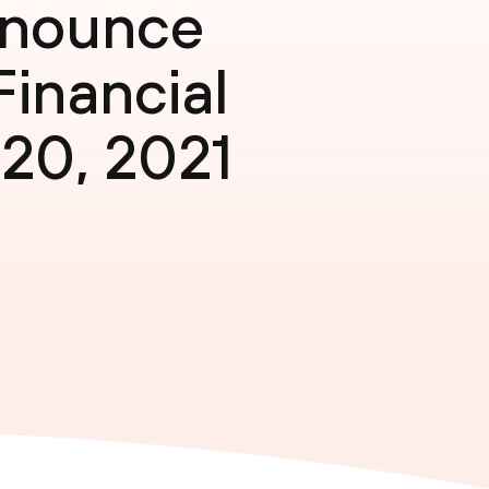
nnounce
Financial
 20, 2021