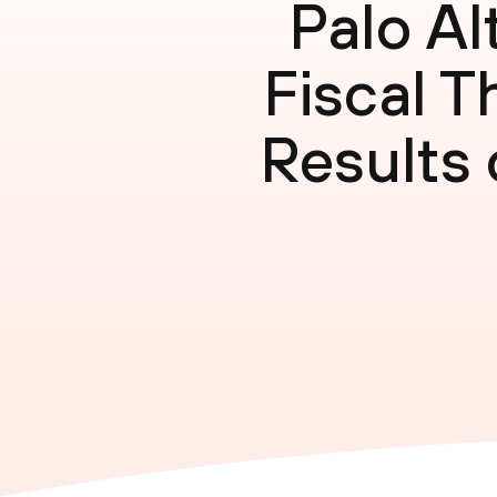
Palo A
Fiscal T
Results 