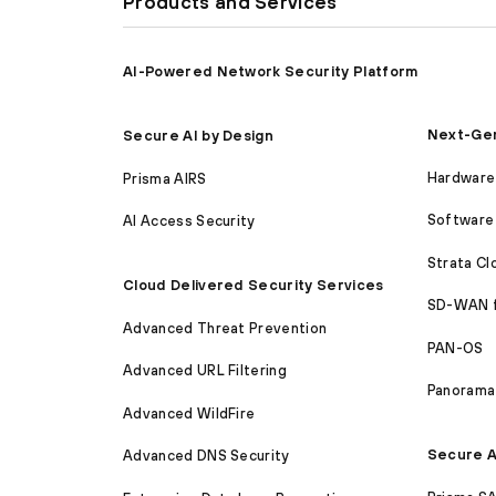
Products and Services
AI-Powered Network Security Platform
Next-Gen
Secure AI by Design
Hardware 
Prisma AIRS
Software 
AI Access Security
Strata C
Cloud Delivered Security Services
SD-WAN 
Advanced Threat Prevention
PAN-OS
Advanced URL Filtering
Panorama
Advanced WildFire
Secure A
Advanced DNS Security