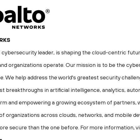
RKS
 cybersecurity leader, is shaping the cloud-centric futur
nd organizations operate. Our mission is to be the cyber
life. We help address the world's greatest security chall
st breakthroughs in artificial intelligence, analytics, aut
form and empowering a growing ecosystem of partners, w
f organizations across clouds, networks, and mobile devi
ore secure than the one before. For more information, vi
m
.