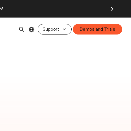
26.
Support
Demos and Trials