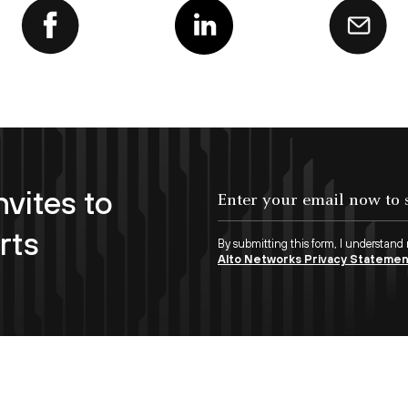
nvites to
Enter your email now to subscribe!
rts
By submitting this form, I understand
Alto Networks Privacy Stateme