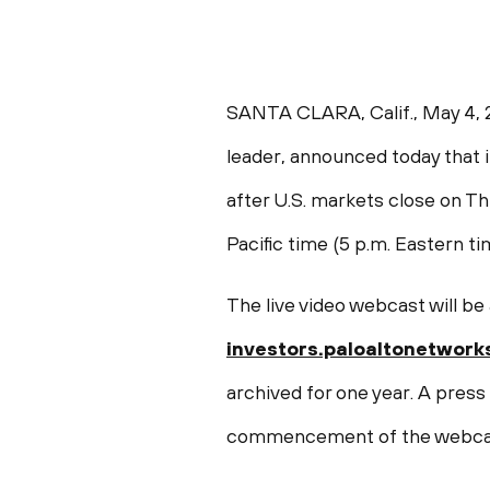
SANTA CLARA, Calif.
,
May 4, 
leader, announced today that it 
after U.S. markets close on
Th
Pacific time
(
5 p.m. Eastern t
The live video webcast will be
investors.paloaltonetwork
archived for one year. A press
commencement of the webca