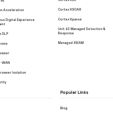
ASE
Cortex XSOAR
on Acceleration
Cortex Xpanse
s Digital Experience
ent
Unit 42 Managed Detection &
Response
e DLP
Managed XSIAM
ccess
rowser
SD-WAN
owser Isolation
rity
Popular Links
Blog