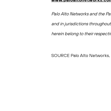
Palo Alto Networks and the Pal
and in jurisdictions throughou
herein belong to their respect
SOURCE Palo Alto Networks, 