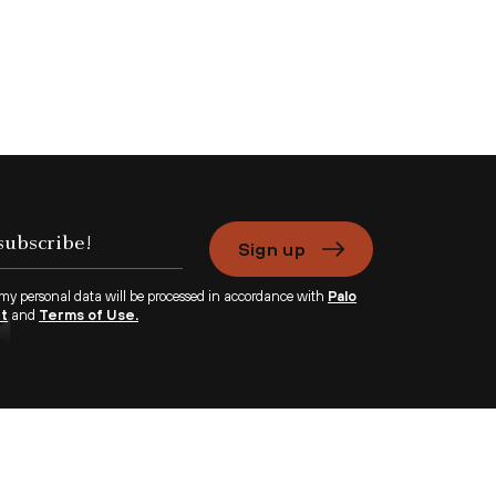
Sign up
 my personal data will be processed in accordance with
Palo
nt
and
Terms of Use.