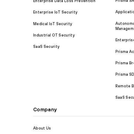
Prisma S
Enterprise Data Loss Prevention
Applicati
Enterprise IoT Security
Autonomou
Medical IoT Security
Managem
Industrial OT Security
Enterpris
SaaS Security
Prisma A
Prisma B
Prisma 
Remote Br
SaaS Secu
Company
About Us