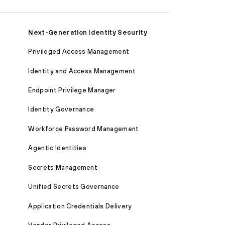
Next-Generation Identity Security
Privileged Access Management
Identity and Access Management
Endpoint Privilege Manager
Identity Governance
Workforce Password Management
Agentic Identities
Secrets Management
Unified Secrets Governance
Application Credentials Delivery