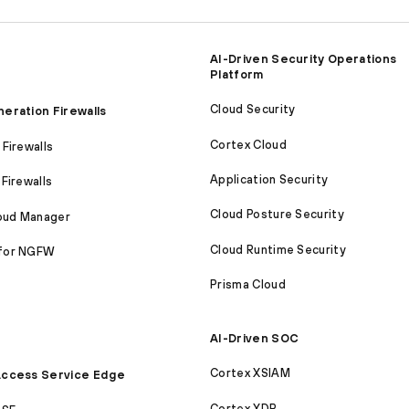
AI-Driven Security Operations
Platform
Cloud Security
eration Firewalls
Cortex Cloud
Firewalls
Application Security
Firewalls
Cloud Posture Security
loud Manager
Cloud Runtime Security
for NGFW
Prisma Cloud
AI-Driven SOC
Cortex XSIAM
ccess Service Edge
Cortex XDR