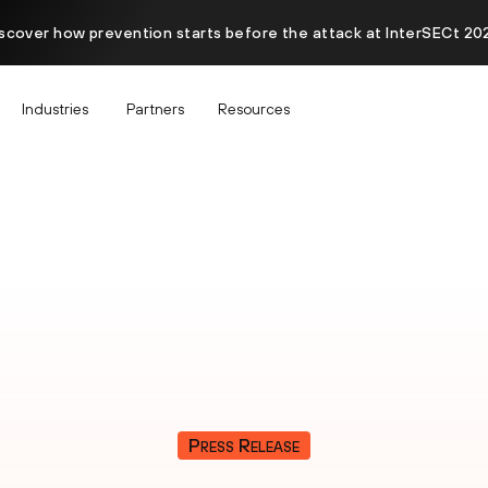
scover how prevention starts before the attack at InterSECt 20
Industries
Partners
Resources
Press Release