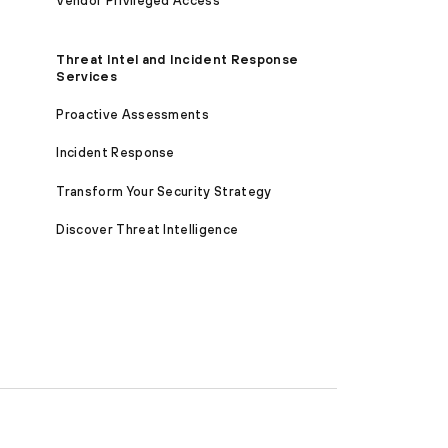
Vendor Privileged Access
Threat Intel and Incident Response
Services
Proactive Assessments
Incident Response
Transform Your Security Strategy
Discover Threat Intelligence