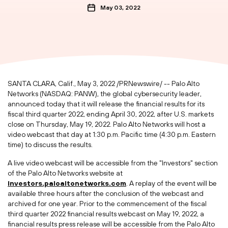
May 03, 2022
SANTA CLARA, Calif.
,
May 3, 2022
/PRNewswire/ -- Palo Alto
Networks (NASDAQ: PANW), the global cybersecurity leader,
announced today that it will release the financial results for its
fiscal third quarter 2022, ending
April 30, 2022
, after U.S. markets
close on
Thursday, May 19, 2022
. Palo Alto Networks will host a
video webcast that day at
1:30 p.m. Pacific time
(
4:30 p.m. Eastern
time
) to discuss the results.
A live video webcast will be accessible from the "Investors" section
of the Palo Alto Networks website at
investors.paloaltonetworks.com
. A replay of the event will be
available three hours after the conclusion of the webcast and
archived for one year. Prior to the commencement of the fiscal
third quarter 2022 financial results webcast on
May 19, 2022
, a
financial results press release will be accessible from the Palo Alto