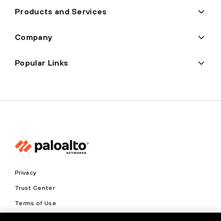
Products and Services
Company
Popular Links
Privacy
Trust Center
Terms of Use
Documents