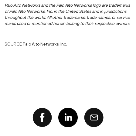
Palo Alto Networks and the Palo Alto Networks logo are trademarks
of Palo Alto Networks, Inc. in
the United States
and in jurisdictions
throughout the world. All other trademarks, trade names, or service
marks used or mentioned herein belong to their respective owners.
SOURCE Palo Alto Networks, Inc.