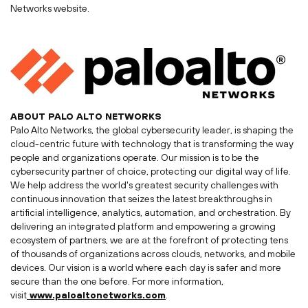
Networks website.
ABOUT
PALO ALTO
NETWORKS
Palo Alto Networks, the global cybersecurity leader, is shaping the
cloud-centric future with technology that is transforming the way
people and organizations operate. Our mission is to be the
cybersecurity partner of choice, protecting our digital way of life.
We help address the world's greatest security challenges with
continuous innovation that seizes the latest breakthroughs in
artificial intelligence, analytics, automation, and orchestration. By
delivering an integrated platform and empowering a growing
ecosystem of partners, we are at the forefront of protecting tens
of thousands of organizations across clouds, networks, and mobile
devices. Our vision is a world where each day is safer and more
secure than the one before. For more information,
visit
www.paloaltonetworks.com
.