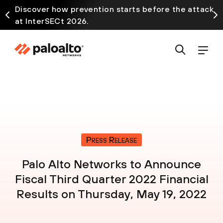
Discover how prevention starts before the attack
at InterSECt 2026.
Press Release
Palo Alto Networks to Announce
Fiscal Third Quarter 2022 Financial
Results on Thursday, May 19, 2022