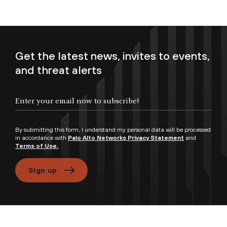
Get the latest news, invites to events,
and threat alerts
Enter your email now to subscribe!
By submitting this form, I understand my personal data will be processed
in accordance with
Palo Alto Networks Privacy Statement
and
Terms of Use.
Sign up