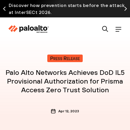
Discover how prevention starts before the attack
at InterSECt 2026.
Press Release
Palo Alto Networks Achieves DoD IL5
Provisional Authorization for Prisma
Access Zero Trust Solution
Apr 12, 2023