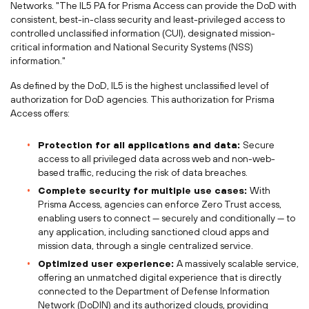
Networks. "The IL5 PA for Prisma Access can provide the DoD with
consistent, best-in-class security and least-privileged access to
controlled unclassified information (CUI), designated mission-
critical information and National Security Systems (NSS)
information."
As defined by the DoD, IL5 is the highest unclassified level of
authorization for DoD agencies. This authorization for Prisma
Access offers:
Protection for all applications and data:
Secure
access to all privileged data across web and non-web-
based traffic, reducing the risk of data breaches.
Complete security for multiple use cases:
With
Prisma Access, agencies can enforce Zero Trust access,
enabling users to connect — securely and conditionally — to
any application, including sanctioned cloud apps and
mission data, through a single centralized service.
Optimized user experience:
A massively scalable service,
offering an unmatched digital experience that is directly
connected to the Department of Defense Information
Network (DoDIN) and its authorized clouds, providing