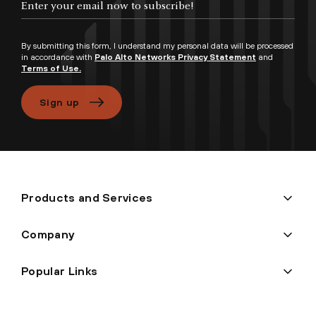
By submitting this form, I understand my personal data will be processed
in accordance with
Palo Alto Networks Privacy Statement
and
Terms of Use.
Sign up
Products and Services
Company
Popular Links