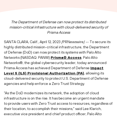
The Department of Defense can now protect its distributed
mission-critical infrastructure with cloud-delivered security of
Prisma Access
SANTA CLARA, Calif.
,
April 12, 2023
/PRNewswire/ -- To secure its
highly distributed mission-critical infrastructure, the Department
of Defense (DoD) can now protect its systems with Palo Alto
Networks (NASDAQ: PANW)
Prisma® Access
. Palo Alto
Networks®, the global cybersecurity leader, today announced
Prisma Access has achieved Department of Defense
I
mpact
Level 5 (IL5)
Provisional Authorization
(PA)
, allowing its
cloud-delivered security to protect U.S. Department of Defense
agencies and help enforce a Zero Trust Strategy.
"As the DoD modernizes its network, the adoption of cloud
infrastructure is on the rise. It has become an urgent mandate
to provide users with Zero Trust access to resources, regardless of
their location, to accomplish their missions," said
Lee Klarich
,
executive vice president and chief product officer, Palo Alto