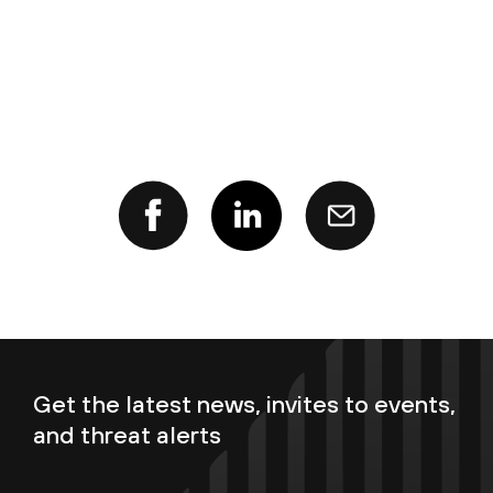
Get the latest news, invites to events,
and threat alerts
Enter your email now to subscribe!