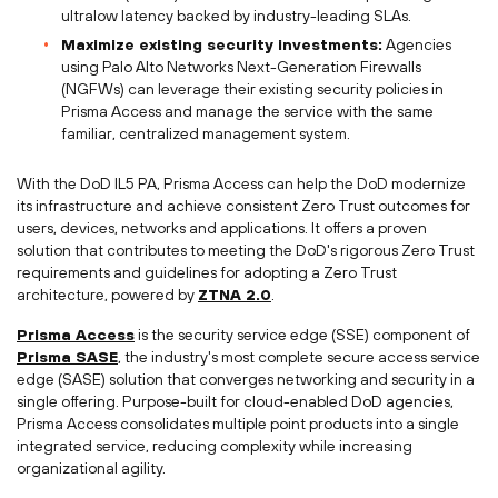
ultralow latency backed by industry-leading SLAs.
Maximize existing security investments:
Agencies
using Palo Alto Networks Next-Generation Firewalls
(NGFWs) can leverage their existing security policies in
Prisma Access and manage the service with the same
familiar, centralized management system.
With the DoD IL5 PA, Prisma Access can help the DoD modernize
its infrastructure and achieve consistent Zero Trust outcomes for
users, devices, networks and applications. It offers a proven
solution that contributes to meeting the DoD's rigorous Zero Trust
requirements and guidelines for adopting a Zero Trust
architecture, powered by
ZTNA 2.0
.
Prisma Access
is the security service edge (SSE) component of
Prisma SASE
, the industry's most complete secure access service
edge (SASE) solution that converges networking and security in a
single offering. Purpose-built for cloud-enabled DoD agencies,
Prisma Access consolidates multiple point products into a single
integrated service, reducing complexity while increasing
organizational agility.