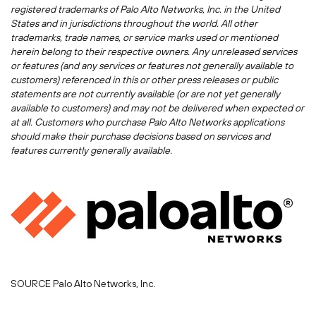
registered trademarks of Palo Alto Networks, Inc. in
the United
States
and in jurisdictions throughout the world. All other
trademarks, trade names, or service marks used or mentioned
herein belong to their respective owners. Any unreleased services
or features (and any services or features not generally available to
customers) referenced in this or other press releases or public
statements are not currently available (or are not yet generally
available to customers) and may not be delivered when expected or
at all. Customers who purchase Palo Alto Networks applications
should make their purchase decisions based on services and
features currently generally available.
SOURCE Palo Alto Networks, Inc.