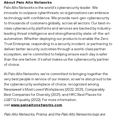
About Palo Alto Networks
Palo Alto Networks is the world's cybersecurity leader. We
innovate to outpace cyberthreats, so organizations can embrace
technology with confidence. We provide next-gen cybersecurity
to thousands of customers globally, across all sectors. Our best-in-
class cybersecurity platforms and services are backed by industry-
leading threat intelligence and strengthened by state-of-the-art
automation. Whether deploying our products to enable the Zero
Trust Enterprise, responding to a security incident, or partnering to
deliver better security outcomes through a world-class partner
ecosystem, we're committed to helping ensure each day is safer
than the one before. It's what makes us the cybersecurity partner
of choice.
At Palo Alto Networks, we're committed to bringing together the
very best people in service of our mission, so we're also proud to be
the cybersecurity workplace of choice, recognized among
Newsweek's Most Loved Workplaces (2022, 2021), Comparably
Best Companies for Diversity (2021), and HRC Best Places for
LGBTQ Equality (2022). For more information,
visit
www.paloaltonetworks.com
.
Palo Alto Networks, Prisma, and the Palo Alto Networks logo are