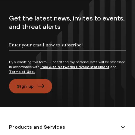
Get the latest news, invites to events,
and threat alerts
Enter your email now to subscribe!
By submitting this form, I understand my personal data will be processed
in accordance with
Palo Alto Networks Privacy Statement
and
Terms of Use.
Sign up
Products and Services