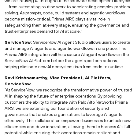
we are infusing AI throughout the software development lifecycle
— from automating routine work to accelerating complex problem-
solving. As prompts, code, build systems and agentic workflows
become mission-critical, Prisma AIRS plays a vital role in
safeguarding them at every stage, ensuring the governance and
trust enterprises demand for AI at scale."
ServiceNow:
ServiceNow AI Agent Studio allows users to create
and manage AI agents and agentic workflows in one place. The
Prisma AIRS integration will help secure AI agent workflows in the
ServiceNow AI Platform before the agents perform actions,
helping eliminate new AI ecosystem risks from code to runtime.
Ravi Krishnamurthy
, Vice President,
AI Platform
,
ServiceNow
"At ServiceNow, we recognize the transformative power of trusted
AI in shaping the future of enterprise operations. By providing
customers the ability to integrate with Palo Alto Networks Prisma
AIRS, we are extending our foundation of security and
governance that enables organizations to leverage AI agents
effectively. This collaboration empowers businesses to unlock new
efficiencies and drive innovation, allowing them to harness AI's full
potential while ensuring their operations remain resilient and