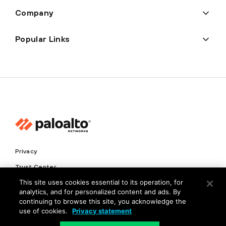
Company
Popular Links
Privacy
Trust Center
This site uses cookies essential to its operation, for
Terms of Use
analytics, and for personalized content and ads. By
Documents
continuing to browse this site, you acknowledge the
use of cookies.
Privacy statement
Copyright © 2026 Palo Alto Networks. All Rights Reserved