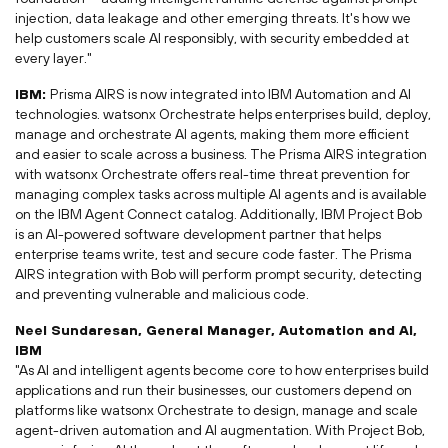
injection, data leakage and other emerging threats. It's how we
help customers scale AI responsibly, with security embedded at
every layer."
IBM:
Prisma AIRS is now integrated into IBM Automation and AI
technologies. watsonx Orchestrate helps enterprises build, deploy,
manage and orchestrate AI agents, making them more efficient
and easier to scale across a business. The Prisma AIRS integration
with watsonx Orchestrate offers real-time threat prevention for
managing complex tasks across multiple AI agents and is available
on the IBM Agent Connect catalog. Additionally, IBM Project Bob
is an AI-powered software development partner that helps
enterprise teams write, test and secure code faster. The Prisma
AIRS integration with Bob will perform prompt security, detecting
and preventing vulnerable and malicious code.
Neel Sundaresan, General Manager, Automation and AI,
IBM
"As AI and intelligent agents become core to how enterprises build
applications and run their businesses, our customers depend on
platforms like watsonx Orchestrate to design, manage and scale
agent-driven automation and AI augmentation. With Project Bob,