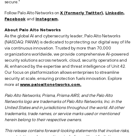
secure."
Follow Palo Alto Networks on
X (formerly Twitter)
,
LinkedIn
,
Facebook
and
Instagram
.
About Palo Alto Networks
As the global AI and cybersecurity leader, Palo Alto Networks
(NASDAQ: PANW) is dedicated to protecting our digital way of life
via continuous innovation. Trusted by more than 70,000
organizations worldwide, we provide comprehensive AI-powered
security solutions across network, cloud, security operations and
AI, enhanced by the expertise and threat intelligence of Unit 42.
Our focus on platformization allows enterprises to streamline
security at scale, ensuring protection fuels innovation. Explore
more at
www.paloaltonetworks.com.
Palo Alto Networks, Prisma, Prisma AIRS, and the Palo Alto
Networks logo are trademarks of Palo Alto Networks, Inc. in
the
United States
and in jurisdictions throughout the world. All other
trademarks, trade names, or service marks used or mentioned
herein belong to their respective owners.
This release contains forward-looking statements that involve risks,