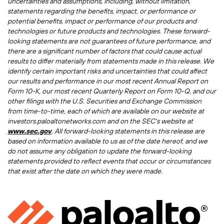
uncertainties and assumptions, including, without limitation,
statements regarding the benefits, impact, or performance or
potential benefits, impact or performance of our products and
technologies or future products and technologies. These forward-
looking statements are not guarantees of future performance, and
there are a significant number of factors that could cause actual
results to differ materially from statements made in this release. We
identify certain important risks and uncertainties that could affect
our results and performance in our most recent Annual Report on
Form 10-K, our most recent Quarterly Report on Form 10-Q, and our
other filings with the U.S. Securities and Exchange Commission
from time-to-time, each of which are available on our website at
investors.paloaltonetworks.com and on the SEC's website at
www.sec.gov
. All forward-looking statements in this release are
based on information available to us as of the date hereof, and we
do not assume any obligation to update the forward-looking
statements provided to reflect events that occur or circumstances
that exist after the date on which they were made.