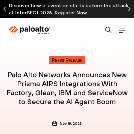
Discover how prevention starts before the attack
at InterSECt 2026. Register Now
Press Release
Palo Alto Networks Announces New
Prisma AIRS Integrations With
Factory, Glean, IBM and ServiceNow
to Secure the AI Agent Boom
Nov 18, 2025