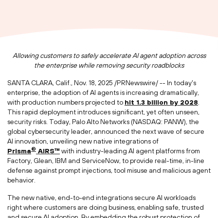
Allowing customers to safely accelerate AI agent adoption across
the enterprise while removing security roadblocks
SANTA CLARA, Calif.
,
Nov. 18, 2025
/PRNewswire/ -- In today's
enterprise, the adoption of AI agents is increasing dramatically,
with production numbers projected to
hit 1.3 billion by 2028
.
This rapid deployment introduces significant, yet often unseen,
security risks. Today, Palo Alto Networks (NASDAQ: PANW), the
global cybersecurity leader, announced the next wave of secure
AI innovation, unveiling new native integrations of
®
Prisma
AIRS™
with industry-leading AI agent platforms from
Factory, Glean, IBM and ServiceNow, to provide real-time, in-line
defense against prompt injections, tool misuse and malicious agent
behavior.
The new native, end-to-end integrations secure AI workloads
right where customers are doing business, enabling safe, trusted
and secure AI adoption. By embedding the robust protection of