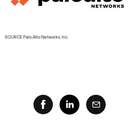
SOURCE Palo Alto Networks, Inc.