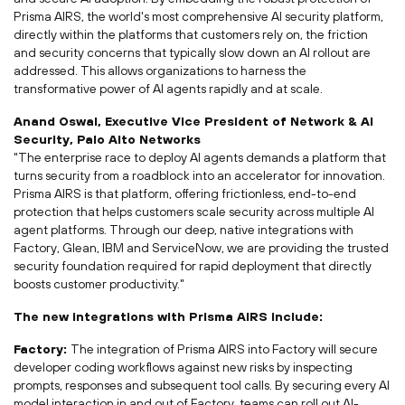
Prisma AIRS, the world's most comprehensive AI security platform,
directly within the platforms that customers rely on, the friction
and security concerns that typically slow down an AI rollout are
addressed. This allows organizations to harness the
transformative power of AI agents rapidly and at scale.
Anand Oswal
, Executive Vice President of Network & AI
Security, Palo Alto Networks
"The enterprise race to deploy AI agents demands a platform that
turns security from a roadblock into an accelerator for innovation.
Prisma
AIRS is that platform, offering frictionless, end-to-end
protection that helps customers scale security across multiple AI
agent platforms. Through our deep, native integrations with
Factory, Glean, IBM and
ServiceNow
, we are providing the trusted
security foundation required for rapid deployment that directly
boosts customer productivity."
The new integrations with Prisma AIRS include:
Factory:
The integration of Prisma AIRS into Factory will secure
developer coding workflows against new risks by inspecting
prompts, responses and subsequent tool calls. By securing every AI
model interaction in and out of Factory, teams can roll out AI-