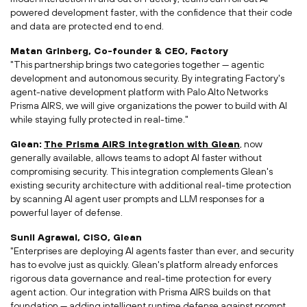
powered development faster, with the confidence that their code
and data are protected end to end.
Matan Grinberg
, Co-founder & CEO, Factory
"This partnership brings two categories together —
agentic
development and autonomous security. By integrating Factory's
agent-native development platform with Palo Alto Networks
Prisma
AIRS, we will give organizations the power to build with AI
while staying fully protected in real-time."
Glean:
The Prisma AIRS integration with Glean
, now
generally available, allows teams to adopt AI faster without
compromising security. This integration complements Glean's
existing security architecture with additional real-time protection
by scanning AI agent user prompts and LLM responses for a
powerful layer of defense.
Sunil Agrawal
, CISO, Glean
"Enterprises are deploying AI agents faster than ever, and security
has to evolve just as quickly. Glean's platform already enforces
rigorous data governance and real-time protection for every
agent action. Our integration with Prisma AIRS builds on that
foundation — adding intelligent runtime defense against prompt