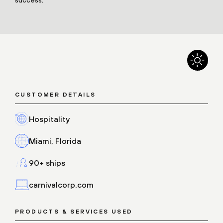
CUSTOMER DETAILS
Hospitality
Miami, Florida
90+ ships
carnivalcorp.com
PRODUCTS & SERVICES USED