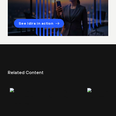
See Idira in action
Related Content