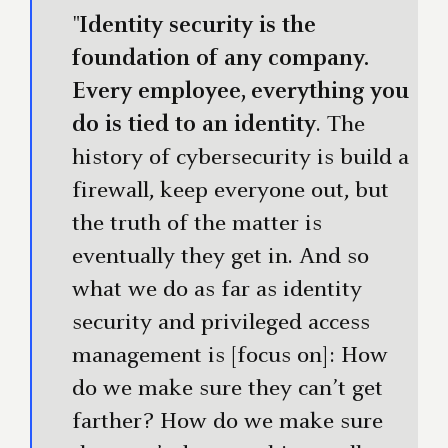
"
Identity security is the
foundation of any company.
Every employee, everything you
do is tied to an identity
. The
history of cybersecurity is build a
firewall, keep everyone out, but
the truth of the matter is
eventually they get in. And so
what we do as far as identity
security and privileged access
management is [focus on]: How
do we make sure they can’t get
farther? How do we make sure