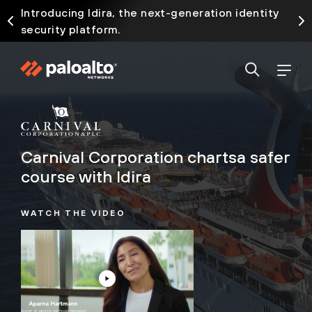
Introducing Idira, the next-generation identity
security platform.
Carnival Corporation charts
a safer
course with Idira
WATCH THE VIDEO