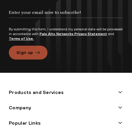
By submitting this form, I understand my personal data will be processed
in accordance with
Palo Alto Networks Privacy Statement
and
Terms of Use.
Sign up
Products and Services
Company
Popular Links