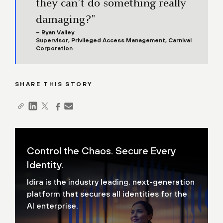
they can’t do something really
damaging?"
– Ryan Valley
Supervisor, Privileged Access Management, Carnival
Corporation
SHARE THIS STORY
Control the Chaos. Secure Every
Identity.
Idira is the industry leading, next-generation
platform that secures all identities for the
AI enterprise.