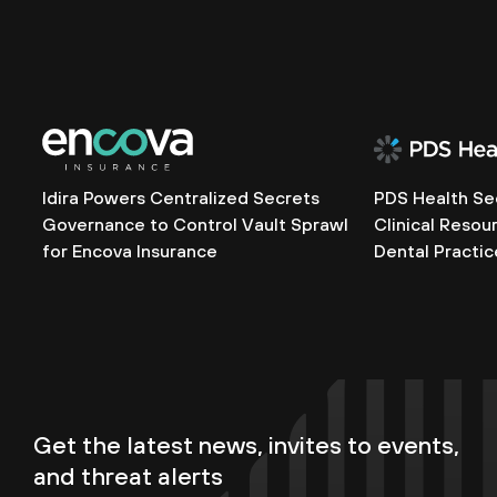
Idira Powers Centralized Secrets
PDS Health Se
Governance to Control Vault Sprawl
Clinical Resou
for Encova Insurance
Dental Practic
Get the latest news, invites to events,
and threat alerts