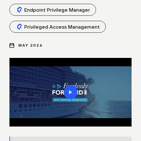
Endpoint Privilege Manager
Privileged Access Management
MAY 2026