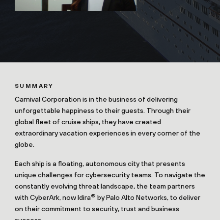
SUMMARY
Carnival Corporation is in the business of delivering
unforgettable happiness to their guests. Through their
global fleet of cruise ships, they have created
extraordinary vacation experiences in every corner of the
globe.
Each ship is a floating, autonomous city that presents
unique challenges for cybersecurity teams. To navigate the
constantly evolving threat landscape, the team partners
®
with CyberArk, now Idira
by Palo Alto Networks, to deliver
on their commitment to security, trust and business
success.