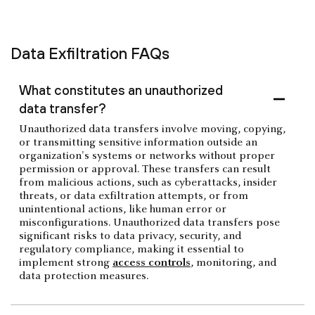
Data Exfiltration FAQs
What constitutes an unauthorized
data transfer?
Unauthorized data transfers involve moving, copying,
or transmitting sensitive information outside an
organization's systems or networks without proper
permission or approval. These transfers can result
from malicious actions, such as cyberattacks, insider
threats, or data exfiltration attempts, or from
unintentional actions, like human error or
misconfigurations. Unauthorized data transfers pose
significant risks to data privacy, security, and
regulatory compliance, making it essential to
implement strong
access controls
, monitoring, and
data protection measures.