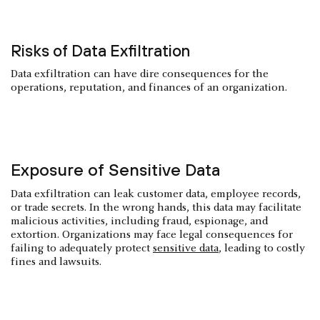
Risks of Data Exfiltration
Data exfiltration can have dire consequences for the
operations, reputation, and finances of an organization.
Exposure of Sensitive Data
Data exfiltration can leak customer data, employee records,
or trade secrets. In the wrong hands, this data may facilitate
malicious activities, including fraud, espionage, and
extortion. Organizations may face legal consequences for
failing to adequately protect
sensitive data
, leading to costly
fines and lawsuits.