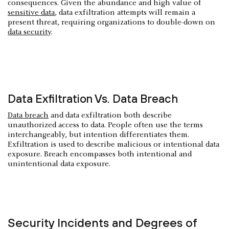
consequences. Given the abundance and high value of
sensitive data
, data exfiltration attempts will remain a
present threat, requiring organizations to double-down on
data security
.
Data Exfiltration Vs. Data Breach
Data breach
and data exfiltration both describe
unauthorized access to data. People often use the terms
interchangeably, but intention differentiates them.
Exfiltration is used to describe malicious or intentional data
exposure. Breach encompasses both intentional and
unintentional data exposure.
Security Incidents and Degrees of