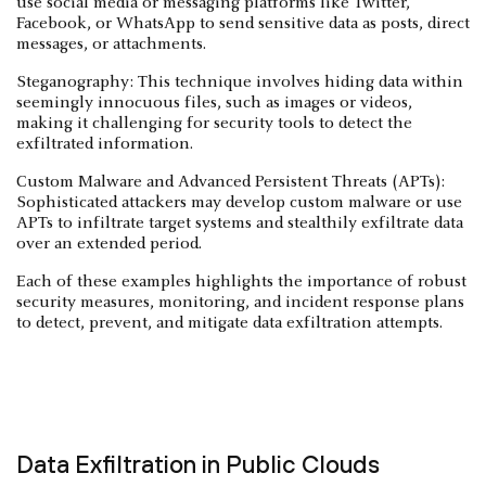
use social media or messaging platforms like Twitter,
Facebook, or WhatsApp to send sensitive data as posts, direct
messages, or attachments.
Steganography: This technique involves hiding data within
seemingly innocuous files, such as images or videos,
making it challenging for security tools to detect the
exfiltrated information.
Custom Malware and Advanced Persistent Threats (APTs):
Sophisticated attackers may develop custom malware or use
APTs to infiltrate target systems and stealthily exfiltrate data
over an extended period.
Each of these examples highlights the importance of robust
security measures, monitoring, and incident response plans
to detect, prevent, and mitigate data exfiltration attempts.
Data Exfiltration in Public Clouds