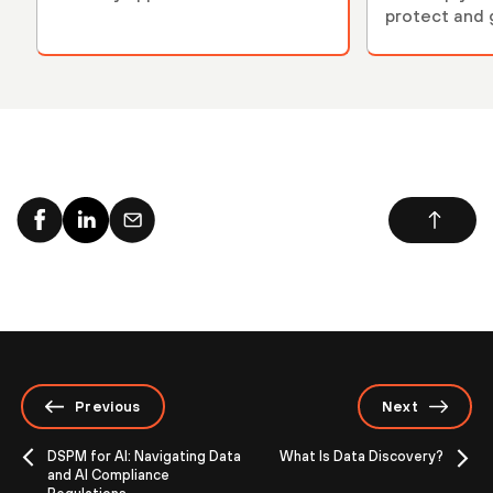
protect and 
environment
Previous
Next
DSPM for AI: Navigating Data
What Is Data Discovery?
and AI Compliance