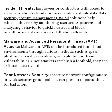
Insider Threats
: Employees or contractors with access to
an organization's cloud resources could exfiltrate data.
Data
security posture management (DSPM)
solutions help
mitigate this risk by monitoring user access patterns and
analyzing behavior to quickly detect and block
unauthorized data access or exfiltration attempts.
Malware and Advanced Persistent Threat (APT)
Attacks
: Malware or APTs can be introduced into cloud
environments through various methods, such as spear-
phishing, drive-by downloads, or exploiting software
vulnerabilities. Once attackers establish a foothold, they can
exfiltrate data over time.
Poor Network Security
: Insecure network configurations
or weak security group policies can present opportunities
for bad actors.