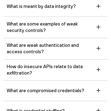
‍What is meant by data integrity?
What are some examples of weak
security controls?
What are weak authentication and
access controls?
How do insecure APIs relate to data
exfiltration?
What are compromised credentials?
What is credential stuffing?