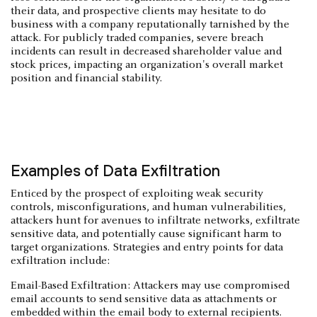
their data, and prospective clients may hesitate to do
business with a company reputationally tarnished by the
attack. For publicly traded companies, severe breach
incidents can result in decreased shareholder value and
stock prices, impacting an organization's overall market
position and financial stability.
Examples of Data Exfiltration
Enticed by the prospect of exploiting weak security
controls, misconfigurations, and human vulnerabilities,
attackers hunt for avenues to infiltrate networks, exfiltrate
sensitive data, and potentially cause significant harm to
target organizations. Strategies and entry points for data
exfiltration include:
Email-Based Exfiltration: Attackers may use compromised
email accounts to send sensitive data as attachments or
embedded within the email body to external recipients.