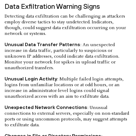
Data Exfiltration Warning Signs
Detecting data exfiltration can be challenging as attackers
employ diverse tactics to stay undetected. Indicators,
though, could suggest data exfiltration occurring on your
network or systems.
Unusual Data Transfer Patterns
: An unexpected
increase in data traffic, particularly to suspicious or
unknown IP addresses, could indicate data exfiltration.
Monitor your network for spikes in upload traffic or
unauthorized transfers.
Unusual Login Activity
: Multiple failed login attempts,
logins from unfamiliar locations or at odd hours, or an
increase in administrator-level logins could signal
unauthorized access with an aim to exfiltrate data.
Unexpected Network Connections
: Unusual
connections to external servers, especially on non-standard
ports or using uncommon protocols, may suggest attempts
to exfiltrate data.
Changes in File or Directory Permissions