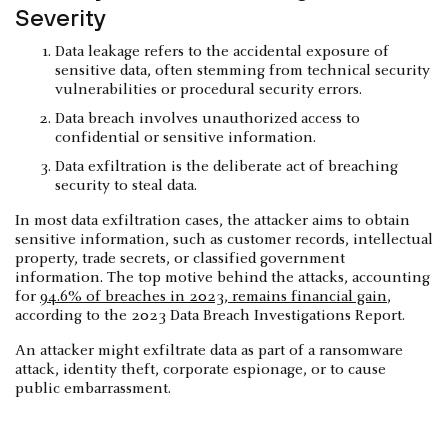
Severity
Data leakage refers to the accidental exposure of
sensitive data, often stemming from technical security
vulnerabilities or procedural security errors.
Data breach involves unauthorized access to
confidential or sensitive information.
Data exfiltration is the deliberate act of breaching
security to steal data.
In most data exfiltration cases, the attacker aims to obtain
sensitive information, such as customer records, intellectual
property, trade secrets, or classified government
information. The top motive behind the attacks, accounting
for
94.6% of breaches in 2023, remains financial gain
,
according to the 2023 Data Breach Investigations Report.
An attacker might exfiltrate data as part of a ransomware
attack, identity theft, corporate espionage, or to cause
public embarrassment.