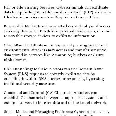
FTP or File-Sharing Services: Cybercriminals can exfiltrate
data by uploading it to file transfer protocol (FTP) servers or
file-sharing services such as Dropbox or Google Drive.
Removable Media: Insiders or attackers with physical access
can copy data onto USB drives, external hard drives, or other
removable storage devices to exfiltrate information.
Cloud-Based Exfiltration: In improperly configured cloud
environments, attackers may access and transfer sensitive
data stored in services like Amazon S3 buckets or Azure
Blob Storage.
DNS Tunneling: Malicious actors can use Domain Name
System (DNS) requests to covertly exfiltrate data by
encoding it within DNS queries or responses, bypassing
traditional security measures.
Command and Control (C2) Channels: Attackers can
establish C2 channels between compromised systems and
external servers to transfer data out of the target network.
Social Media and Messaging Platforms: Cybercriminals may