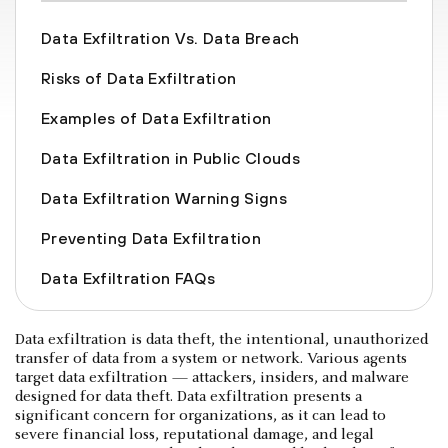
Data Exfiltration Vs. Data Breach
Risks of Data Exfiltration
Examples of Data Exfiltration
Data Exfiltration in Public Clouds
Data Exfiltration Warning Signs
Preventing Data Exfiltration
Data Exfiltration FAQs
Data exfiltration is data theft, the intentional, unauthorized
transfer of data from a system or network. Various agents
target data exfiltration — attackers, insiders, and malware
designed for data theft. Data exfiltration presents a
significant concern for organizations, as it can lead to
severe financial loss, reputational damage, and legal