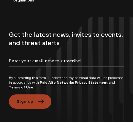
Regulations
Get the latest news, invites to events,
and threat alerts
By submitting this form, I understand my personal data will be processed
in accordance with
Palo Alto Networks Privacy Statement
and
Terms of Use.
Sign up