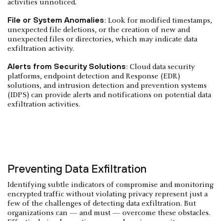
activities unnoticed.
File or System Anomalies
: Look for modified timestamps,
unexpected file deletions, or the creation of new and
unexpected files or directories, which may indicate data
exfiltration activity.
Alerts from Security Solutions
: Cloud data security
platforms, endpoint detection and Response (EDR)
solutions, and intrusion detection and prevention systems
(IDPS) can provide alerts and notifications on potential data
exfiltration activities.
Preventing Data Exfiltration
Identifying subtle indicators of compromise and monitoring
encrypted traffic without violating privacy represent just a
few of the challenges of detecting data exfiltration. But
organizations can — and must — overcome these obstacles.