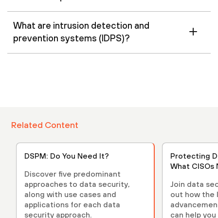
What are intrusion detection and
prevention systems (IDPS)?
Related Content
DSPM: Do You Need It?
Protecting D
What CISOs 
Discover five predominant
approaches to data security,
Join data sec
along with use cases and
out how the 
applications for each data
advancements
security approach.
can help you 