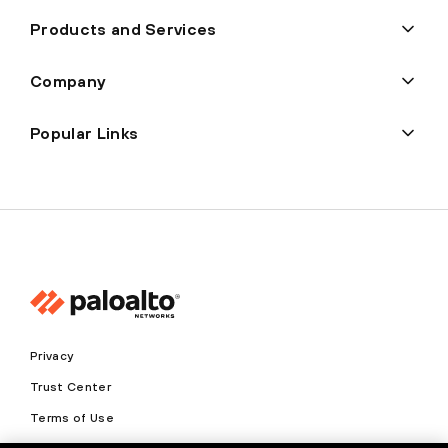
Products and Services
Company
Popular Links
Privacy
Trust Center
Terms of Use