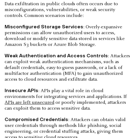
Data exfiltration in public clouds often occurs due to
misconfigurations, vulnerabilities, or weak security
controls. Common scenarios include:
Misconfigured Storage Services
: Overly-expansive
permissions can allow unauthorized users to access,
download or modify sensitive data stored in services like
Amazon S3 buckets or Azure Blob Storage.
Weak Authentication and Access Controls
: Attackers
can exploit weak authentication mechanisms, such as
default credentials, easy-to-guess passwords, or a lack of
multifactor authentication (MFA) to gain unauthorized
access to cloud resources and exfiltrate data.
Insecure APIs
: APIs play a vital role in cloud
environments for integrating services and applications. If
APIs are left unsecured
or poorly implemented, attackers
can exploit them to access sensitive data.
Compromised Credentials
: Attackers can obtain valid
user credentials through methods like phishing, social
engineering, or credential stuffing attacks, giving them
access to sensitive cloud resources.