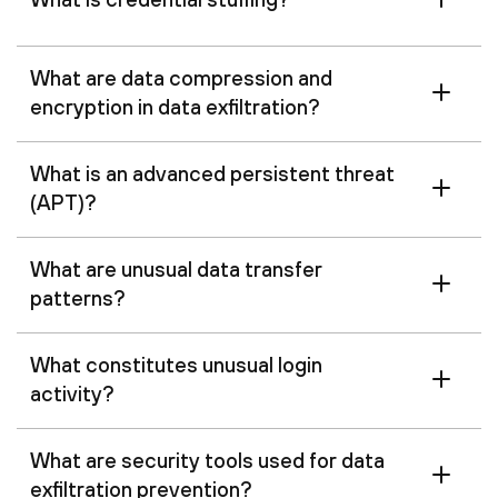
What are data compression and
encryption in data exfiltration?
What is an advanced persistent threat
(APT)?
What are unusual data transfer
patterns?
What constitutes unusual login
activity?
What are security tools used for data
exfiltration prevention?