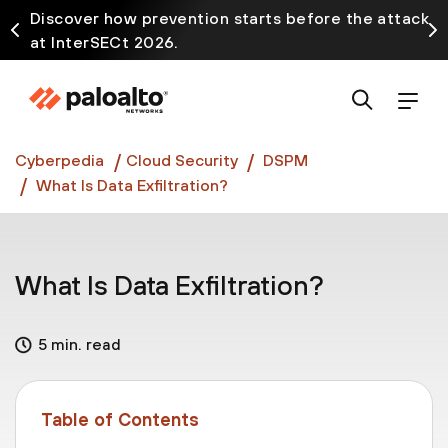
Discover how prevention starts before the attack
at InterSECt 2026.
Prisma AIRS AI Gateway is now generally available
Cyberpedia
Cloud Security
DSPM
What Is Data Exfiltration?
What Is Data Exfiltration?
5 min. read
Table of Contents