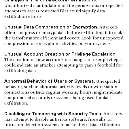
:
Unauthorized manipulation of file permissions or repeated
attempts to access restricted files could signify data
exfiltration efforts.
Unusual Data Compression or Encryption
: Attackers
often compress or encrypt data before exfiltrating it to make
the transfer more efficient and covert. Look for unexpected
compression or encryption activities on your systems.
Unusual Account Creation or Privilege Escalation
:
The creation of new accounts or changes in user privileges
could indicate an attacker attempting to gain a foothold for
exfiltrating data.
Abnormal Behavior of Users or Systems
: Unexpected
behavior, such as abnormal activity levels or workstation
connections outside regular working hours, might indicate
compromised accounts or systems being used for data
exfiltration.
Disabling or Tampering with Security Tools
: Attackers
may attempt to disable antivirus software, firewalls, or
intrusion detection systems to make their data exfiltration