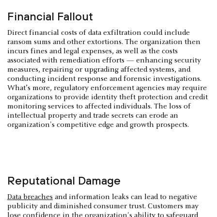
Financial Fallout
Direct financial costs of data exfiltration could include
ransom sums and other extortions. The organization then
incurs fines and legal expenses, as well as the costs
associated with remediation efforts — enhancing security
measures, repairing or upgrading affected systems, and
conducting incident response and forensic investigations.
What’s more, regulatory enforcement agencies may require
organizations to provide identity theft protection and credit
monitoring services to affected individuals. The loss of
intellectual property and trade secrets can erode an
organization's competitive edge and growth prospects.
Reputational Damage
Data breaches
and information leaks can lead to negative
publicity and diminished consumer trust. Customers may
lose confidence in the organization's ability to safeguard