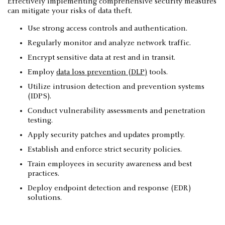
Effectively implementing comprehensive security measures
can mitigate your risks of data theft.
Use strong access controls and authentication.
Regularly monitor and analyze network traffic.
Encrypt sensitive data at rest and in transit.
Employ
data loss prevention (DLP)
tools.
Utilize intrusion detection and prevention systems
(IDPS).
Conduct vulnerability assessments and penetration
testing.
Apply security patches and updates promptly.
Establish and enforce strict security policies.
Train employees in security awareness and best
practices.
Deploy endpoint detection and response (EDR)
solutions.