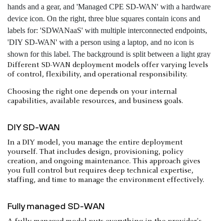
Different SD-WAN deployment models offer varying levels
of control, flexibility, and operational responsibility.
Choosing the right one depends on your internal
capabilities, available resources, and business goals.
DIY SD-WAN
In a DIY model, you manage the entire deployment
yourself. That includes design, provisioning, policy
creation, and ongoing maintenance. This approach gives
you full control but requires deep technical expertise,
staffing, and time to manage the environment effectively.
Fully managed SD-WAN