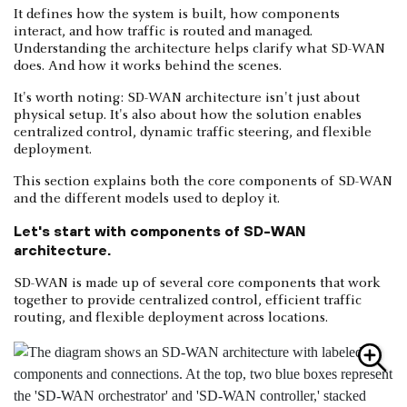
It defines how the system is built, how components
interact, and how traffic is routed and managed.
Understanding the architecture helps clarify what SD-WAN
does. And how it works behind the scenes.
It's worth noting: SD-WAN architecture isn't just about
physical setup. It's also about how the solution enables
centralized control, dynamic traffic steering, and flexible
deployment.
This section explains both the core components of SD-WAN
and the different models used to deploy it.
Let's start with components of SD-WAN
architecture.
SD-WAN is made up of several core components that work
together to provide centralized control, efficient traffic
routing, and flexible deployment across locations.