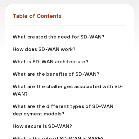
Table of Contents
What created the need for SD-WAN?
How does SD-WAN work?
What is SD-WAN architecture?
What are the benefits of SD-WAN?
What are the challenges associated with SD-
WAN?
What are the different types of SD-WAN
deployment models?
How secure is SD-WAN?
What is the role of SD-WAN in SASE?