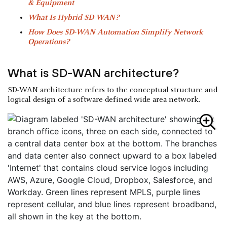
& Equipment
What Is Hybrid SD-WAN?
How Does SD-WAN Automation Simplify Network
Operations?
What is SD-WAN architecture?
SD-WAN architecture refers to the conceptual structure and
logical design of a software-defined wide area network.