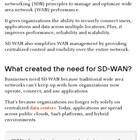
networking (SDN) principles to manage and optimize wide
area network (WAN) performance.
It gives organizations the ability to securely connect users,
applications and data across multiple locations. Plus, it
improves performance, reliability and scalability.
SD-WAN also simplifies WAN management by providing
centralized control and visibility over the entire network.
What created the need for SD-WAN?
Businesses need SD-WAN because traditional wide area
networks can't keep up with how organizations now
operate, connect, and use applications.
That's because organizations no longer rely solely on
centralized
data centers
. Today, applications are spread
across public clouds, SaaS platforms, and hybrid
environments.