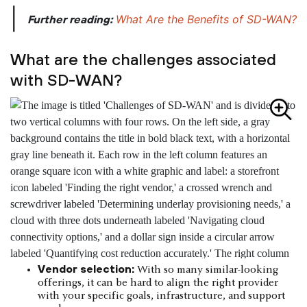
|
What Are the Benefits of SD-WAN?
Further reading:
What are the challenges associated
with SD-WAN?
Vendor selection:
With so many similar-looking
offerings, it can be hard to align the right provider
with your specific goals, infrastructure, and support