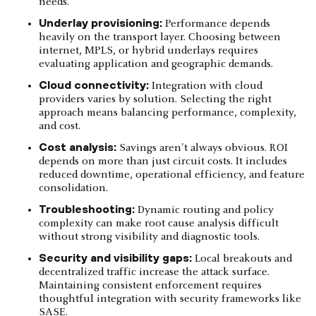
needs.
Underlay provisioning:
Performance depends
heavily on the transport layer. Choosing between
internet, MPLS, or hybrid underlays requires
evaluating application and geographic demands.
Cloud connectivity:
Integration with cloud
providers varies by solution. Selecting the right
approach means balancing performance, complexity,
and cost.
Cost analysis:
Savings aren't always obvious. ROI
depends on more than just circuit costs. It includes
reduced downtime, operational efficiency, and feature
consolidation.
Troubleshooting:
Dynamic routing and policy
complexity can make root cause analysis difficult
without strong visibility and diagnostic tools.
Security and visibility gaps:
Local breakouts and
decentralized traffic increase the attack surface.
Maintaining consistent enforcement requires
thoughtful integration with security frameworks like
SASE.