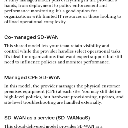
A fully managed model puts everything in the provider's
hands, from deployment to policy enforcement and
performance monitoring. It's a good option for
organizations with limited IT resources or those looking to
offload operational complexity.
Co-managed SD-WAN
This shared model lets your team retain visibility and
control while the provider handles select operational tasks.
It's ideal for organizations that want expert support but still
need to influence policies and monitor performance.
Managed CPE SD-WAN
In this model, the provider manages the physical customer
premises equipment (CPE) at each site. You may still define
high-level policies, but hardware provisioning, updates, and
site-level troubleshooting are handled externally.
SD-WAN as a service (SD-WANaaS)
This cloud-delivered model provides SD-WAN as a