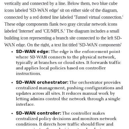
SD-WAN edge:
The edge is the enforcement point
where SD-WAN connects to the physical network,
typically at branches or cloud sites. It forwards traffic
and applies local policies based on controller
instructions.
SD-WAN orchestrator:
The orchestrator provides
centralized management, pushing configurations and
updates across all sites. It reduces manual work by
letting admins control the network through a single
interface.
SD-WAN controller:
The controller makes
centralized policy decisions and monitors network
conditions. It directs how traffic should flow and