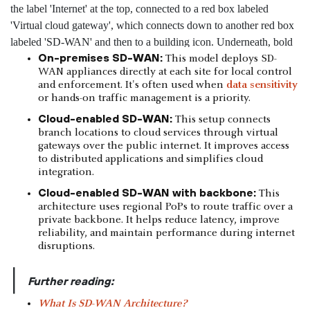
On-premises SD-WAN:
This model deploys SD-
WAN appliances directly at each site for local control
and enforcement. It's often used when
data sensitivity
or hands-on traffic management is a priority.
Cloud-enabled SD-WAN:
This setup connects
branch locations to cloud services through virtual
gateways over the public internet. It improves access
to distributed applications and simplifies cloud
integration.
Cloud-enabled SD-WAN with backbone:
This
architecture uses regional PoPs to route traffic over a
private backbone. It helps reduce latency, improve
reliability, and maintain performance during internet
disruptions.
|
Further reading:
What Is SD-WAN Architecture?