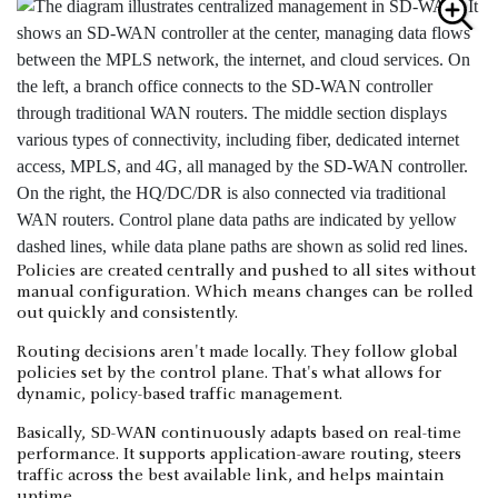
Policies are created centrally and pushed to all sites without
manual configuration. Which means changes can be rolled
out quickly and consistently.
Routing decisions aren't made locally. They follow global
policies set by the control plane. That's what allows for
dynamic, policy-based traffic management.
Basically, SD-WAN continuously adapts based on real-time
performance. It supports application-aware routing, steers
traffic across the best available link, and helps maintain
uptime.