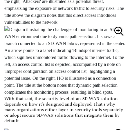
With that said, the security level of an SD-WAN solution
depends on how it's designed and deployed. That's why
many organizations either layer in security tools separately
or adopt secure SD-WAN solutions that integrate them by
default.