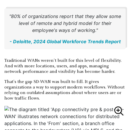
"80% of organizations report that they allow some
level of remote and hybrid model for their
employee's ways of working."
- Deloitte, 2024 Global Workforce Trends Report
Traditional WANs weren't built for this level of flexibility.
And with more locations, users, and apps, managing
network performance and visibility has become harder.
That's the gap SD-WAN was built to fill. It gives
organizations a way to support modern workflows. Without
relying on outdated assumptions about where users are or
how traffic flows.