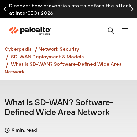
Discover how prevention starts before the attack
at InterSECt 2026.
Prisma AIRS AI Gateway is now generally available
Cyberpedia
Network Security
SD-WAN Deployment & Models
What Is SD-WAN? Software-Defined Wide Area
Network
What Is SD-WAN? Software-
Defined Wide Area Network
9 min. read