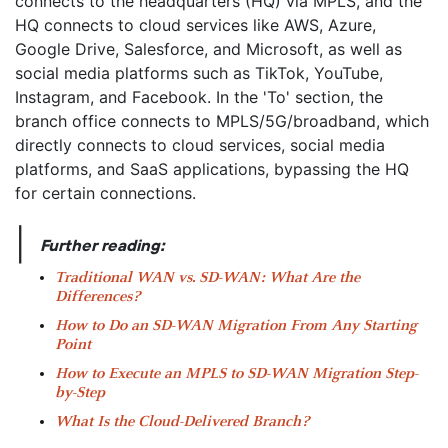
|
Further reading:
Traditional WAN vs. SD-WAN: What Are the
Differences?
How to Do an SD-WAN Migration From Any Starting
Point
How to Execute an MPLS to SD-WAN Migration Step-
by-Step
What Is the Cloud-Delivered Branch?