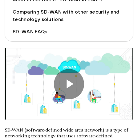
Comparing SD-WAN with other security and
technology solutions
SD-WAN FAQs
SD-WAN (software-defined wide area network) is a type of
networking technology that uses software-defined