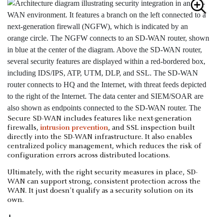
Secure SD-WAN includes features like next-generation
firewalls,
intrusion prevention
, and SSL inspection built
directly into the SD-WAN infrastructure. It also enables
centralized policy management, which reduces the risk of
configuration errors across distributed locations.
Ultimately, with the right security measures in place, SD-
WAN can support strong, consistent protection across the
WAN. It just doesn't qualify as a security solution on its
own.