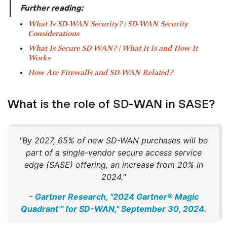
|
Further reading:
What Is SD-WAN Security? | SD-WAN Security
Considerations
What Is Secure SD-WAN? | What It Is and How It
Works
How Are Firewalls and SD-WAN Related?
What is the role of SD-WAN in SASE?
"By 2027, 65% of new SD-WAN purchases will be
part of a single-vendor secure access service
edge (SASE) offering, an increase from 20% in
2024."
- Gartner Research, "2024 Gartner® Magic
Quadrant™ for SD-WAN," September 30, 2024.