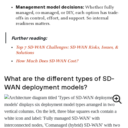
Management model decisions:
Whether fully
managed, co-managed, or DIY, each option has trade-
offs in control, effort, and support. So internal
readiness matters.
|
Further reading:
Top 7 SD-WAN Challenges: SD-WAN Risks, Issues, &
Solutions
How Much Does SD-WAN Cost?
What are the different types of SD-
WAN deployment models?