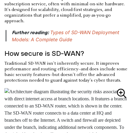
subscription service, often with minimal on-site hardware.
It's designed for scalability, cloud-first strategies, and
organizations that prefer a simplified, pay-as-you-go
approach.
Types of SD-WAN Deployment
Further reading:
|
Models: A Complete Guide
How secure is SD-WAN?
Traditional SD-WAN isn't inherently secure. It improves
performance and routing efficiency–and does include some
basic security features–but doesn't offer the advanced
protections needed to guard against today's cyber threats.