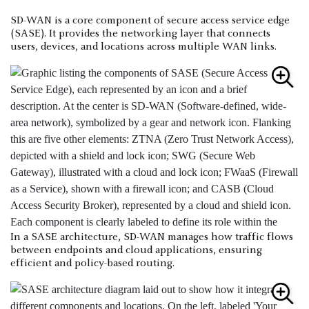
SD-WAN is a core component of secure access service edge
(SASE). It provides the networking layer that connects
users, devices, and locations across multiple WAN links.
In a SASE architecture, SD-WAN manages how traffic flows
between endpoints and cloud applications, ensuring
efficient and policy-based routing.