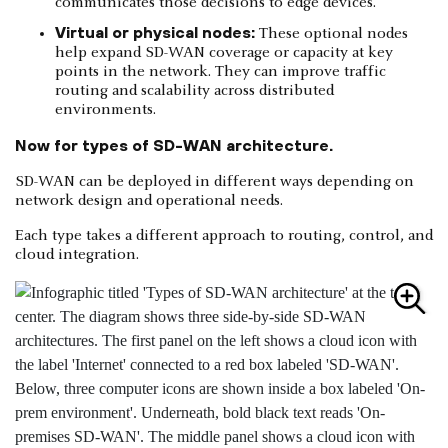
communicates those decisions to edge devices.
Virtual or physical nodes:
These optional nodes
help expand SD-WAN coverage or capacity at key
points in the network. They can improve traffic
routing and scalability across distributed
environments.
Now for types of SD-WAN architecture.
SD-WAN can be deployed in different ways depending on
network design and operational needs.
Each type takes a different approach to routing, control, and
cloud integration.