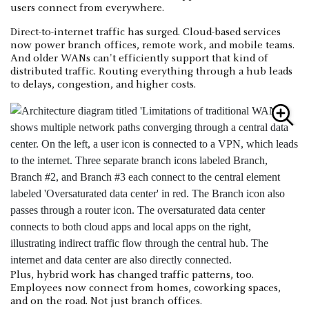
users connect from everywhere.
Direct-to-internet traffic has surged. Cloud-based services
now power branch offices, remote work, and mobile teams.
And older WANs can't efficiently support that kind of
distributed traffic. Routing everything through a hub leads
to delays, congestion, and higher costs.
Plus, hybrid work has changed traffic patterns, too.
Employees now connect from homes, coworking spaces,
and on the road. Not just branch offices.