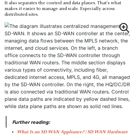
It also separates the control and data planes. That's what
makes it easier to manage and scale. Especially across
distributed sites.
|
Further reading:
What Is an SD-WAN Appliance? | SD-WAN Hardware