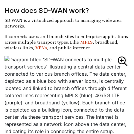
How does SD-WAN work?
SD-WAN is a virtualized approach to managing wide area
networks.
It connects users and branch sites to enterprise applications
across multiple transport types. Like
MPLS
, broadband,
wireless links,
VPNs
, and public internet.