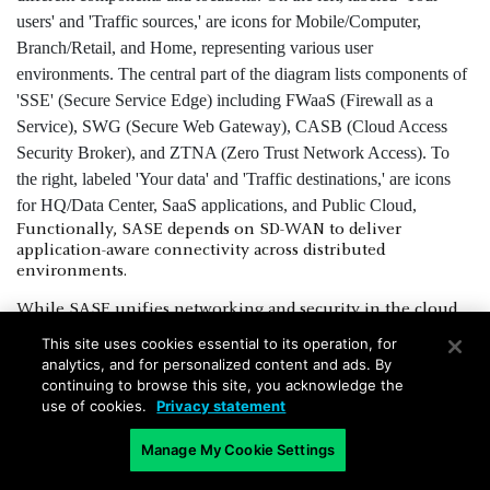
Functionally, SASE depends on SD-WAN to deliver
application-aware connectivity across distributed
environments.
While SASE unifies networking and security in the cloud,
SD-WAN handles the transport. And that makes it a
This site uses cookies essential to its operation, for
foundational part of SASE infrastructure. Without SD-WAN,
analytics, and for personalized content and ads. By
SASE lacks the transport layer needed for dynamic,
continuing to browse this site, you acknowledge the
application-optimized routing.
use of cookies.
Privacy statement
The combination allows organizations to shift away from
Manage My Cookie Settings
data center–centric designs. It supports direct-to-cloud
access, enhances scalability, and helps enforce consistent