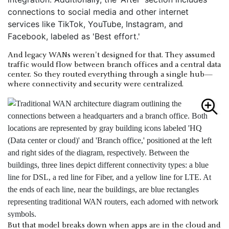
And legacy WANs weren't designed for that. They assumed
traffic would flow between branch offices and a central data
center. So they routed everything through a single hub—
where connectivity and security were centralized.
But that model breaks down when apps are in the cloud and