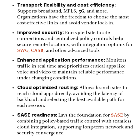
Transport flexibility and cost efficiency:
Supports broadband, MPLS, 5G, and more.
Organizations have the freedom to choose the most
cost-effective links and avoid vendor lock-in.
Improved security:
Encrypted site-to-site
connections and centralized policy controls help
secure remote locations, with integration options for
SWG
,
CASB
, and other advanced tools.
Enhanced application performance:
Monitors
traffic in real time and prioritizes critical apps like
voice and video to maintain reliable performance
under changing conditions.
Cloud optimized routing:
Allows branch sites to
reach cloud apps directly, avoiding the latency of
backhaul and selecting the best available path for
each session.
SASE readiness:
Lays the foundation for
SASE
by
combining policy-based traffic control with seamless
cloud integration, supporting long-term network and
security convergence.