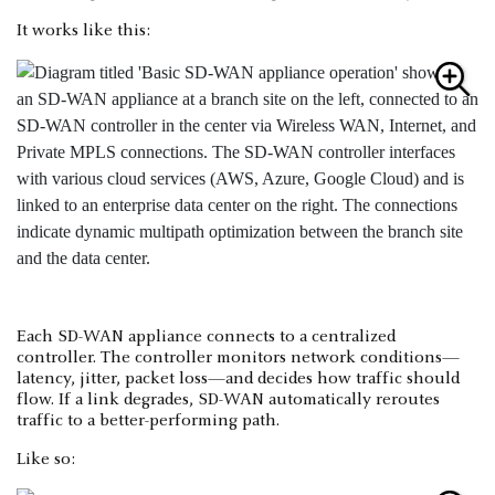
It works like this:
Each SD-WAN appliance connects to a centralized
controller. The controller monitors network conditions—
latency, jitter, packet loss—and decides how traffic should
flow. If a link degrades, SD-WAN automatically reroutes
traffic to a better-performing path.
Like so: