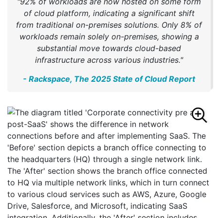
"92% of workloads are now hosted on some form
of cloud platform, indicating a significant shift
from traditional on-premises solutions. Only 8% of
workloads remain solely on-premises, showing a
substantial move towards cloud-based
infrastructure across various industries."
- Rackspace, The 2025 State of Cloud Report