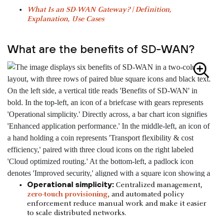
What Is an SD-WAN Gateway? | Definition,
Explanation, Use Cases
What are the benefits of SD-WAN?
Operational simplicity:
Centralized management,
zero-touch provisioning
, and automated policy
enforcement reduce manual work and make it easier
to scale distributed networks.