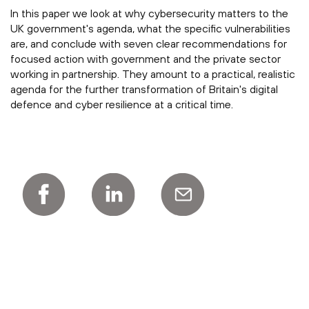
In this paper we look at why cybersecurity matters to the
UK government's agenda, what the specific vulnerabilities
are, and conclude with seven clear recommendations for
focused action with government and the private sector
working in partnership. They amount to a practical, realistic
agenda for the further transformation of Britain's digital
defence and cyber resilience at a critical time.