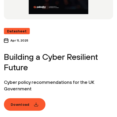
Datasheet
Apr 11, 2025
Building a Cyber Resilient
Future
Cyber policy recommendations for the UK
Government
Download