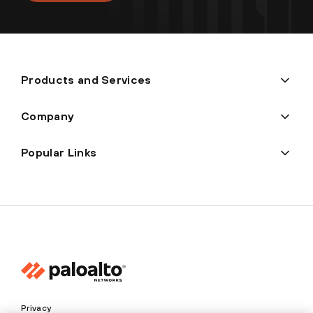
Products and Services
Company
Popular Links
Privacy