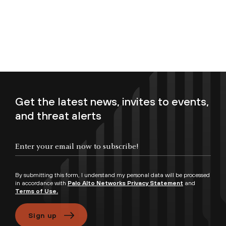
Get the latest news, invites to events,
and threat alerts
Enter your email now to subscribe!
By submitting this form, I understand my personal data will be processed
in accordance with
Palo Alto Networks Privacy Statement
and
Terms of Use.
Sign up