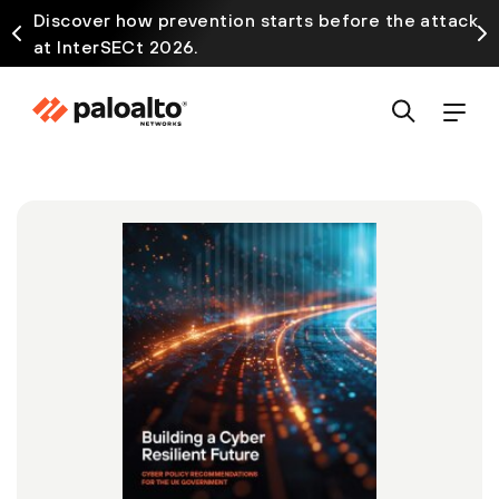
Discover how prevention starts before the attack
at InterSECt 2026.