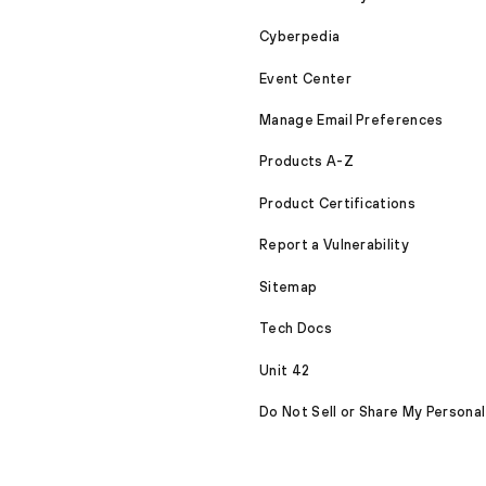
Cyberpedia
Event Center
Manage Email Preferences
Products A-Z
Product Certifications
Report a Vulnerability
Sitemap
Tech Docs
Unit 42
Do Not Sell or Share My Personal