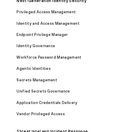
Next-Generation Identity Security
Privileged Access Management
Identity and Access Management
Endpoint Privilege Manager
Identity Governance
Workforce Password Management
Agentic Identities
Secrets Management
Unified Secrets Governance
Application Credentials Delivery
Vendor Privileged Access
Threat Intel and Incident Response