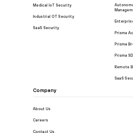
Autonomou
Medical IoT Security
Managem
Industrial OT Security
Enterpris
SaaS Security
Prisma A
Prisma B
Prisma 
Remote Br
SaaS Secu
Company
About Us
Careers
Contact Us