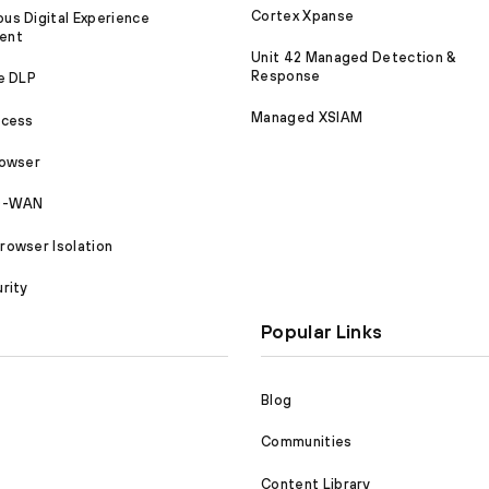
Cortex Xpanse
s Digital Experience
ent
Unit 42 Managed Detection &
Response
e DLP
Managed XSIAM
ccess
rowser
SD-WAN
owser Isolation
rity
Popular Links
Blog
Communities
Content Library