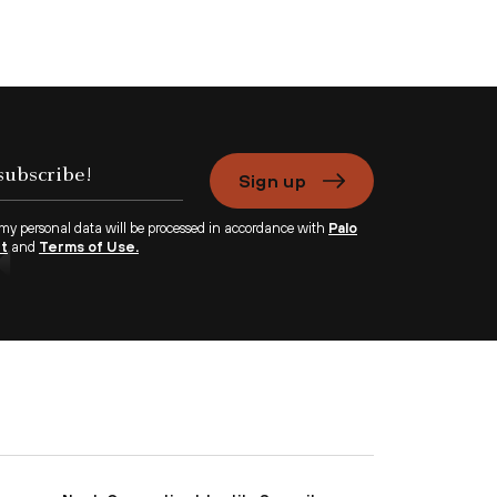
Sign up
 my personal data will be processed in accordance with
Palo
nt
and
Terms of Use.