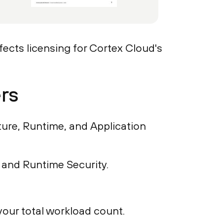
ects licensing for Cortex Cloud's
rs
ure, Runtime, and Application
 and Runtime Security.
our total workload count.