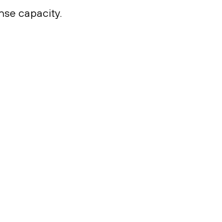
nse capacity.