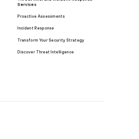
Services
Proactive Assessments
Incident Response
Transform Your Security Strategy
Discover Threat Intelligence