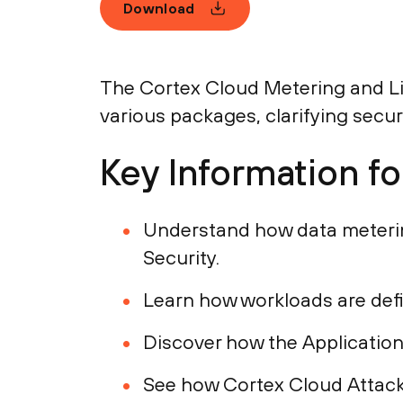
Download
The Cortex Cloud Metering and Li
various packages, clarifying securi
Key Information f
Understand how data meterin
Security.
Learn how workloads are defi
Discover how the Application
See how Cortex Cloud Attack