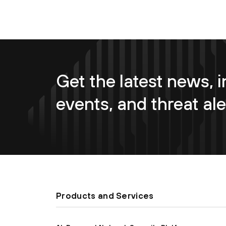
Get the latest news, i
events, and threat ale
Products and Services