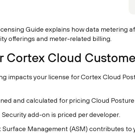
censing Guide explains how data metering aff
ty offerings and meter-related billing.
or Cortex Cloud Custome
g impacts your license for Cortex Cloud Post
ned and calculated for pricing Cloud Posture
 Security add-on is priced per developer.
 Surface Management (ASM) contributes to y