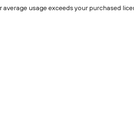
r average usage exceeds your purchased lice