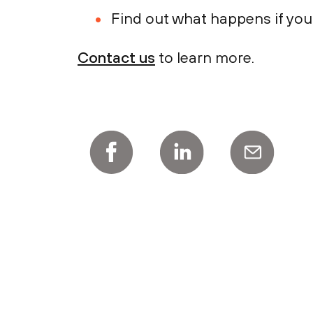
Find out what happens if you
Contact us
to learn more.