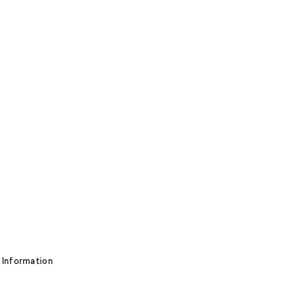
 Information