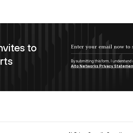
nvites to
Enter your email now to subscribe!
rts
By submitting this form, I understand
Alto Networks Privacy Stateme