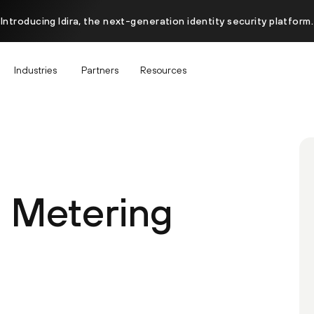
Introducing Idira, the next-generation identity security platform.
Industries
Partners
Resources
 Metering