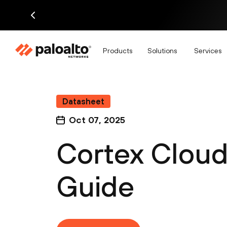
Products
Solutions
Services
Datasheet
Oct 07, 2025
Cortex Cloud
Guide