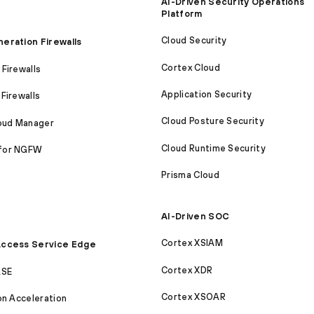
AI-Driven Security Operations
Platform
Cloud Security
eration Firewalls
Cortex Cloud
Firewalls
Application Security
Firewalls
Cloud Posture Security
loud Manager
Cloud Runtime Security
for NGFW
Prisma Cloud
AI-Driven SOC
Cortex XSIAM
ccess Service Edge
Cortex XDR
ASE
Cortex XSOAR
on Acceleration