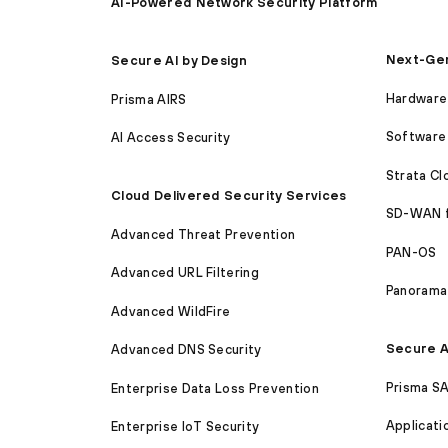
AI-Powered Network Security Platform
Next-Gen
Secure AI by Design
Hardware 
Prisma AIRS
Software 
AI Access Security
Strata C
Cloud Delivered Security Services
SD-WAN 
Advanced Threat Prevention
PAN-OS
Advanced URL Filtering
Panorama
Advanced WildFire
Secure A
Advanced DNS Security
Prisma S
Enterprise Data Loss Prevention
Applicati
Enterprise IoT Security