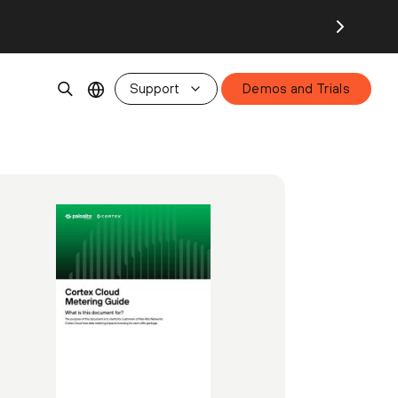
Support
Demos and Trials