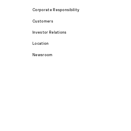
Corporate Responsibility
Customers
Investor Relations
Location
Newsroom