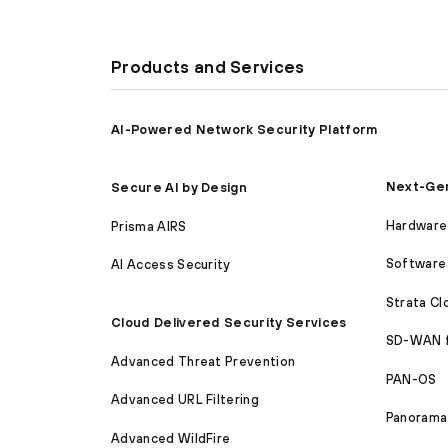
Products and Services
AI-Powered Network Security Platform
Next-Gen
Secure AI by Design
Hardware 
Prisma AIRS
Software 
AI Access Security
Strata C
Cloud Delivered Security Services
SD-WAN 
Advanced Threat Prevention
PAN-OS
Advanced URL Filtering
Panorama
Advanced WildFire