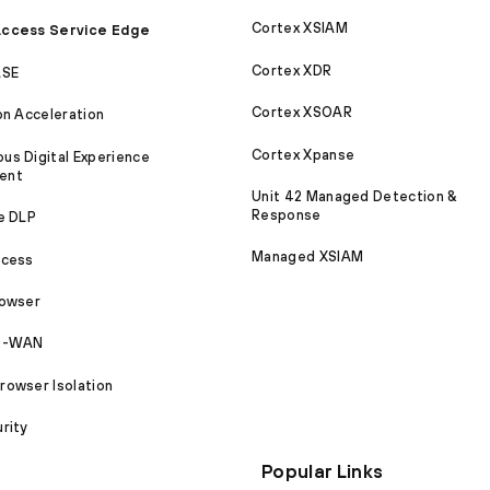
Cortex XSIAM
ccess Service Edge
Cortex XDR
ASE
Cortex XSOAR
on Acceleration
Cortex Xpanse
s Digital Experience
ent
Unit 42 Managed Detection &
Response
e DLP
Managed XSIAM
ccess
rowser
SD-WAN
owser Isolation
rity
Popular Links