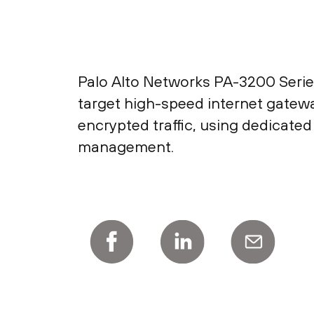
Palo Alto Networks PA-3200 Ser
target high-speed internet gatewa
encrypted traffic, using dedicate
management.