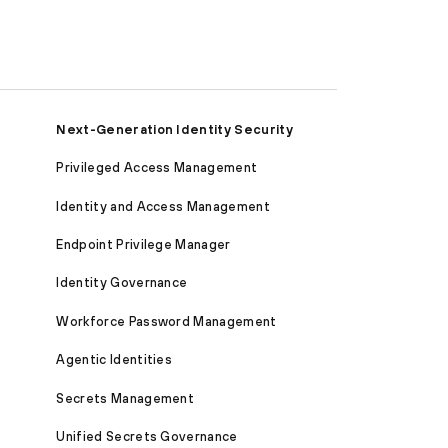
Next-Generation Identity Security
Privileged Access Management
Identity and Access Management
Endpoint Privilege Manager
Identity Governance
Workforce Password Management
Agentic Identities
Secrets Management
Unified Secrets Governance