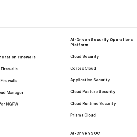
AI-Driven Security Operations
Platform
Cloud Security
eration Firewalls
Cortex Cloud
Firewalls
Application Security
Firewalls
Cloud Posture Security
loud Manager
Cloud Runtime Security
for NGFW
Prisma Cloud
AI-Driven SOC