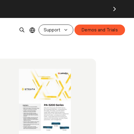
Support
Demos and Trials