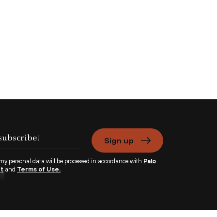
Sign up
 my personal data will be processed in accordance with
Palo
nt
and
Terms of Use.