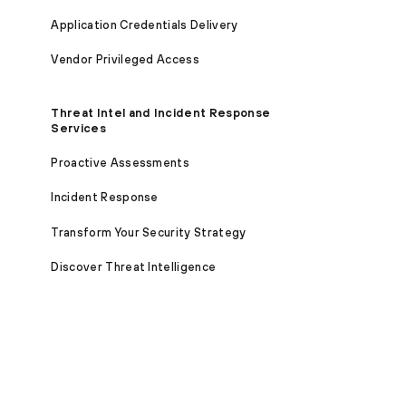
Application Credentials Delivery
Vendor Privileged Access
Threat Intel and Incident Response
Services
Proactive Assessments
Incident Response
Transform Your Security Strategy
Discover Threat Intelligence