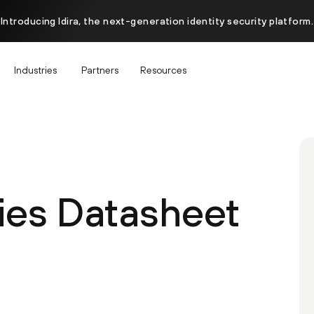
Introducing Idira, the next-generation identity security platform.
Industries
Partners
Resources
ies Datasheet