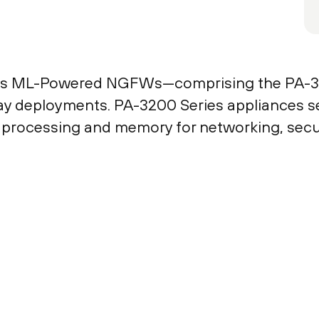
ies ML-Powered NGFWs—comprising the PA-3
y deployments. PA-3200 Series appliances secu
d processing and memory for networking, secur