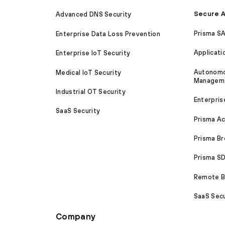
Secure A
Advanced DNS Security
Prisma S
Enterprise Data Loss Prevention
Applicati
Enterprise IoT Security
Autonomou
Medical IoT Security
Managem
Industrial OT Security
Enterpris
SaaS Security
Prisma A
Prisma B
Prisma 
Remote Br
SaaS Secu
Company