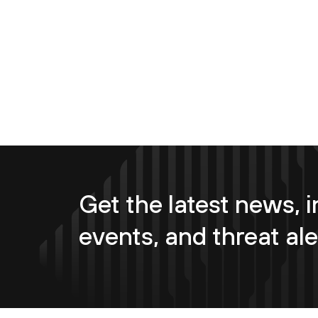
Get the latest news, i
events, and threat ale