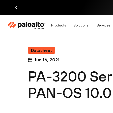
Products
Solutions
Services
Datasheet
Jun 16, 2021
PA-3200 Ser
PAN-OS 10.0