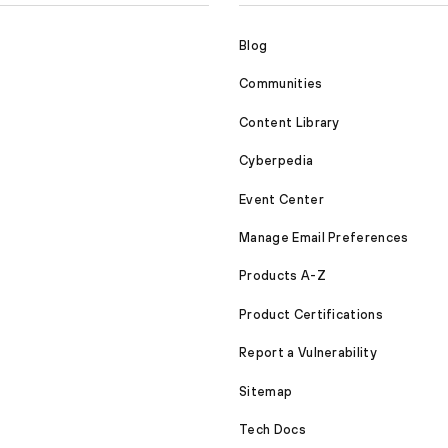
Blog
Communities
Content Library
Cyberpedia
Event Center
Manage Email Preferences
Products A-Z
Product Certifications
Report a Vulnerability
Sitemap
Tech Docs