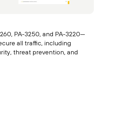
260, PA-3250, and PA-3220—
re all traffic, including
ity, threat prevention, and