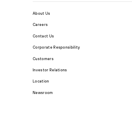
About Us
Careers
Contact Us
Corporate Responsibility
Customers
Investor Relations
Location
Newsroom