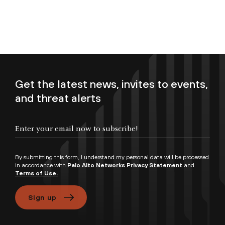
Get the latest news, invites to events,
and threat alerts
Enter your email now to subscribe!
By submitting this form, I understand my personal data will be processed
in accordance with
Palo Alto Networks Privacy Statement
and
Terms of Use.
Sign up