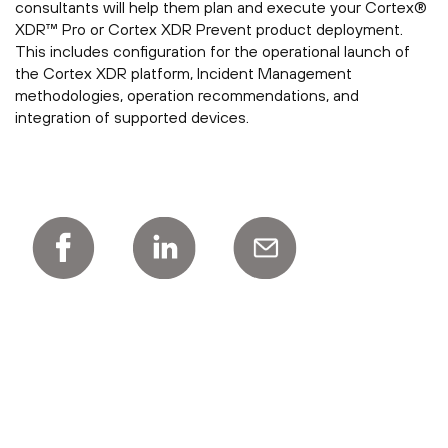
consultants will help them plan and execute your Cortex®
XDR™ Pro or Cortex XDR Prevent product deployment.
This includes configuration for the operational launch of
the Cortex XDR platform, Incident Management
methodologies, operation recommendations, and
integration of supported devices.