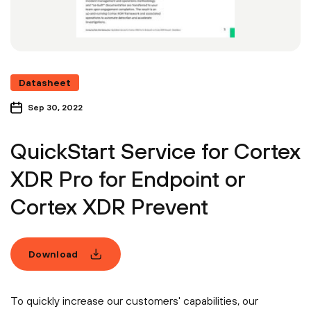
Datasheet
Sep 30, 2022
QuickStart Service for Cortex
XDR Pro for Endpoint or
Cortex XDR Prevent
Download
To quickly increase our customers' capabilities, our