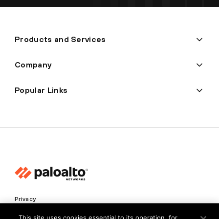
Products and Services
Company
Popular Links
Privacy
Trust Center
This site uses cookies essential to its operation, for