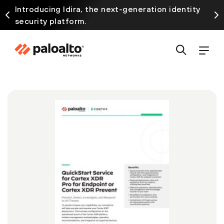
Introducing Idira, the next-generation identity
security platform.