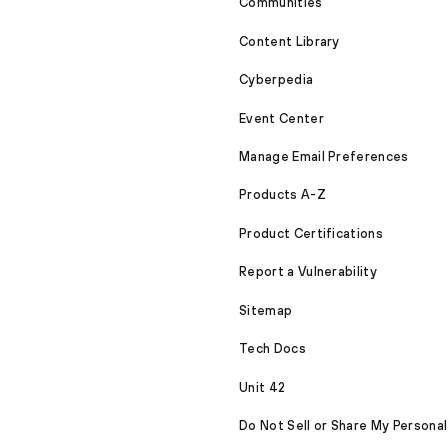
Communities
Content Library
Cyberpedia
Event Center
Manage Email Preferences
Products A-Z
Product Certifications
Report a Vulnerability
Sitemap
Tech Docs
Unit 42
Do Not Sell or Share My Personal