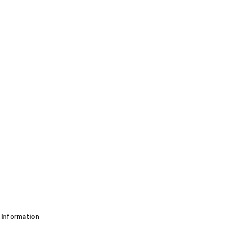
 Information