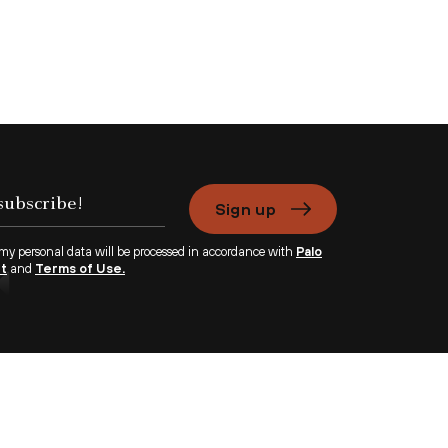
Sign up
 my personal data will be processed in accordance with
Palo
nt
and
Terms of Use.