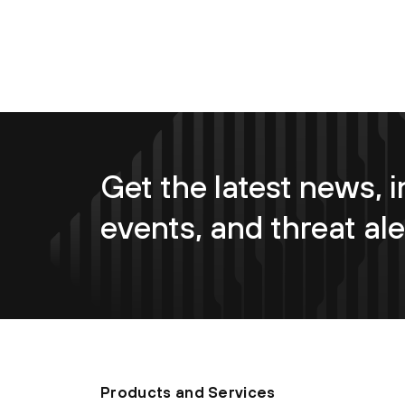
Get the latest news, i
events, and threat ale
Products and Services