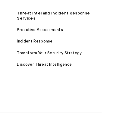
Threat Intel and Incident Response
Services
Proactive Assessments
Incident Response
Transform Your Security Strategy
Discover Threat Intelligence