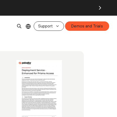
Support
Demos and Trials