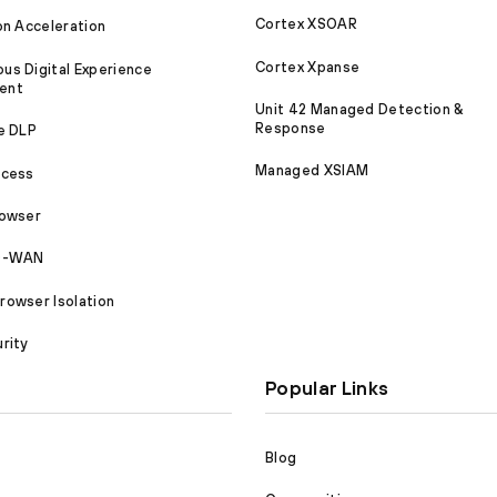
Cortex XSOAR
on Acceleration
Cortex Xpanse
s Digital Experience
ent
Unit 42 Managed Detection &
Response
e DLP
Managed XSIAM
ccess
rowser
SD-WAN
owser Isolation
rity
Popular Links
Blog