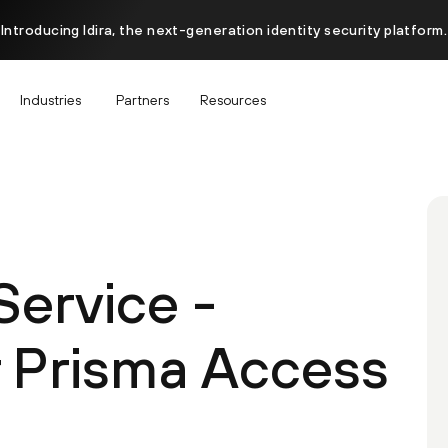
Introducing Idira, the next-generation identity security platform.
Industries
Partners
Resources
ervice -
 Prisma Access