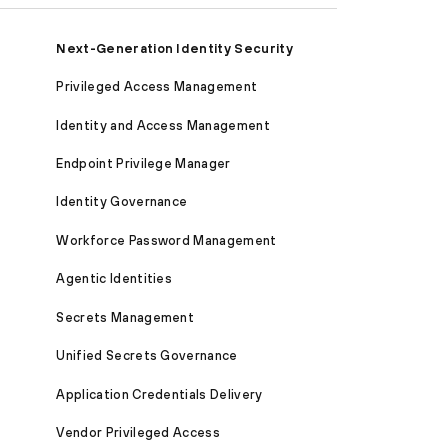
Next-Generation Identity Security
Privileged Access Management
Identity and Access Management
Endpoint Privilege Manager
Identity Governance
Workforce Password Management
Agentic Identities
Secrets Management
Unified Secrets Governance
Application Credentials Delivery
Vendor Privileged Access