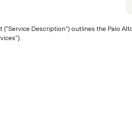
 (“Service Description”) outlines the Palo A
ices”).