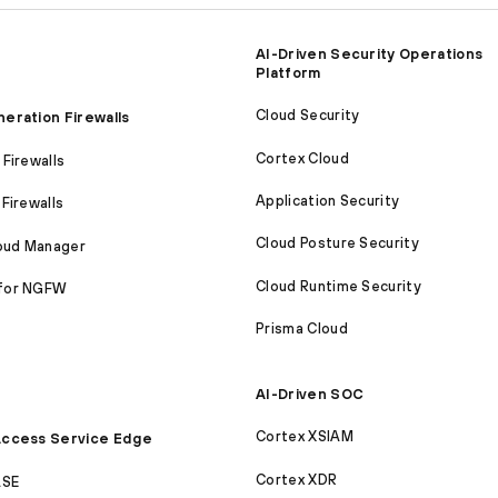
AI-Driven Security Operations
Platform
Cloud Security
eration Firewalls
Cortex Cloud
Firewalls
Application Security
Firewalls
Cloud Posture Security
loud Manager
Cloud Runtime Security
for NGFW
Prisma Cloud
AI-Driven SOC
Cortex XSIAM
ccess Service Edge
Cortex XDR
ASE