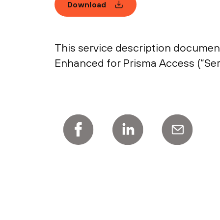
Download
This service description document
Enhanced for Prisma Access (“Serv