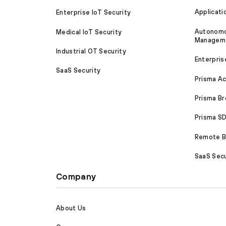
Applicati
Enterprise IoT Security
Autonomou
Medical IoT Security
Managem
Industrial OT Security
Enterpris
SaaS Security
Prisma A
Prisma B
Prisma 
Remote Br
SaaS Secu
Company
About Us