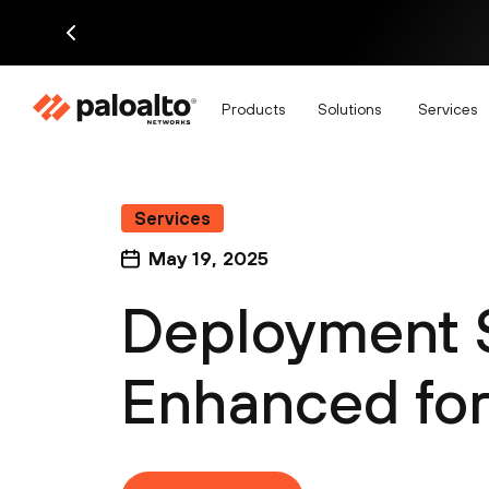
Products
Solutions
Services
Services
May 19, 2025
Deployment S
Enhanced for