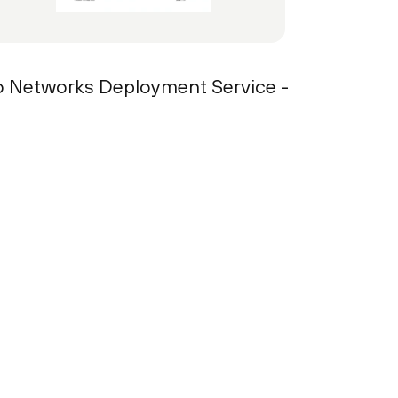
lto Networks Deployment Service -