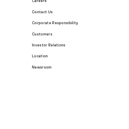
Careers
Contact Us
Corporate Responsibility
Customers
Investor Relations
Location
Newsroom