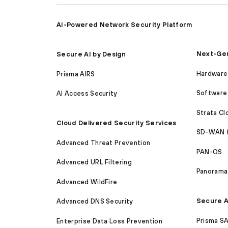
AI-Powered Network Security Platform
Next-Gen
Secure AI by Design
Hardware 
Prisma AIRS
Software 
AI Access Security
Strata C
Cloud Delivered Security Services
SD-WAN 
Advanced Threat Prevention
PAN-OS
Advanced URL Filtering
Panorama
Advanced WildFire
Secure A
Advanced DNS Security
Prisma S
Enterprise Data Loss Prevention