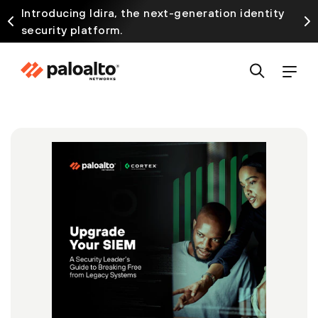
Introducing Idira, the next-generation identity
security platform.