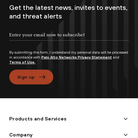
Get the latest news, invites to events,
and threat alerts
Enter your email now to subscribe!
By submitting this form, I understand my personal data will be processed
in accordance with
Palo Alto Networks Privacy Statement
and
Terms of Use.
Sign up
Products and Services
Company