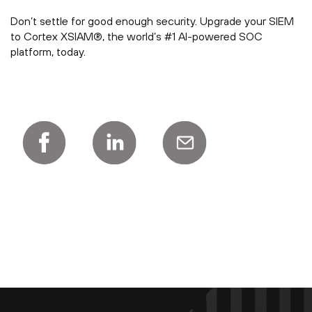
Don’t settle for good enough security. Upgrade your SIEM
to Cortex XSIAM®, the world’s #1 AI-powered SOC
platform, today.