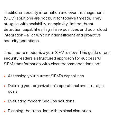
Traditional security information and event management
(SIEM) solutions are not built for today’s threats. They
struggle with scalability, complexity, limited threat
detection capabilities, high false positives and poor cloud
integration—all of which hinder efficient and proactive
security operations.
The time to modernize your SIEM is now. This guide offers
security leaders a structured approach for successful
SIEM transformation with clear recommendations on:
Assessing your current SIEM’s capabilities
Defining your organization’s operational and strategic
goals
Evaluating modern SecOps solutions
Planning the transition with minimal disruption