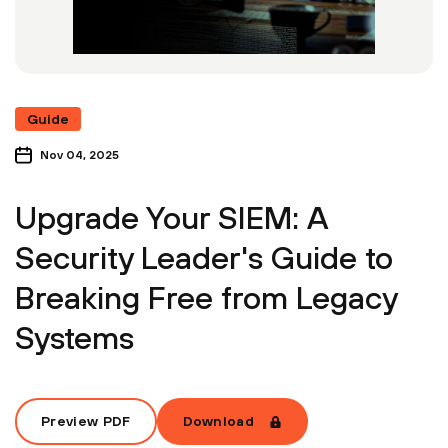
Guide
Nov 04, 2025
Upgrade Your SIEM: A
Security Leader's Guide to
Breaking Free from Legacy
Systems
Preview PDF
Download