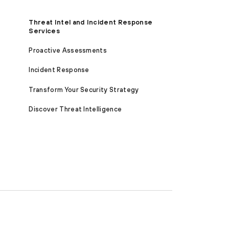
Threat Intel and Incident Response
Services
Proactive Assessments
Incident Response
Transform Your Security Strategy
Discover Threat Intelligence