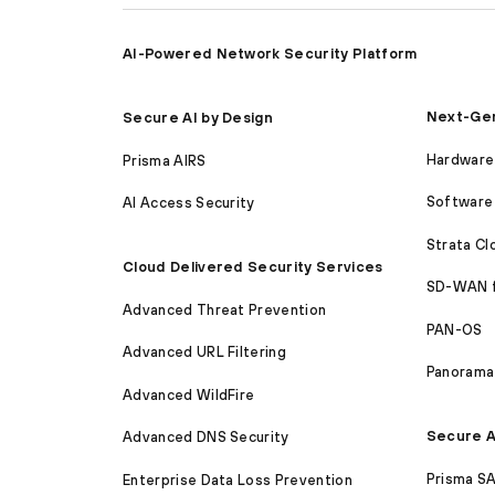
AI-Powered Network Security Platform
Next-Gen
Secure AI by Design
Hardware 
Prisma AIRS
Software 
AI Access Security
Strata C
Cloud Delivered Security Services
SD-WAN 
Advanced Threat Prevention
PAN-OS
Advanced URL Filtering
Panorama
Advanced WildFire
Secure A
Advanced DNS Security
Prisma S
Enterprise Data Loss Prevention