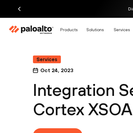
Di
Products
Solutions
Services
Services
Oct 24, 2023
Integration S
Cortex XSOA