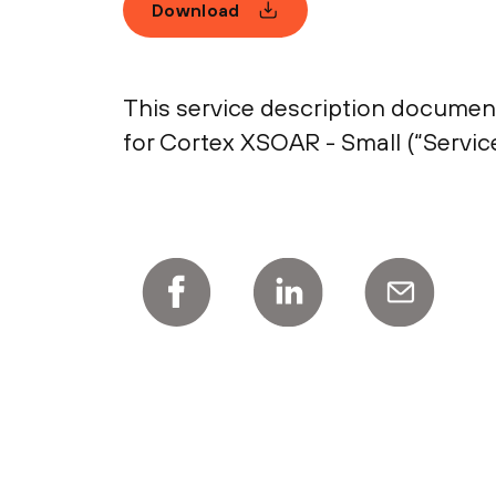
Download
This service description document
for Cortex XSOAR - Small (“Service