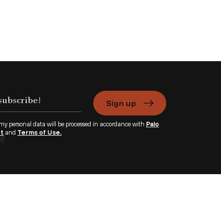
Sign up
 my personal data will be processed in accordance with
Palo
nt
and
Terms of Use.