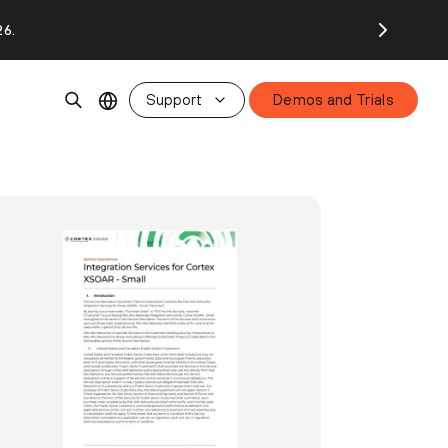
26.
Support
Demos and Trials