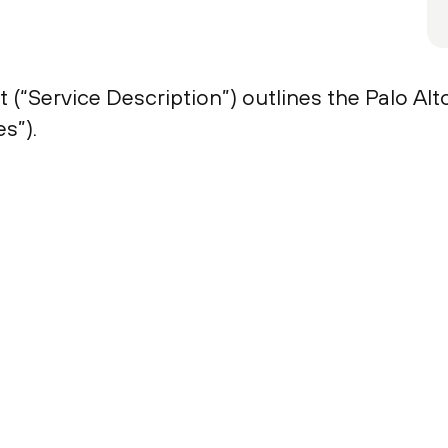
 (“Service Description”) outlines the Palo Al
s”).