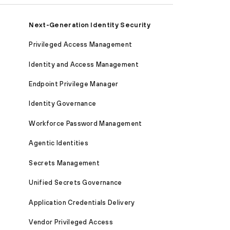
Next-Generation Identity Security
Privileged Access Management
Identity and Access Management
Endpoint Privilege Manager
Identity Governance
Workforce Password Management
Agentic Identities
Secrets Management
Unified Secrets Governance
Application Credentials Delivery
Vendor Privileged Access