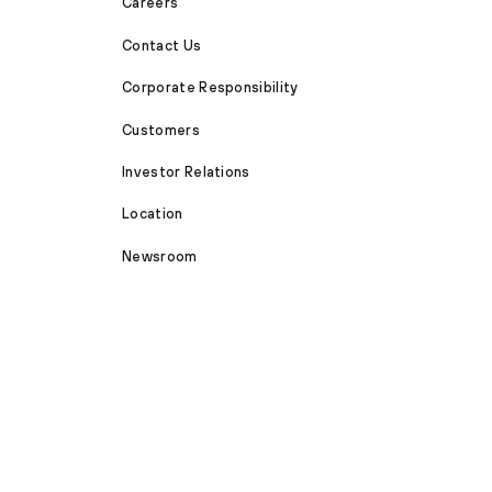
Careers
Contact Us
Corporate Responsibility
Customers
Investor Relations
Location
Newsroom