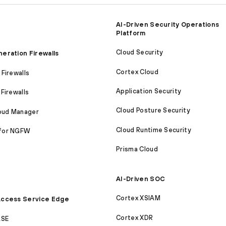
AI-Driven Security Operations
Platform
Cloud Security
eration Firewalls
Cortex Cloud
Firewalls
Application Security
Firewalls
Cloud Posture Security
loud Manager
Cloud Runtime Security
for NGFW
Prisma Cloud
AI-Driven SOC
Cortex XSIAM
ccess Service Edge
Cortex XDR
ASE