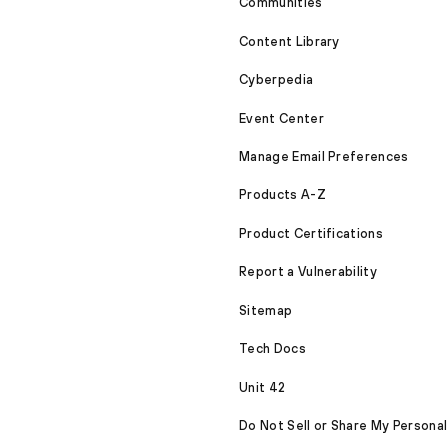
Communities
Content Library
Cyberpedia
Event Center
Manage Email Preferences
Products A-Z
Product Certifications
Report a Vulnerability
Sitemap
Tech Docs
Unit 42
Do Not Sell or Share My Personal