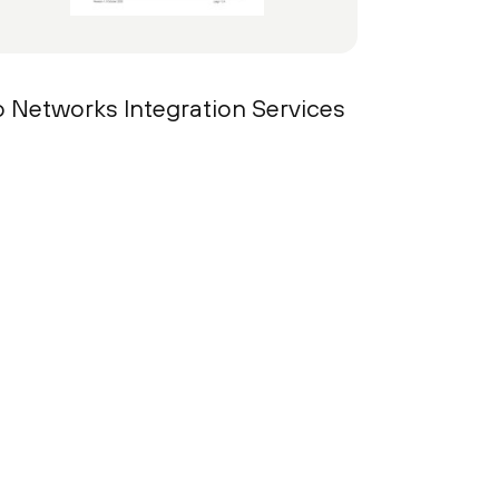
to Networks Integration Services