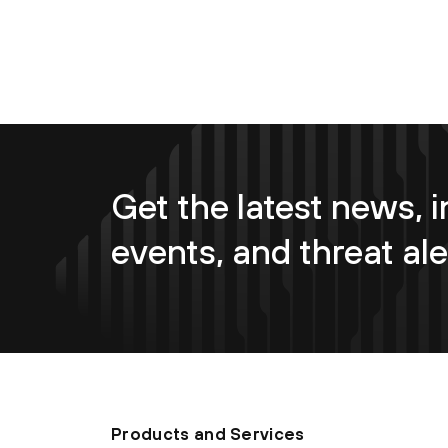
Get the latest news, i
events, and threat ale
Products and Services