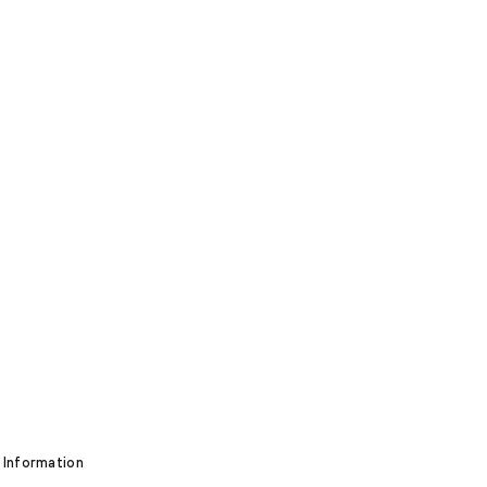
 Information