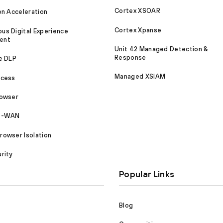
Cortex XSOAR
on Acceleration
Cortex Xpanse
s Digital Experience
ent
Unit 42 Managed Detection &
Response
e DLP
Managed XSIAM
ccess
rowser
SD-WAN
owser Isolation
rity
Popular Links
Blog