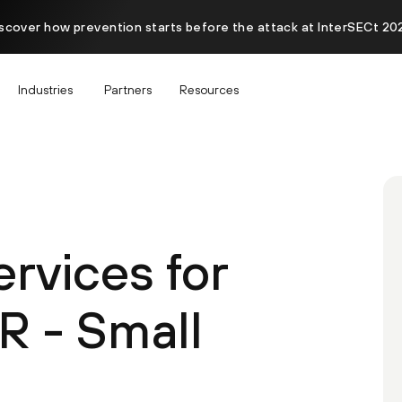
scover how prevention starts before the attack at InterSECt 20
Industries
Partners
Resources
ervices for
R - Small