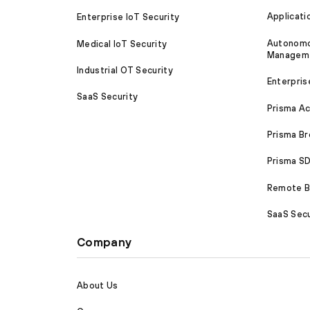
Applicati
Enterprise IoT Security
Autonomou
Medical IoT Security
Managem
Industrial OT Security
Enterpris
SaaS Security
Prisma A
Prisma B
Prisma 
Remote Br
SaaS Secu
Company
About Us