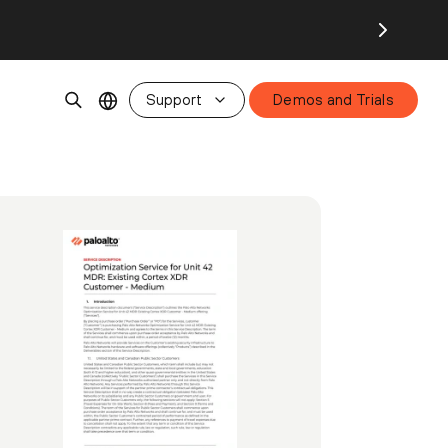
Support
Demos and Trials