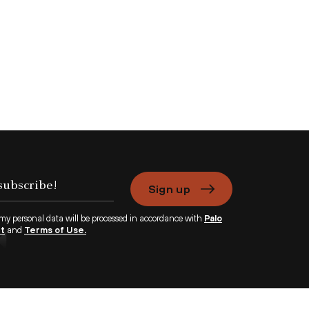
Sign up
 my personal data will be processed in accordance with
Palo
nt
and
Terms of Use.