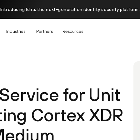
Introducing Idira, the next-generation identity security platform.
Industries
Partners
Resources
Service for Unit
ting Cortex XDR
Medium