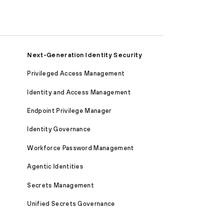
Next-Generation Identity Security
Privileged Access Management
Identity and Access Management
Endpoint Privilege Manager
Identity Governance
Workforce Password Management
Agentic Identities
Secrets Management
Unified Secrets Governance