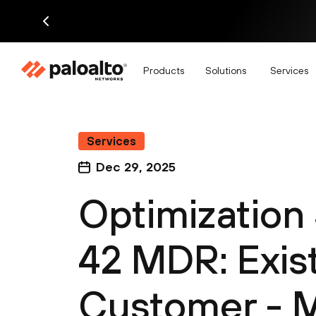
Products
Solutions
Services
Services
Dec 29, 2025
Optimization 
42 MDR: Exis
Customer - 