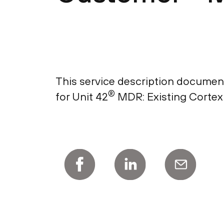
This service description document
®
for Unit 42
MDR: Existing Cortex