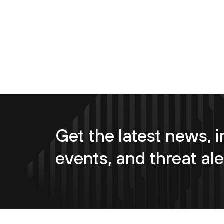
Get the latest news, i
events, and threat ale