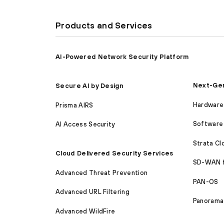
Products and Services
AI-Powered Network Security Platform
Next-Gen
Secure AI by Design
Hardware 
Prisma AIRS
Software 
AI Access Security
Strata C
Cloud Delivered Security Services
SD-WAN 
Advanced Threat Prevention
PAN-OS
Advanced URL Filtering
Panorama
Advanced WildFire