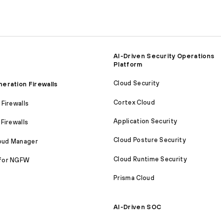
AI-Driven Security Operations
Platform
Cloud Security
eration Firewalls
Cortex Cloud
Firewalls
Application Security
Firewalls
Cloud Posture Security
loud Manager
Cloud Runtime Security
for NGFW
Prisma Cloud
AI-Driven SOC