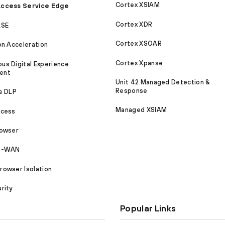
Cortex XSIAM
ccess Service Edge
Cortex XDR
ASE
Cortex XSOAR
on Acceleration
Cortex Xpanse
s Digital Experience
ent
Unit 42 Managed Detection &
Response
e DLP
Managed XSIAM
ccess
rowser
SD-WAN
owser Isolation
rity
Popular Links