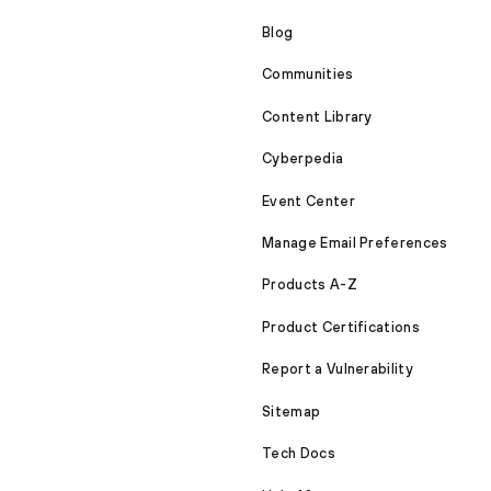
Blog
Communities
Content Library
Cyberpedia
Event Center
Manage Email Preferences
Products A-Z
Product Certifications
Report a Vulnerability
Sitemap
Tech Docs