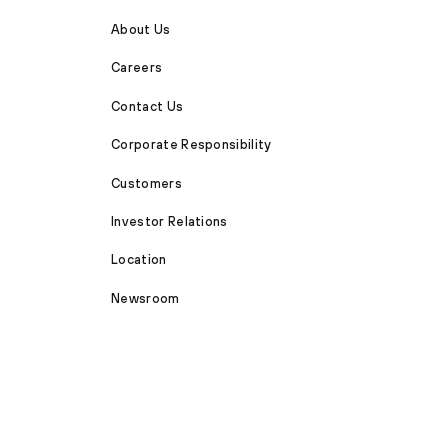
About Us
Careers
Contact Us
Corporate Responsibility
Customers
Investor Relations
Location
Newsroom