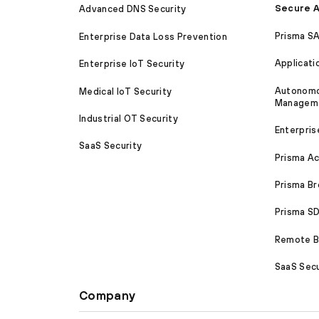
Secure A
Advanced DNS Security
Prisma S
Enterprise Data Loss Prevention
Applicati
Enterprise IoT Security
Autonomou
Medical IoT Security
Managem
Industrial OT Security
Enterpris
SaaS Security
Prisma A
Prisma B
Prisma 
Remote Br
SaaS Secu
Company