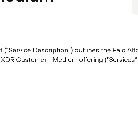
 (“Service Description”) outlines the Palo Al
 XDR Customer - Medium offering (“Services”)