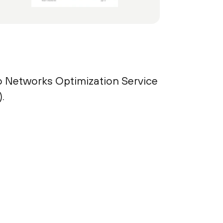
to Networks Optimization Service
.