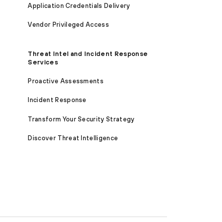
Application Credentials Delivery
Vendor Privileged Access
Threat Intel and Incident Response
Services
Proactive Assessments
Incident Response
Transform Your Security Strategy
Discover Threat Intelligence