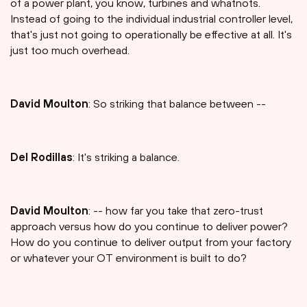
of a power plant, you know, turbines and whatnots.
Instead of going to the individual industrial controller level,
that's just not going to operationally be effective at all. It's
just too much overhead.
David Moulton
: So striking that balance between --
Del Rodillas
: It's striking a balance.
David Moulton
: -- how far you take that zero-trust
approach versus how do you continue to deliver power?
How do you continue to deliver output from your factory
or whatever your OT environment is built to do?