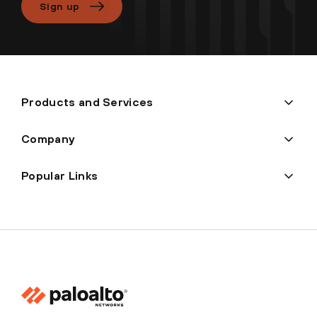
Sign up
Products and Services
Company
Popular Links