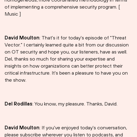
of implementing a comprehensive security program. [
Music ]
David Moulton
: That's it for today's episode of "Threat
Vector." I certainly learned quite a bit from our discussion
on OT security and hope you, our listeners, have as well.
Del, thanks so much for sharing your expertise and
insights on how organizations can better protect their
critical infrastructure. It's been a pleasure to have you on
the show.
Del Rodillas
: You know, my pleasure. Thanks, David.
David Moulton
: If you've enjoyed today's conversation,
please subscribe wherever you listen to podcasts, and