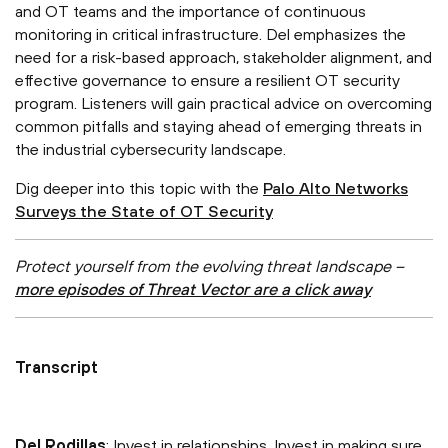
and OT teams and the importance of continuous
monitoring in critical infrastructure. Del emphasizes the
need for a risk-based approach, stakeholder alignment, and
effective governance to ensure a resilient OT security
program. Listeners will gain practical advice on overcoming
common pitfalls and staying ahead of emerging threats in
the industrial cybersecurity landscape.
Dig deeper into this topic with the
Palo Alto Networks
Surveys the State of OT Security
Protect yourself from the evolving threat landscape –
more episodes of Threat Vector are a click away
Transcript
Del Rodillas
: Invest in relationships. Invest in making sure