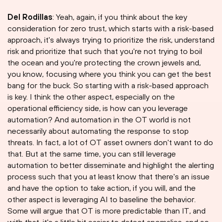
Del Rodillas
: Yeah, again, if you think about the key
consideration for zero trust, which starts with a risk-based
approach, it's always trying to prioritize the risk, understand
risk and prioritize that such that you're not trying to boil
the ocean and you're protecting the crown jewels and,
you know, focusing where you think you can get the best
bang for the buck. So starting with a risk-based approach
is key. I think the other aspect, especially on the
operational efficiency side, is how can you leverage
automation? And automation in the OT world is not
necessarily about automating the response to stop
threats. In fact, a lot of OT asset owners don't want to do
that. But at the same time, you can still leverage
automation to better disseminate and highlight the alerting
process such that you at least know that there's an issue
and have the option to take action, if you will, and the
other aspect is leveraging AI to baseline the behavior.
Some will argue that OT is more predictable than IT, and