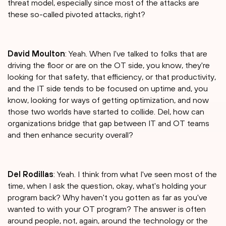
threat model, especially since most of the attacks are
these so-called pivoted attacks, right?
David Moulton
: Yeah. When I've talked to folks that are
driving the floor or are on the OT side, you know, they're
looking for that safety, that efficiency, or that productivity,
and the IT side tends to be focused on uptime and, you
know, looking for ways of getting optimization, and now
those two worlds have started to collide. Del, how can
organizations bridge that gap between IT and OT teams
and then enhance security overall?
Del Rodillas
: Yeah. I think from what I've seen most of the
time, when I ask the question, okay, what's holding your
program back? Why haven't you gotten as far as you've
wanted to with your OT program? The answer is often
around people, not, again, around the technology or the