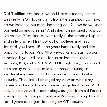
Del Rodillas
: You know, when I first started my career, I
was really in OT, looking at it from the standpoint of how
do we increase our manufacturing yield? How do we keep
our yield up and running? And when things crash, how do
we recover? You know, I was really in that mode of uptime
and safety when I first got out of college, and fast
forward, you know, 15 or so years later, I really had this
opportunity to join Palo Alto Networks and start up our
practice, if you will, or our focus on industrial cyber
security, ICS, and SCADA. And I thought, hey, this would
be a pretty cool place to look at manufacturing and
electrical engineering, but from a standpoint of cyber
security. That kind of changed my view on where my
career was headed, kind of made things fresh again. And
still, I'd be involved in technology, but just from a different
standpoint. So I jumped on it, and I've been doing it for the
last 11 years or so, just focusing on OT security.