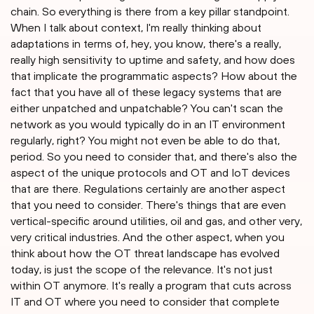
chain. So everything is there from a key pillar standpoint.
When I talk about context, I'm really thinking about
adaptations in terms of, hey, you know, there's a really,
really high sensitivity to uptime and safety, and how does
that implicate the programmatic aspects? How about the
fact that you have all of these legacy systems that are
either unpatched and unpatchable? You can't scan the
network as you would typically do in an IT environment
regularly, right? You might not even be able to do that,
period. So you need to consider that, and there's also the
aspect of the unique protocols and OT and IoT devices
that are there. Regulations certainly are another aspect
that you need to consider. There's things that are even
vertical-specific around utilities, oil and gas, and other very,
very critical industries. And the other aspect, when you
think about how the OT threat landscape has evolved
today, is just the scope of the relevance. It's not just
within OT anymore. It's really a program that cuts across
IT and OT where you need to consider that complete