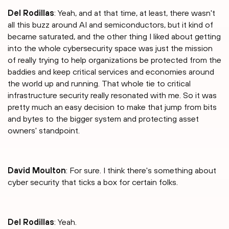
Del Rodillas
: Yeah, and at that time, at least, there wasn't
all this buzz around AI and semiconductors, but it kind of
became saturated, and the other thing I liked about getting
into the whole cybersecurity space was just the mission
of really trying to help organizations be protected from the
baddies and keep critical services and economies around
the world up and running. That whole tie to critical
infrastructure security really resonated with me. So it was
pretty much an easy decision to make that jump from bits
and bytes to the bigger system and protecting asset
owners' standpoint.
David Moulton
: For sure. I think there's something about
cyber security that ticks a box for certain folks.
Del Rodillas
: Yeah.