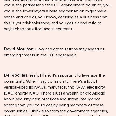
know, the perimeter of the OT environment down to, you
know, the lower layers where segmentation might make
sense and kind of, you know, deciding as a business that
this is your risk tolerance, and you get a good ratio of
payback to the effort and investment.
David Moulton
: How can organizations stay ahead of
emerging threats in the OT landscape?
Del Rodillas
: Yeah, I think it's important to leverage the
community. When I say community, there's a lot of
vertical-specific ISACs, manufacturing ISAC, electricity
ISAC, energy ISAC. There's just a wealth of knowledge
about security-best practices and threat intelligence
sharing that you could get by being members of these
communities. I think also from the government agencies,