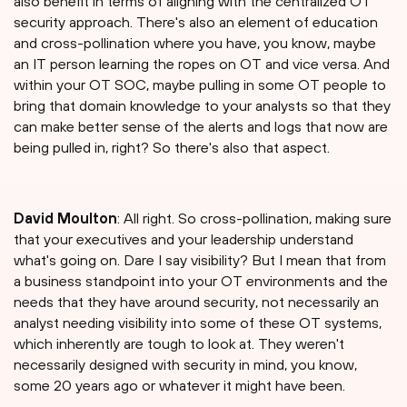
also benefit in terms of aligning with the centralized OT
security approach. There's also an element of education
and cross-pollination where you have, you know, maybe
an IT person learning the ropes on OT and vice versa. And
within your OT SOC, maybe pulling in some OT people to
bring that domain knowledge to your analysts so that they
can make better sense of the alerts and logs that now are
being pulled in, right? So there's also that aspect.
David Moulton
: All right. So cross-pollination, making sure
that your executives and your leadership understand
what's going on. Dare I say visibility? But I mean that from
a business standpoint into your OT environments and the
needs that they have around security, not necessarily an
analyst needing visibility into some of these OT systems,
which inherently are tough to look at. They weren't
necessarily designed with security in mind, you know,
some 20 years ago or whatever it might have been.