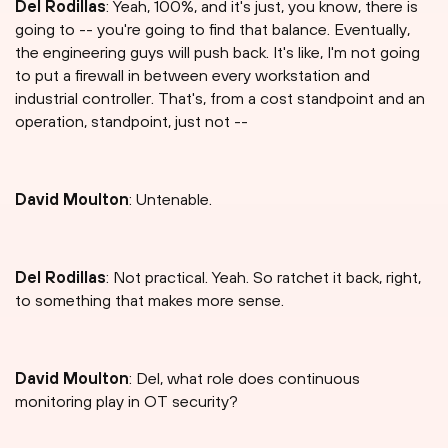
Del Rodillas
: Yeah, 100%, and it's just, you know, there is
going to -- you're going to find that balance. Eventually,
the engineering guys will push back. It's like, I'm not going
to put a firewall in between every workstation and
industrial controller. That's, from a cost standpoint and an
operation, standpoint, just not --
David Moulton
: Untenable.
Del Rodillas
: Not practical. Yeah. So ratchet it back, right,
to something that makes more sense.
David Moulton
: Del, what role does continuous
monitoring play in OT security?