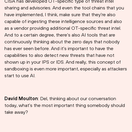
CISA has developed OT-specific type of threat intel
sharing and advisories. And even the tool chains that you
have implemented, I think, make sure that they're also
capable of ingesting these intelligence sources and also
as a vendor providing additional OT-specific threat intel.
And to a certain degree, there's also AI tools that are
continuously thinking about the zero days that nobody
has ever seen before. And it's important to have the
capabilities to also detect new threats that have not
shown up in your IPS or IDS. And really, this concept of
sandboxing is even more important, especially as attackers
start to use AI.
David Moulton
: Del, thinking about our conversation
today, what's the most important thing somebody should
take away?