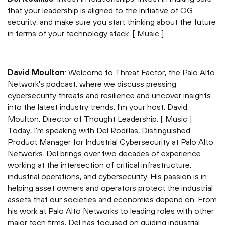
that your leadership is aligned to the initiative of OG
security, and make sure you start thinking about the future
in terms of your technology stack. [ Music ]
David Moulton
: Welcome to Threat Factor, the Palo Alto
Network's podcast, where we discuss pressing
cybersecurity threats and resilience and uncover insights
into the latest industry trends. I'm your host, David
Moulton, Director of Thought Leadership. [ Music ]
Today, I'm speaking with Del Rodillas, Distinguished
Product Manager for Industrial Cybersecurity at Palo Alto
Networks. Del brings over two decades of experience
working at the intersection of critical infrastructure,
industrial operations, and cybersecurity. His passion is in
helping asset owners and operators protect the industrial
assets that our societies and economies depend on. From
his work at Palo Alto Networks to leading roles with other
major tech firms, Del has focused on guiding industrial