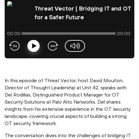
Threat Vector | Bridging IT and OT
for a Safer Future
00:00
00:00
Play
volume-slider
In this episode of Threat Vector, host David Moulton,
Director of Thought Leadership at Unit 42, speaks with
Del Rodillas, Distinguished Product Manager for OT
Security Solutions at Palo Alto Networks. Del shares
insights from his extensive experience in the OT security
landscape, covering crucial aspects of building a strong
OT security framework.
The conversation dives into the challenges of bridging IT