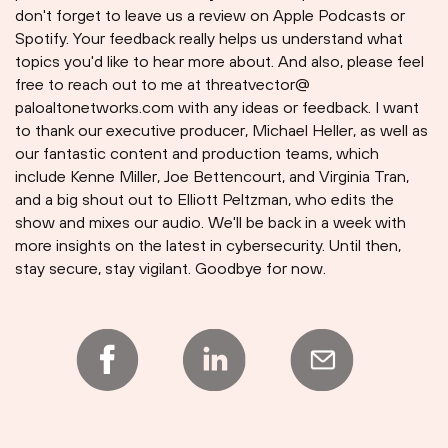
don't forget to leave us a review on Apple Podcasts or
Spotify. Your feedback really helps us understand what
topics you'd like to hear more about. And also, please feel
free to reach out to me at threatvector@
paloaltonetworks.com with any ideas or feedback. I want
to thank our executive producer, Michael Heller, as well as
our fantastic content and production teams, which
include Kenne Miller, Joe Bettencourt, and Virginia Tran,
and a big shout out to Elliott Peltzman, who edits the
show and mixes our audio. We'll be back in a week with
more insights on the latest in cybersecurity. Until then,
stay secure, stay vigilant. Goodbye for now.