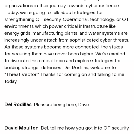
organizations in their journey towards cyber resilience.
Today, we're going to talk about strategies for
strengthening OT security. Operational, technology, or OT
environments which power critical infrastructure like
energy grids, manufacturing plants, and water systems are
increasingly under attack from sophisticated cyber threats.
As these systems become more connected, the stakes
for securing them have never been higher. We're excited
to dive into this critical topic and explore strategies for
building stronger defenses. Del Rodillas, welcome to
"Threat Vector." Thanks for coming on and talking to me
today.
Del Rodillas
: Pleasure being here, Dave.
David Moulton
: Del, tell me how you got into OT security.