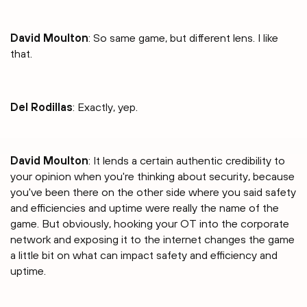
David Moulton
: So same game, but different lens. I like
that.
Del Rodillas
: Exactly, yep.
David Moulton
: It lends a certain authentic credibility to
your opinion when you're thinking about security, because
you've been there on the other side where you said safety
and efficiencies and uptime were really the name of the
game. But obviously, hooking your OT into the corporate
network and exposing it to the internet changes the game
a little bit on what can impact safety and efficiency and
uptime.