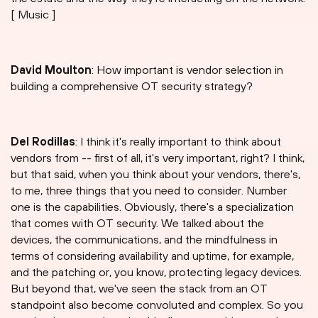
[ Music ]
David Moulton
: How important is vendor selection in
building a comprehensive OT security strategy?
Del Rodillas
: I think it's really important to think about
vendors from -- first of all, it's very important, right? I think,
but that said, when you think about your vendors, there's,
to me, three things that you need to consider. Number
one is the capabilities. Obviously, there's a specialization
that comes with OT security. We talked about the
devices, the communications, and the mindfulness in
terms of considering availability and uptime, for example,
and the patching or, you know, protecting legacy devices.
But beyond that, we've seen the stack from an OT
standpoint also become convoluted and complex. So you