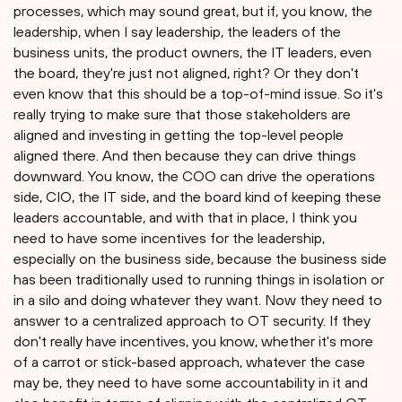
processes, which may sound great, but if, you know, the
leadership, when I say leadership, the leaders of the
business units, the product owners, the IT leaders, even
the board, they're just not aligned, right? Or they don't
even know that this should be a top-of-mind issue. So it's
really trying to make sure that those stakeholders are
aligned and investing in getting the top-level people
aligned there. And then because they can drive things
downward. You know, the COO can drive the operations
side, CIO, the IT side, and the board kind of keeping these
leaders accountable, and with that in place, I think you
need to have some incentives for the leadership,
especially on the business side, because the business side
has been traditionally used to running things in isolation or
in a silo and doing whatever they want. Now they need to
answer to a centralized approach to OT security. If they
don't really have incentives, you know, whether it's more
of a carrot or stick-based approach, whatever the case
may be, they need to have some accountability in it and