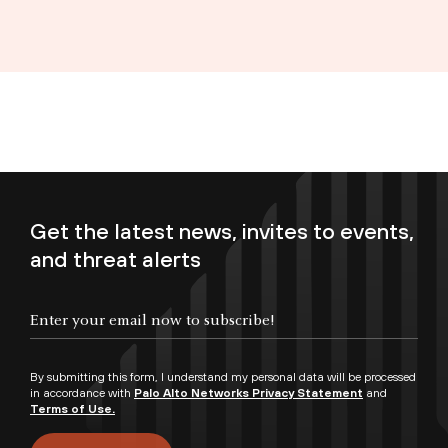
Get the latest news, invites to events,
and threat alerts
Enter your email now to subscribe!
By submitting this form, I understand my personal data will be processed
in accordance with
Palo Alto Networks Privacy Statement
and
Terms of Use.