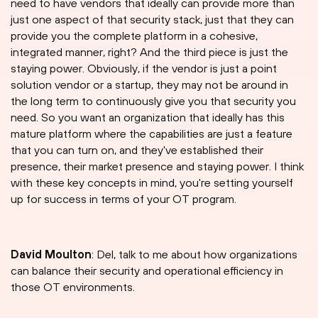
need to have vendors that ideally can provide more than
just one aspect of that security stack, just that they can
provide you the complete platform in a cohesive,
integrated manner, right? And the third piece is just the
staying power. Obviously, if the vendor is just a point
solution vendor or a startup, they may not be around in
the long term to continuously give you that security you
need. So you want an organization that ideally has this
mature platform where the capabilities are just a feature
that you can turn on, and they've established their
presence, their market presence and staying power. I think
with these key concepts in mind, you're setting yourself
up for success in terms of your OT program.
David Moulton
: Del, talk to me about how organizations
can balance their security and operational efficiency in
those OT environments.