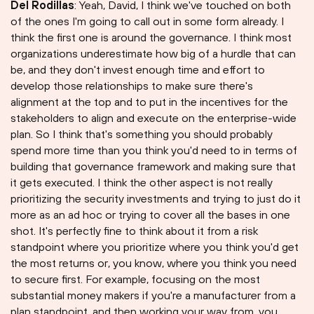
Del Rodillas
: Yeah, David, I think we've touched on both
of the ones I'm going to call out in some form already. I
think the first one is around the governance. I think most
organizations underestimate how big of a hurdle that can
be, and they don't invest enough time and effort to
develop those relationships to make sure there's
alignment at the top and to put in the incentives for the
stakeholders to align and execute on the enterprise-wide
plan. So I think that's something you should probably
spend more time than you think you'd need to in terms of
building that governance framework and making sure that
it gets executed. I think the other aspect is not really
prioritizing the security investments and trying to just do it
more as an ad hoc or trying to cover all the bases in one
shot. It's perfectly fine to think about it from a risk
standpoint where you prioritize where you think you'd get
the most returns or, you know, where you think you need
to secure first. For example, focusing on the most
substantial money makers if you're a manufacturer from a
plan standpoint, and then working your way from, you