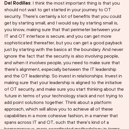
Del Rodillas
: I think the most important thing is that you
should not wait to get started in your journey to OT
security. There's certainly a lot of benefits that you could
get by starting small, and I would say by starting small is,
you know, making sure that that perimeter between your
IT and OT interface is secure, and you can get more
sophisticated thereafter, but you can get a good payback
just by starting with the basics at the boundary. And never
ignore the fact that the security is also involving people,
and when it involves people, you need to make sure that
there's alignment, especially between the IT leadership
and the OT leadership. So invest in relationships. Invest in
making sure that your leadership is aligned to the initiative
of OT security, and make sure you start thinking about the
future in terms of your technology stack and not trying to
add point solutions together. Think about a platform
approach, which will allow you to achieve all of these
capabilities in a more cohesive fashion, in a manner that
spans across IT and OT, such that there's kind of a
homogeneous, more coordinated methodology in terms