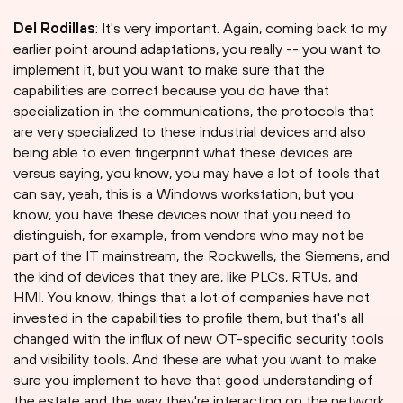
Del Rodillas
: It's very important. Again, coming back to my
earlier point around adaptations, you really -- you want to
implement it, but you want to make sure that the
capabilities are correct because you do have that
specialization in the communications, the protocols that
are very specialized to these industrial devices and also
being able to even fingerprint what these devices are
versus saying, you know, you may have a lot of tools that
can say, yeah, this is a Windows workstation, but you
know, you have these devices now that you need to
distinguish, for example, from vendors who may not be
part of the IT mainstream, the Rockwells, the Siemens, and
the kind of devices that they are, like PLCs, RTUs, and
HMI. You know, things that a lot of companies have not
invested in the capabilities to profile them, but that's all
changed with the influx of new OT-specific security tools
and visibility tools. And these are what you want to make
sure you implement to have that good understanding of
the estate and the way they're interacting on the network.