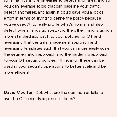
with that, it's a little bit easier to detect anomalies, and so
you can leverage tools that can baseline your traffic,
detect anomalies, and again, it could save you a lot of
effort in terms of trying to define the policy because
you've used AI to really profile what's normal and also
detect when things go awry. And the other thing is using a
more standard approach to your policies for OT and
leveraging that central management approach and
leveraging templates such that you can more easily scale
the segmentation approach and the hardening approach
to your OT security policies. I think all of these can be
used in your security operations to better scale and be
more efficient.
David Moulton
: Del, what are the common pitfalls to
avoid in OT security implementations?