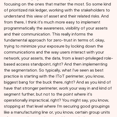
focusing on the ones that matter the most. So some kind
of prioritized risk ledger, working with the stakeholders to
understand this view of asset and their related risks. And
from there, I think it's much more easy to implement
programmatically the awareness, visibility of your assets
and their communication. This really informs the
fundamental approach for zero-trust in terms of, okay,
trying to minimize your exposure by locking down the
communications and the way users interact with your
network, your assets, the data, from a least-privileged role-
based access standpoint, right? And then implementing
the segmentation. So typically, what I've seen as best
practice is starting with the IToT perimeter, you know,
biggest bang for the buck there, right? And as you kind of
have that stronger perimeter, work your way in and kind of
segment further, but not to the point where it's
operationally impractical, right? You might say, you know,
stopping at that level where I'm securing good groupings
like a manufacturing line or, you know, certain group units