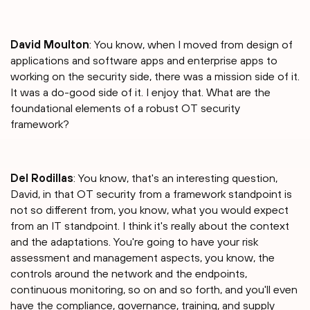
David Moulton
: You know, when I moved from design of
applications and software apps and enterprise apps to
working on the security side, there was a mission side of it.
It was a do-good side of it. I enjoy that. What are the
foundational elements of a robust OT security
framework?
Del Rodillas
: You know, that's an interesting question,
David, in that OT security from a framework standpoint is
not so different from, you know, what you would expect
from an IT standpoint. I think it's really about the context
and the adaptations. You're going to have your risk
assessment and management aspects, you know, the
controls around the network and the endpoints,
continuous monitoring, so on and so forth, and you'll even
have the compliance, governance, training, and supply