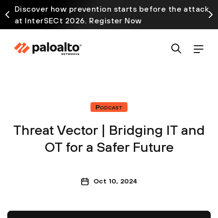
Discover how prevention starts before the attack
at InterSECt 2026. Register Now
Podcast
Threat Vector | Bridging IT and
OT for a Safer Future
Oct 10, 2024