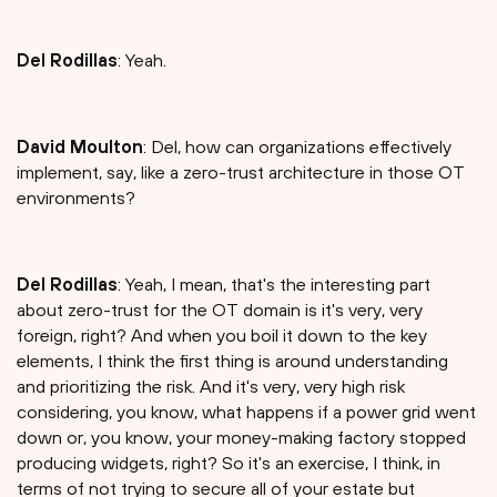
Del Rodillas
: Yeah.
David Moulton
: Del, how can organizations effectively
implement, say, like a zero-trust architecture in those OT
environments?
Del Rodillas
: Yeah, I mean, that's the interesting part
about zero-trust for the OT domain is it's very, very
foreign, right? And when you boil it down to the key
elements, I think the first thing is around understanding
and prioritizing the risk. And it's very, very high risk
considering, you know, what happens if a power grid went
down or, you know, your money-making factory stopped
producing widgets, right? So it's an exercise, I think, in
terms of not trying to secure all of your estate but