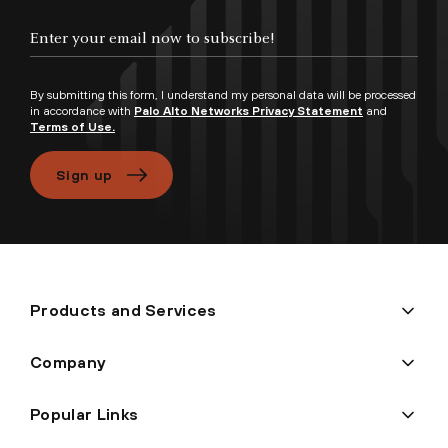
By submitting this form, I understand my personal data will be processed
in accordance with
Palo Alto Networks Privacy Statement
and
Terms of Use.
Sign up
Products and Services
Company
Popular Links