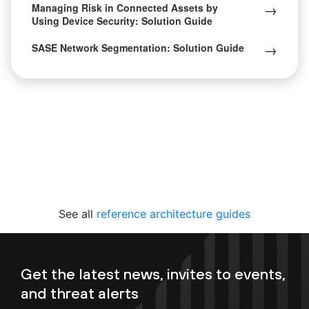
→
Managing Risk in Connected Assets by
Using Device Security: Solution Guide
→
SASE Network Segmentation: Solution Guide
See all
reference architecture guides
Get the latest news, invites to events,
and threat alerts