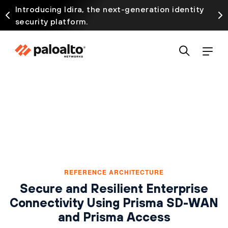
Introducing Idira, the next-generation identity
security platform.
REFERENCE ARCHITECTURE
Secure and Resilient Enterprise
Connectivity Using Prisma SD-WAN
and Prisma Access