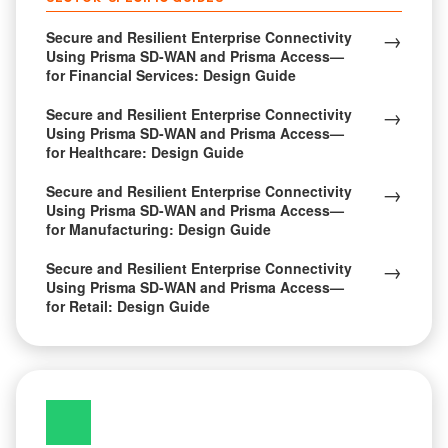
→
Secure and Resilient Enterprise Connectivity
Using Prisma SD-WAN and Prisma Access—
for Financial Services: Design Guide
→
Secure and Resilient Enterprise Connectivity
Using Prisma SD-WAN and Prisma Access—
for Healthcare: Design Guide
→
Secure and Resilient Enterprise Connectivity
Using Prisma SD-WAN and Prisma Access—
for Manufacturing: Design Guide
→
Secure and Resilient Enterprise Connectivity
Using Prisma SD-WAN and Prisma Access—
for Retail: Design Guide