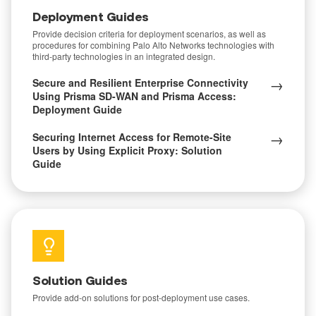
Deployment Guides
Provide decision criteria for deployment scenarios, as well as
procedures for combining Palo Alto Networks technologies with
third-party technologies in an integrated design.
→
Secure and Resilient Enterprise Connectivity
Using Prisma SD-WAN and Prisma Access:
Deployment Guide
→
Securing Internet Access for Remote-Site
Users by Using Explicit Proxy: Solution
Guide
Solution Guides
Provide add-on solutions for post-deployment use cases.