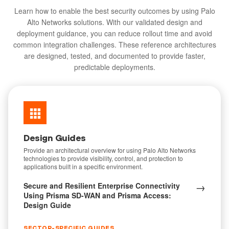
Learn how to enable the best security outcomes by using Palo
Alto Networks solutions. With our validated design and
deployment guidance, you can reduce rollout time and avoid
common integration challenges. These reference architectures
are designed, tested, and documented to provide faster,
predictable deployments.
Design Guides
Provide an architectural overview for using Palo Alto Networks
technologies to provide visibility, control, and protection to
applications built in a specific environment.
→
Secure and Resilient Enterprise Connectivity
Using Prisma SD-WAN and Prisma Access:
Design Guide
SECTOR-SPECIFIC GUIDES