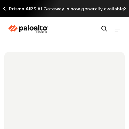
ck
Prisma AIRS AI Gateway is now generally available