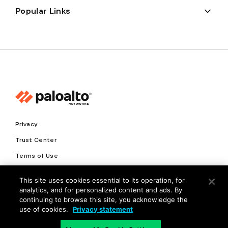
Popular Links
Privacy
Trust Center
Terms of Use
Documents
This site uses cookies essential to its operation, for
analytics, and for personalized content and ads. By
Copyright © 2026 Palo Alto Networks. All Rights Reserved
continuing to browse this site, you acknowledge the
use of cookies.
Privacy statement
EN