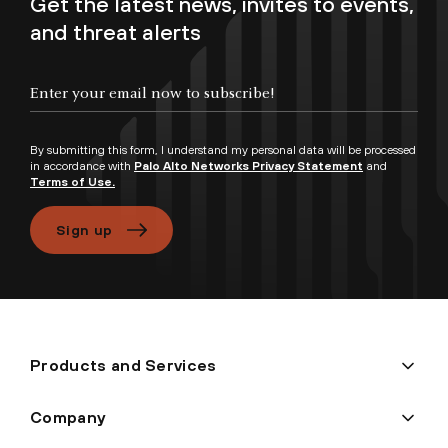
Get the latest news, invites to events,
and threat alerts
Enter your email now to subscribe!
By submitting this form, I understand my personal data will be processed
in accordance with
Palo Alto Networks Privacy Statement
and
Terms of Use.
Sign up
Products and Services
Company