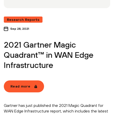
Research Reports
Sep 28, 2021
2021 Gartner Magic
Quadrant™ in WAN Edge
Infrastructure
Read more
Gartner has just published the 2021 Magic Quadrant for
WAN Edge Infrastructure report, which includes the latest