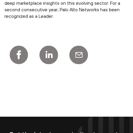
deep marketplace insights on this evolving sector. For a
second consecutive year, Palo Alto Networks has been
recognized as a Leader.