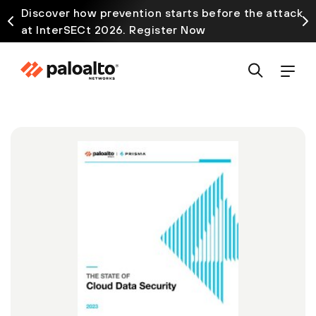
Discover how prevention starts before the attack
at InterSECt 2026. Register Now