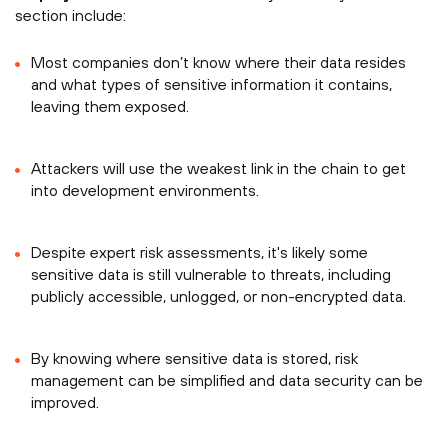
section include:
Most companies don’t know where their data resides
and what types of sensitive information it contains,
leaving them exposed.
Attackers will use the weakest link in the chain to get
into development environments.
Despite expert risk assessments, it's likely some
sensitive data is still vulnerable to threats, including
publicly accessible, unlogged, or non-encrypted data.
By knowing where sensitive data is stored, risk
management can be simplified and data security can be
improved.