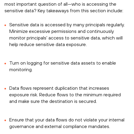
most important question of all—who is accessing the
sensitive data? Key takeaways from this section include:
Sensitive data is accessed by many principals regularly.
Minimize excessive permissions and continuously
monitor principals' access to sensitive data, which will
help reduce sensitive data exposure.
Turn on logging for sensitive data assets to enable
monitoring.
Data flows represent duplication that increases
exposure risk. Reduce flows to the minimum required
and make sure the destination is secured.
Ensure that your data flows do not violate your internal
governance and external compliance mandates.