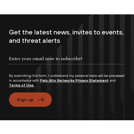
Get the latest news, invites to events,
and threat alerts
Enter your email now to subscribe!
By submitting this form, I understand my personal data will be processed
in accordance with
Palo Alto Networks Privacy Statement
and
Terms of Use.
Sign up