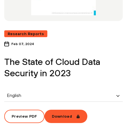
Research Reports
Feb 07, 2024
The State of Cloud Data
Security in 2023
English
Preview PDF
Download