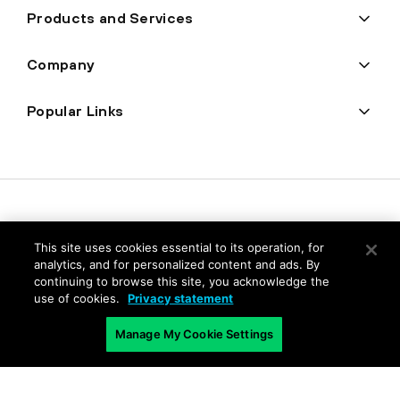
Products and Services
Company
Popular Links
This site uses cookies essential to its operation, for
analytics, and for personalized content and ads. By
continuing to browse this site, you acknowledge the
use of cookies.
Privacy statement
Privacy
Manage My Cookie Settings
Trust Center
Terms of Use
Documents