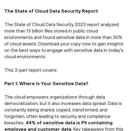
The State of Cloud Data Security Report
The State of Cloud Data Security 2023 report analyzed
more than 13 billion files stored in public cloud
environments and found sensitive data in more than 30%
of cloud assets. Download your copy now to gain insights
on the best ways to engage with sensitive data in today's
cloud environments.
This 3-part report covers:
Part 1: Where Is Your Sensitive Data?
The cloud empowers organizations through data
democratization, but it also increases data sprawl. Data is
constantly being shared, copied, transformed, and
forgotten, often leading to security and compliance
breaches.
44% of sensitive data is PII containing
employee and customer data
. Key takeaways from this