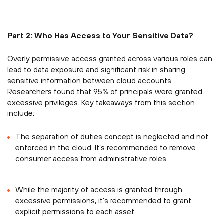
Part 2: Who Has Access to Your Sensitive Data?
Overly permissive access granted across various roles can
lead to data exposure and significant risk in sharing
sensitive information between cloud accounts.
Researchers found that 95% of principals were granted
excessive privileges. Key takeaways from this section
include:
The separation of duties concept is neglected and not
enforced in the cloud. It’s recommended to remove
consumer access from administrative roles.
While the majority of access is granted through
excessive permissions, it’s recommended to grant
explicit permissions to each asset.