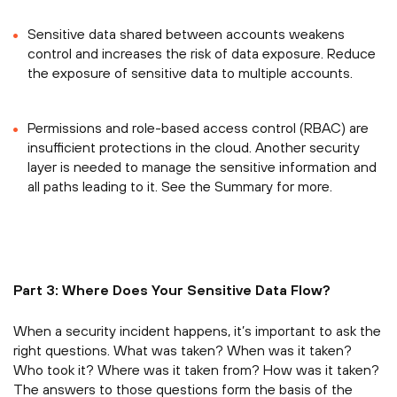
Sensitive data shared between accounts weakens
control and increases the risk of data exposure. Reduce
the exposure of sensitive data to multiple accounts.
Permissions and role-based access control (RBAC) are
insufficient protections in the cloud. Another security
layer is needed to manage the sensitive information and
all paths leading to it. See the Summary for more.
Part 3: Where Does Your Sensitive Data Flow?
When a security incident happens, it’s important to ask the
right questions. What was taken? When was it taken?
Who took it? Where was it taken from? How was it taken?
The answers to those questions form the basis of the