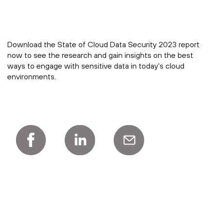
Download the State of Cloud Data Security 2023 report
now to see the research and gain insights on the best
ways to engage with sensitive data in today's cloud
environments.