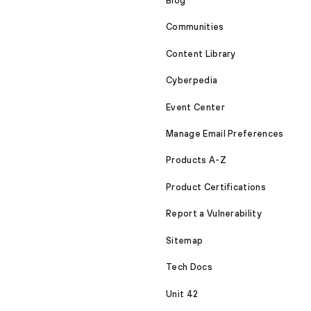
Blog
Communities
Content Library
Cyberpedia
Event Center
Manage Email Preferences
Products A-Z
Product Certifications
Report a Vulnerability
Sitemap
Tech Docs
Unit 42