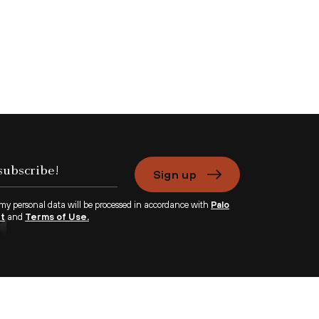
Sign up
 my personal data will be processed in accordance with
Palo
nt
and
Terms of Use.