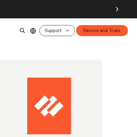
Support
Demos and Trials