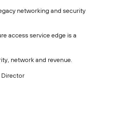
legacy networking and security
re access service edge is a
rity, network and revenue.
 Director