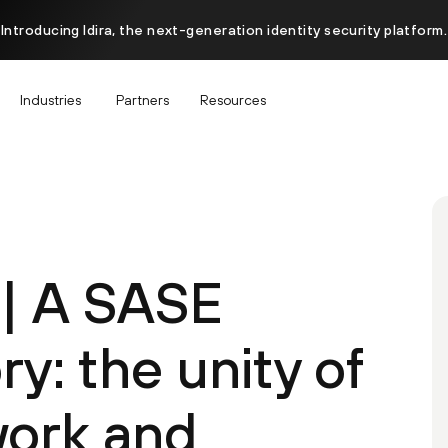
Introducing Idira, the next-generation identity security platform.
Industries
Partners
Resources
 | A SASE
ry: the unity of
work and