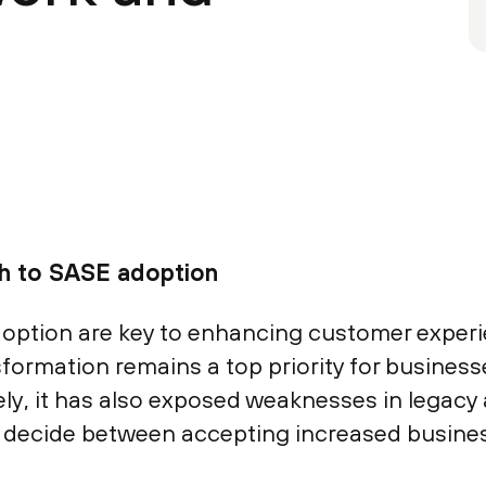
ch to SASE adoption
doption are key to enhancing customer exper
nsformation remains a top priority for busine
ly, it has also exposed weaknesses in legac
to decide between accepting increased busines