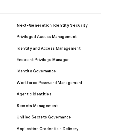
Next-Generation Identity Security
Privileged Access Management
Identity and Access Management
Endpoint Privilege Manager
Identity Governance
Workforce Password Management
Agentic Identities
Secrets Management
Unified Secrets Governance
Application Credentials Delivery