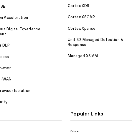
Cortex XDR
ASE
Cortex XSOAR
on Acceleration
Cortex Xpanse
s Digital Experience
ent
Unit 42 Managed Detection &
Response
e DLP
Managed XSIAM
ccess
rowser
SD-WAN
owser Isolation
rity
Popular Links