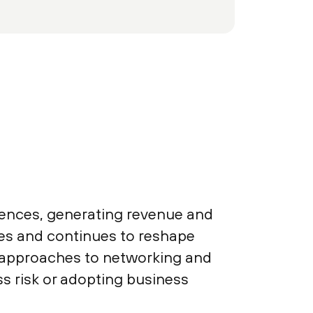
iences, generating revenue and
sses and continues to reshape
y approaches to networking and
s risk or adopting business