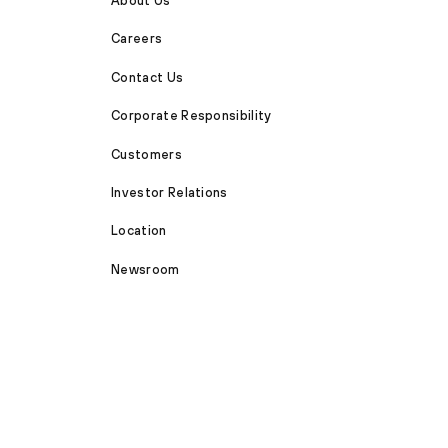
About Us
Careers
Contact Us
Corporate Responsibility
Customers
Investor Relations
Location
Newsroom