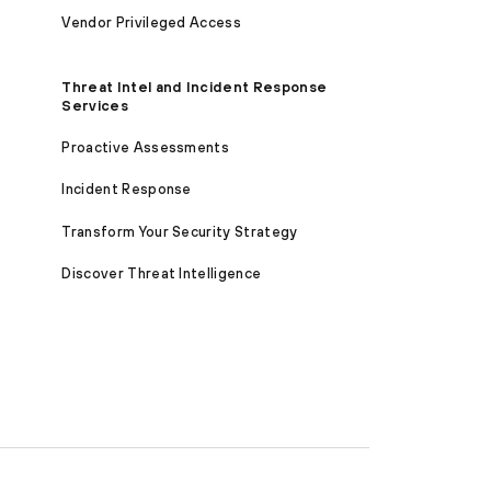
Vendor Privileged Access
Threat Intel and Incident Response
Services
Proactive Assessments
Incident Response
Transform Your Security Strategy
Discover Threat Intelligence