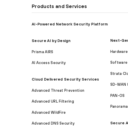
Products and Services
AI-Powered Network Security Platform
Next-Gen
Secure AI by Design
Hardware 
Prisma AIRS
Software 
AI Access Security
Strata C
Cloud Delivered Security Services
SD-WAN 
Advanced Threat Prevention
PAN-OS
Advanced URL Filtering
Panorama
Advanced WildFire
Secure A
Advanced DNS Security