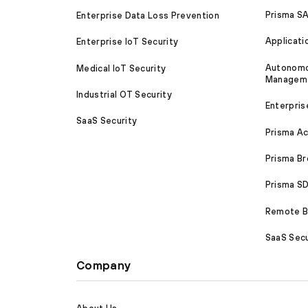
Prisma S
Enterprise Data Loss Prevention
Applicati
Enterprise IoT Security
Autonomou
Medical IoT Security
Managem
Industrial OT Security
Enterpris
SaaS Security
Prisma A
Prisma B
Prisma 
Remote Br
SaaS Secu
Company