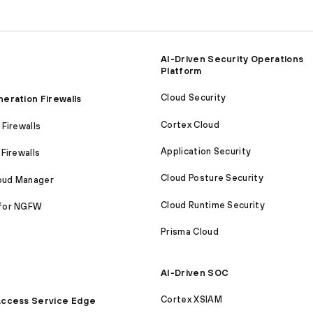
AI-Driven Security Operations
Platform
Cloud Security
eration Firewalls
Cortex Cloud
Firewalls
Application Security
Firewalls
Cloud Posture Security
loud Manager
Cloud Runtime Security
for NGFW
Prisma Cloud
AI-Driven SOC
Cortex XSIAM
ccess Service Edge