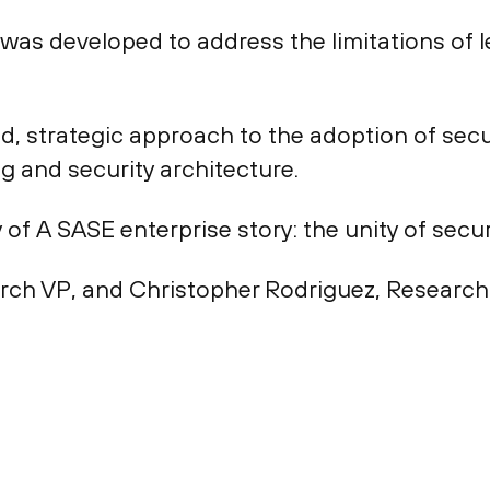
was developed to address the limitations of 
, strategic approach to the adoption of secu
g and security architecture.
of A SASE enterprise story: the unity of secu
rch VP, and Christopher Rodriguez, Research