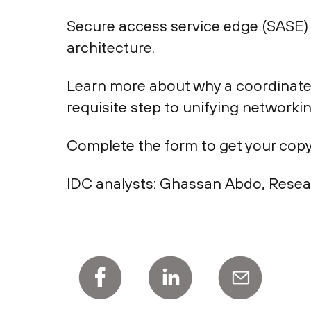
Secure access service edge (SASE) 
architecture.
Learn more about why a coordinated
requisite step to unifying networkin
Complete the form to get your copy 
IDC analysts: Ghassan Abdo, Resea