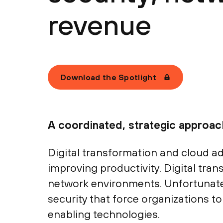
revenue
Download the Spotlight
A coordinated, strategic approa
Digital transformation and cloud a
improving productivity. Digital tra
network environments. Unfortunate
security that force organizations 
enabling technologies.