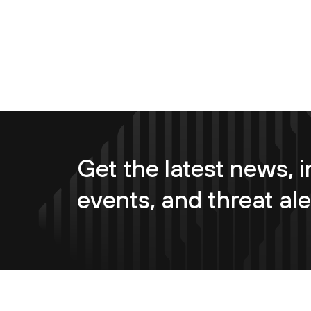
Get the latest news, i
events, and threat ale