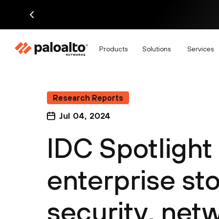
Products
Solutions
Services
Research Reports
Jul 04, 2024
IDC Spotlight
enterprise sto
security, net