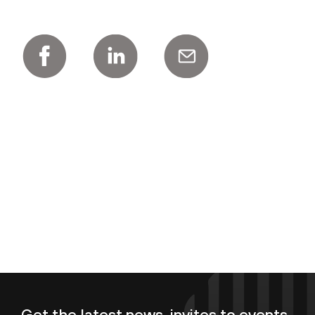
Get the latest news, invites to events,