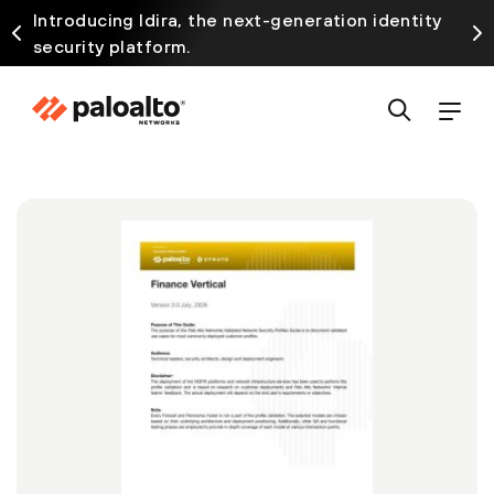
Introducing Idira, the next-generation identity
security platform.