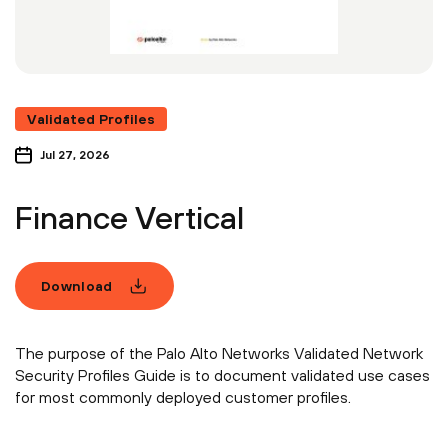
Validated Profiles
Jul 27, 2026
Finance Vertical
Download
The purpose of the Palo Alto Networks Validated Network
Security Profiles Guide is to document validated use cases
for most commonly deployed customer profiles.