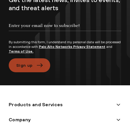
and threat alerts
Enter your email now to subscribe!
By submitting this form, I understand my personal data will be processed
in accordance with
Palo Alto Networks Privacy Statement
and
Terms of Use.
Sign up
Products and Services
Company