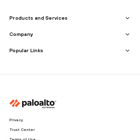
Products and Services
Company
Popular Links
Privacy
Trust Center
Terms of Use