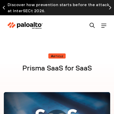
Discover how prevention starts before the attack
at InterSECt 2026.
Article
Prisma SaaS for SaaS