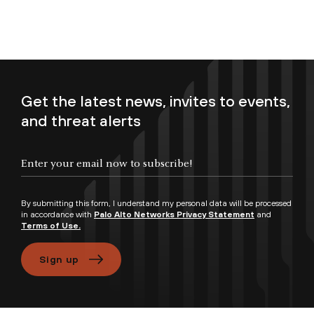
Get the latest news, invites to events,
and threat alerts
Enter your email now to subscribe!
By submitting this form, I understand my personal data will be processed
in accordance with
Palo Alto Networks Privacy Statement
and
Terms of Use.
Sign up