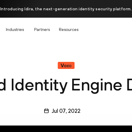
Introducing Idira, the next-generation identity security platform.
Industries
Partners
Resources
Video
d Identity Engine
Jul 07, 2022