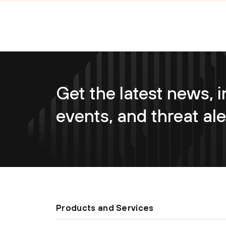
Get the latest news, i
events, and threat ale
Products and Services