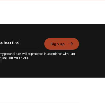
Sign up
 my personal data will be processed in accordance with
Palo
nt
and
Terms of Use.