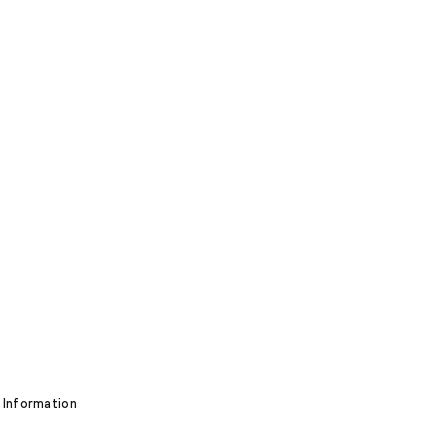
 Information