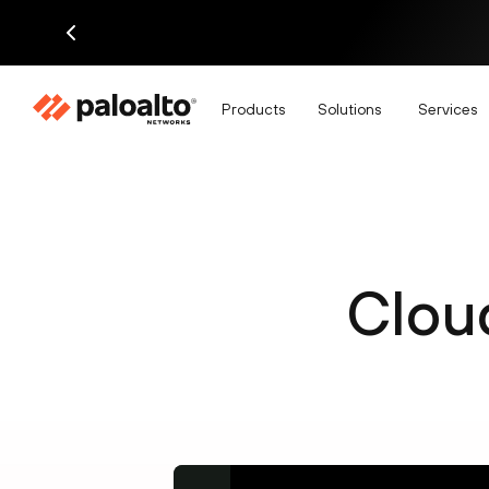
Products
Solutions
Services
Clou