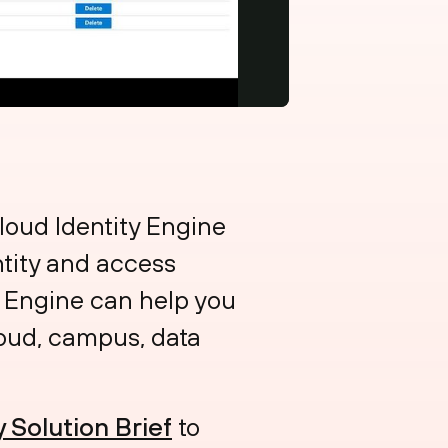
oud Identity Engine
ntity and access
ty Engine can help you
loud, campus, data
y Solution Brief
to