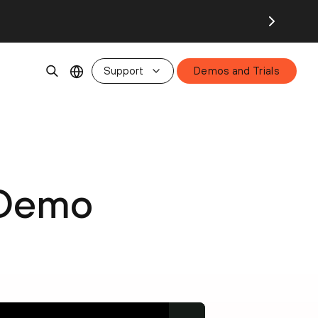
Support
Demos and Trials
 Demo