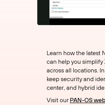
Learn how the latest
can help you simplify
across all locations. 
keep security and ide
center, and hybrid iden
Visit our
PAN-OS web