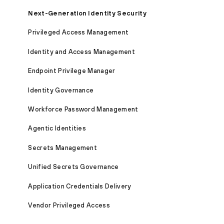
Next-Generation Identity Security
Privileged Access Management
Identity and Access Management
Endpoint Privilege Manager
Identity Governance
Workforce Password Management
Agentic Identities
Secrets Management
Unified Secrets Governance
Application Credentials Delivery
Vendor Privileged Access