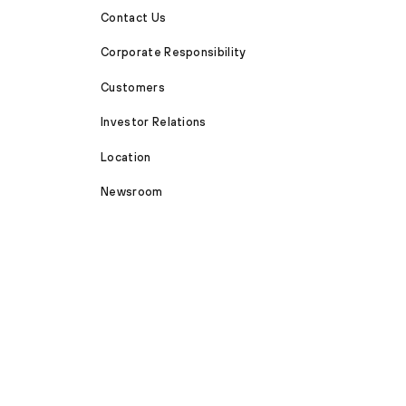
Contact Us
Corporate Responsibility
Customers
Investor Relations
Location
Newsroom