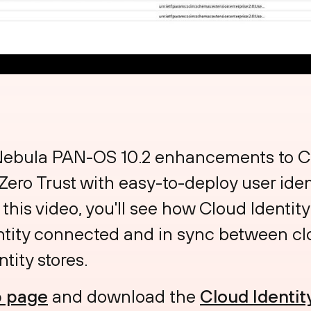
 Nebula PAN-OS 10.2 enhancements to Cl
 Zero Trust with easy-to-deploy user ide
In this video, you'll see how Cloud Identi
ntity connected and in sync between c
tity stores.
 page
and download the
Cloud Identit