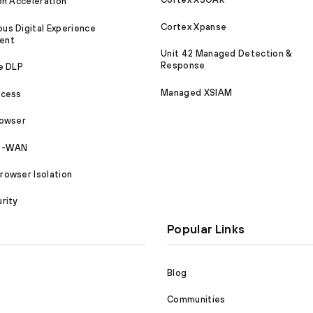
on Acceleration
Cortex Xpanse
s Digital Experience
ent
Unit 42 Managed Detection &
Response
e DLP
Managed XSIAM
ccess
rowser
SD-WAN
owser Isolation
rity
Popular Links
Blog
Communities