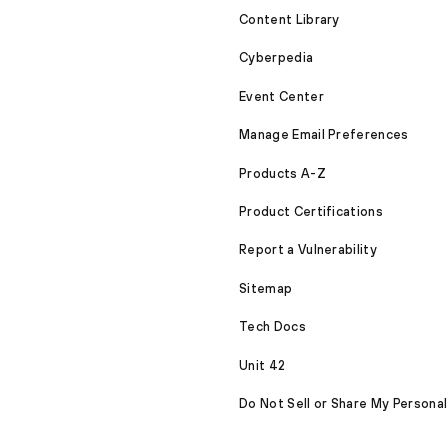
Content Library
Cyberpedia
Event Center
Manage Email Preferences
Products A-Z
Product Certifications
Report a Vulnerability
Sitemap
Tech Docs
Unit 42
Do Not Sell or Share My Personal