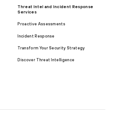
Threat Intel and Incident Response
Services
Proactive Assessments
Incident Response
Transform Your Security Strategy
Discover Threat Intelligence