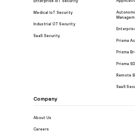
Applicati
Enterprise IoT Security
Autonomou
Medical IoT Security
Managem
Industrial OT Security
Enterpris
SaaS Security
Prisma A
Prisma B
Prisma 
Remote Br
SaaS Secu
Company
About Us
Careers