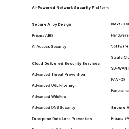
AI-Powered Network Security Platform
Next-Gen
Secure AI by Design
Hardware 
Prisma AIRS
Software 
AI Access Security
Strata C
Cloud Delivered Security Services
SD-WAN 
Advanced Threat Prevention
PAN-OS
Advanced URL Filtering
Panorama
Advanced WildFire
Secure A
Advanced DNS Security
Prisma S
Enterprise Data Loss Prevention