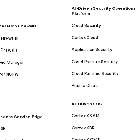
AI-Driven Security Operations
Platform
Cloud Security
eration Firewalls
Cortex Cloud
Firewalls
Application Security
Firewalls
Cloud Posture Security
loud Manager
Cloud Runtime Security
for NGFW
Prisma Cloud
AI-Driven SOC
Cortex XSIAM
ccess Service Edge
Cortex XDR
ASE
Cortex XSOAR