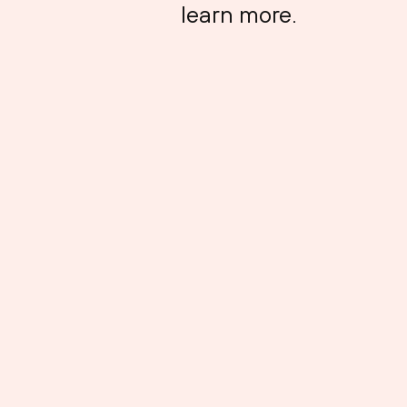
learn more.