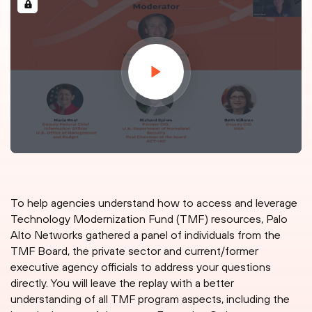
To help agencies understand how to access and leverage
Technology Modernization Fund (TMF) resources, Palo
Alto Networks gathered a panel of individuals from the
TMF Board, the private sector and current/former
executive agency officials to address your questions
directly. You will leave the replay with a better
understanding of all TMF program aspects, including the