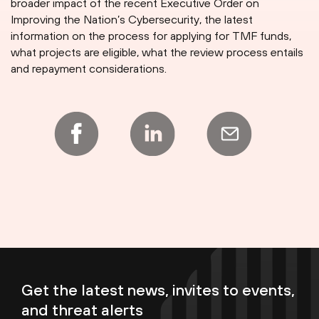
broader impact of the recent Executive Order on
Improving the Nation’s Cybersecurity, the latest
information on the process for applying for TMF funds,
what projects are eligible, what the review process entails
and repayment considerations.
Get the latest news, invites to events,
and threat alerts