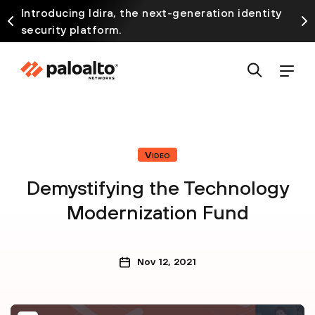
Introducing Idira, the next-generation identity
security platform.
Video
Demystifying the Technology
Modernization Fund
Nov 12, 2021