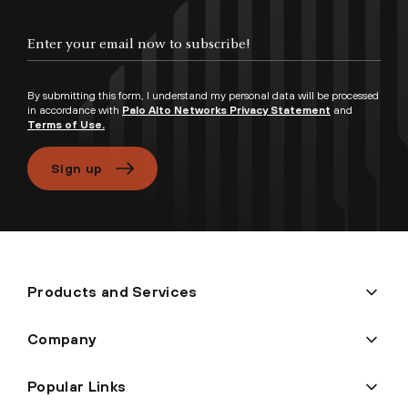
Enter your email now to subscribe!
By submitting this form, I understand my personal data will be processed
in accordance with
Palo Alto Networks Privacy Statement
and
Terms of Use.
Sign up
Products and Services
Company
Popular Links