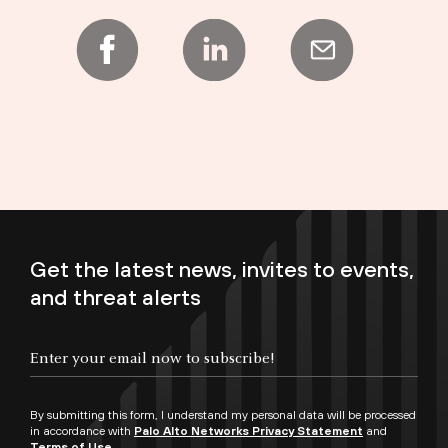
Get the latest news, invites to events,
and threat alerts
Enter your email now to subscribe!
By submitting this form, I understand my personal data will be processed
in accordance with
Palo Alto Networks Privacy Statement
and
Terms of Use.