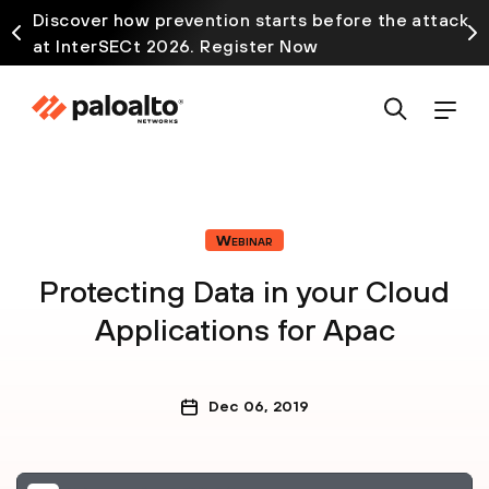
Discover how prevention starts before the attack
at InterSECt 2026. Register Now
Webinar
Protecting Data in your Cloud
Applications for Apac
Dec 06, 2019