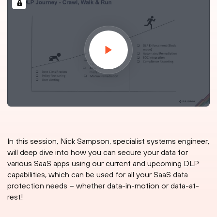
In this session, Nick Sampson, specialist systems engineer,
will deep dive into how you can secure your data for
various SaaS apps using our current and upcoming DLP
capabilities, which can be used for all your SaaS data
protection needs – whether data-in-motion or data-at-
rest!