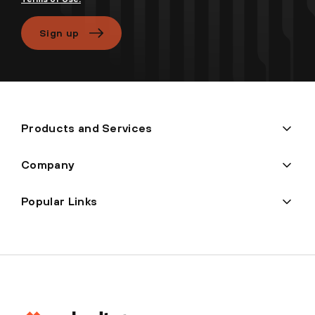
Sign up
Products and Services
Company
Popular Links